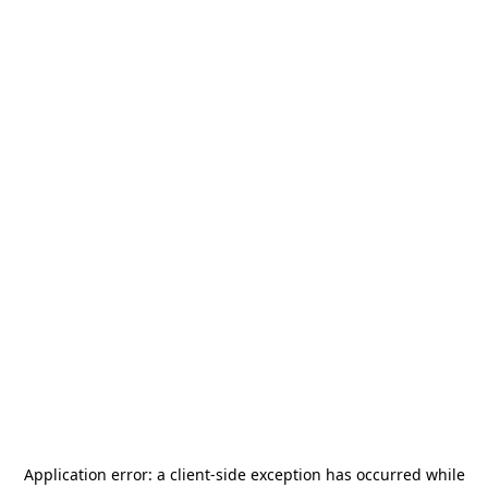
Application error: a
client
-side exception has occurred while