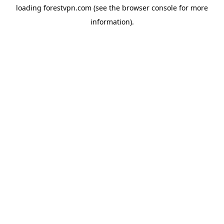
loading
forestvpn.com
(see the
browser console
for more
information).