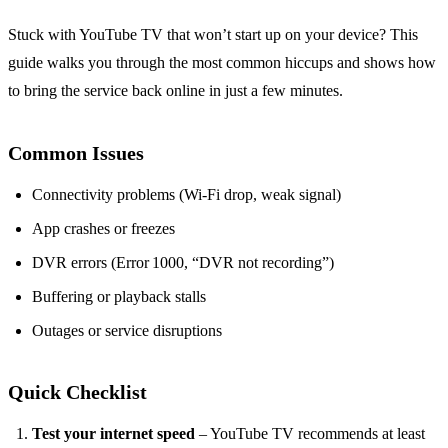
Stuck with YouTube TV that won’t start up on your device? This
guide walks you through the most common hiccups and shows how
to bring the service back online in just a few minutes.
Common Issues
Connectivity problems (Wi‑Fi drop, weak signal)
App crashes or freezes
DVR errors (Error 1000, “DVR not recording”)
Buffering or playback stalls
Outages or service disruptions
Quick Checklist
Test your internet speed
– YouTube TV recommends at least