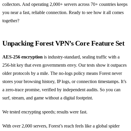
collectors. And operating 2,000+ servers across 70+ countries keeps
you near a fast, reliable connection. Ready to see how it all comes
together?
Unpacking Forest VPN’s Core Feature Set
AES‑256 encryption
is industry‑standard, sealing traffic with a
256‑bit key that even governments envy. Our tests show it outpaces
older protocols by a mile. The no‑logs policy means Forest never
stores your browsing history, IP logs, or connection timestamps. It’s
a zero‑trace promise, verified by independent audits. So you can
surf, stream, and game without a digital footprint.
We tested encrypting speeds; results were fast.
With over 2,000 servers, Forest’s reach feels like a global spider