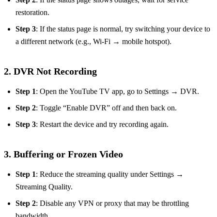
restoration.
Step 3
: If the status page is normal, try switching your device to
a different network (e.g., Wi‑Fi → mobile hotspot).
2. DVR Not Recording
Step 1
: Open the YouTube TV app, go to Settings → DVR.
Step 2
: Toggle “Enable DVR” off and then back on.
Step 3
: Restart the device and try recording again.
3. Buffering or Frozen Video
Step 1
: Reduce the streaming quality under Settings →
Streaming Quality.
Step 2
: Disable any VPN or proxy that may be throttling
bandwidth.