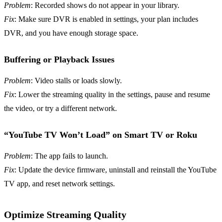
Problem
: Recorded shows do not appear in your library.
Fix
: Make sure DVR is enabled in settings, your plan includes
DVR, and you have enough storage space.
Buffering or Playback Issues
Problem
: Video stalls or loads slowly.
Fix
: Lower the streaming quality in the settings, pause and resume
the video, or try a different network.
“YouTube TV Won’t Load” on Smart TV or Roku
Problem
: The app fails to launch.
Fix
: Update the device firmware, uninstall and reinstall the YouTube
TV app, and reset network settings.
Optimize Streaming Quality