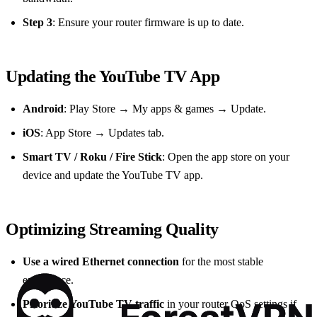
Step 3
: Ensure your router firmware is up to date.
Updating the YouTube TV App
Android
: Play Store → My apps & games → Update.
iOS
: App Store → Updates tab.
Smart TV / Roku / Fire Stick
: Open the app store on your
device and update the YouTube TV app.
Optimizing Streaming Quality
Use a wired Ethernet connection
for the most stable
experience.
Prioritize YouTube TV traffic
in your router QoS settings if