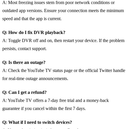
A: Most freezing issues stem from poor network conditions or
outdated app versions. Ensure your connection meets the minimum
speed and that the app is current.
Q: How do I fix DVR playback?
A: Toggle DVR off and on, then restart your device. If the problem
persists, contact support.
Q: Is there an outage?
A: Check the YouTube TV status page or the official Twitter handle
for real‑time outage announcements.
Q: Can I get a refund?
A: YouTube TV offers a 7‑day free trial and a money‑back
guarantee if you cancel within the first 7 days.
Q: What if I need to switch devices?