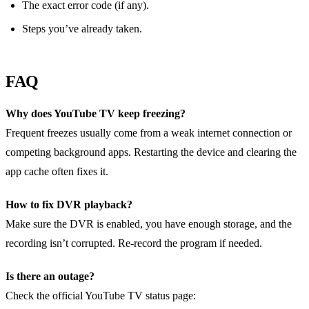
The exact error code (if any).
Steps you’ve already taken.
FAQ
Why does YouTube TV keep freezing?
Frequent freezes usually come from a weak internet connection or
competing background apps. Restarting the device and clearing the
app cache often fixes it.
How to fix DVR playback?
Make sure the DVR is enabled, you have enough storage, and the
recording isn’t corrupted. Re‑record the program if needed.
Is there an outage?
Check the official YouTube TV status page: