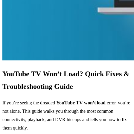
YouTube TV Won’t Load? Quick Fixes &
Troubleshooting Guide
If you’re seeing the dreaded
YouTube TV won’t load
error, you’re
not alone. This guide walks you through the most common
connectivity, playback, and DVR hiccups and tells you how to fix
them quickly.