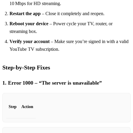
10 Mbps for HD streaming.
Restart the app
– Close it completely and reopen.
Reboot your device
– Power cycle your TV, router, or
streaming box.
Verify your account
– Make sure you’re signed in with a valid
YouTube TV subscription.
Step‑by‑Step Fixes
1. Error 1000 – “The server is unavailable”
Step
Action