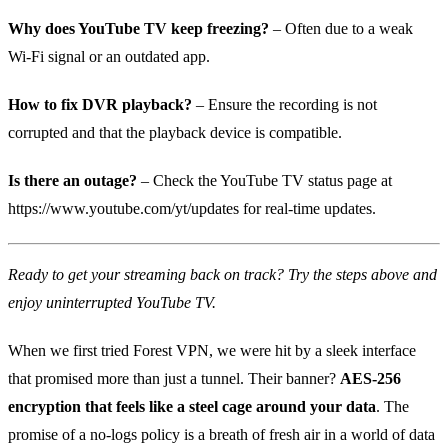
Why does YouTube TV keep freezing?
– Often due to a weak
Wi‑Fi signal or an outdated app.
How to fix DVR playback?
– Ensure the recording is not
corrupted and that the playback device is compatible.
Is there an outage?
– Check the YouTube TV status page at
https://www.youtube.com/yt/updates for real‑time updates.
Ready to get your streaming back on track? Try the steps above and
enjoy uninterrupted YouTube TV.
When we first tried Forest VPN, we were hit by a sleek interface
that promised more than just a tunnel. Their banner?
AES‑256
encryption that feels like a steel cage around your data
. The
promise of a no‑logs policy is a breath of fresh air in a world of data