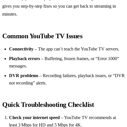
gives you step‑by‑step fixes so you can get back to streaming in
minutes.
Common YouTube TV Issues
Connectivity
– The app can’t reach the YouTube TV servers.
Playback errors
– Buffering, frozen frames, or “Error 1000”
messages.
DVR problems
– Recording failures, playback issues, or “DVR
not recording” alerts.
Quick Troubleshooting Checklist
Check your internet speed
– YouTube TV recommends at
least 3 Mbps for HD and 5 Mbps for 4K.