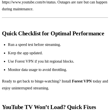
https://www.youtube.com/tv/status. Outages are rare but can happen
during maintenance.
Quick Checklist for Optimal Performance
Run a speed test before streaming.
Keep the app updated.
Use Forest VPN if you hit regional blocks.
Monitor data usage to avoid throttling.
Ready to get back to binge‑watching? Install
Forest VPN
today and
enjoy uninterrupted streaming.
YouTube TV Won’t Load? Quick Fixes