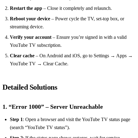
Restart the app
– Close it completely and relaunch.
Reboot your device
– Power cycle the TV, set‑top box, or
streaming device.
Verify your account
– Ensure you’re signed in with a valid
YouTube TV subscription.
Clear cache
– On Android and iOS, go to Settings → Apps →
YouTube TV → Clear Cache.
Detailed Solutions
1. “Error 1000” – Server Unreachable
Step 1
: Open a browser and visit the YouTube TV status page
(search “YouTube TV status”).
Step 2
: If the status page shows outages, wait for service