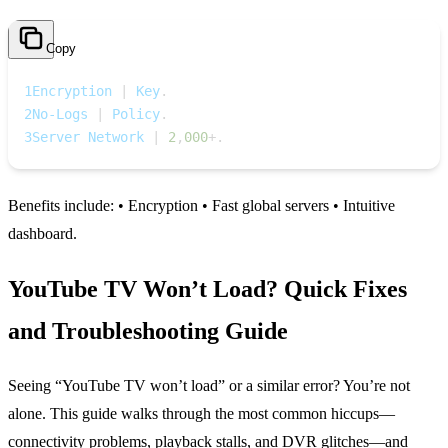
Copy
1
Encryption 
|
 Key
.
2
No‑Logs 
|
 Policy
.
3
Server Network 
|
2
,
000
+
.
Benefits include: • Encryption • Fast global servers • Intuitive
dashboard.
YouTube TV Won’t Load? Quick Fixes
and Troubleshooting Guide
Seeing “YouTube TV won’t load” or a similar error? You’re not
alone. This guide walks through the most common hiccups—
connectivity problems, playback stalls, and DVR glitches—and