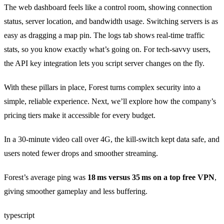
The web dashboard feels like a control room, showing connection
status, server location, and bandwidth usage. Switching servers is as
easy as dragging a map pin. The logs tab shows real‑time traffic
stats, so you know exactly what’s going on. For tech‑savvy users,
the API key integration lets you script server changes on the fly.
With these pillars in place, Forest turns complex security into a
simple, reliable experience. Next, we’ll explore how the company’s
pricing tiers make it accessible for every budget.
In a 30‑minute video call over 4G, the kill‑switch kept data safe, and
users noted fewer drops and smoother streaming.
Forest’s average ping was
18 ms versus 35 ms on a top free VPN
,
giving smoother gameplay and less buffering.
typescript