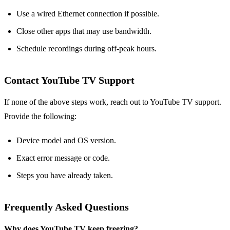
Use a wired Ethernet connection if possible.
Close other apps that may use bandwidth.
Schedule recordings during off‑peak hours.
Contact YouTube TV Support
If none of the above steps work, reach out to YouTube TV support.
Provide the following:
Device model and OS version.
Exact error message or code.
Steps you have already taken.
Frequently Asked Questions
Why does YouTube TV keep freezing?