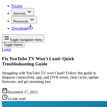
Pricing
Services
Resources
Download
Toggle navigation menu
Toggle theme
Login
Fix YouTube TV Won’t Load: Quick
Troubleshooting Guide
Struggling with YouTube TV won’t load? Follow this guide to
diagnose connectivity, app, and DVR errors, clear cache, update
firmware, and get streaming fast.
December 17, 2025
14
min read