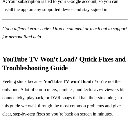
A: Your subscription is tied to your Google account, so you can
install the app on any supported device and stay signed in.
Got a different error code? Drop a comment or reach out to support
for personalized help.
YouTube TV Won’t Load? Quick Fixes and
Troubleshooting Guide
Feeling stuck because
YouTube TV won’t load
? You’re not the
only one. A lot of cord‑cutters, families, and tech‑savvy viewers hit
connectivity, playback, or DVR snags that halt their streaming. In
this guide we walk through the most common problems and give
clear, step‑by‑step fixes so you’re back on screen in minutes.