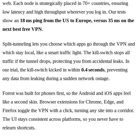
web. Each node is strategically placed in 70+ countries, ensuring
low latency and high throughput wherever you log in. Our tests
show an
18 ms ping from the US to Europe, versus 35 ms on the
next best free VPN
.
Split‑tunneling lets you choose which apps go through the VPN and
which stay local, like a smart traffic light. The kill‑switch stops all
traffic if the tunnel drops, protecting you from accidental leaks. In
our trial, the kill‑switch kicked in within
0.4 seconds
, preventing
any data from leaking during a sudden network outage.
Forest was built for phones first, so the Android and iOS apps feel
like a second skin. Browser extensions for Chrome, Edge, and
Firefox toggle the VPN with a click, turning any site into a corridor.
The UI stays consistent across platforms, so you never have to
relearn shortcuts.