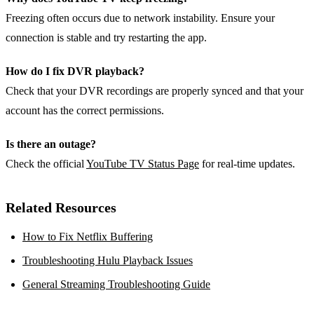
Freezing often occurs due to network instability. Ensure your
connection is stable and try restarting the app.
How do I fix DVR playback?
Check that your DVR recordings are properly synced and that your
account has the correct permissions.
Is there an outage?
Check the official
YouTube TV Status Page
for real‑time updates.
Related Resources
How to Fix Netflix Buffering
Troubleshooting Hulu Playback Issues
General Streaming Troubleshooting Guide