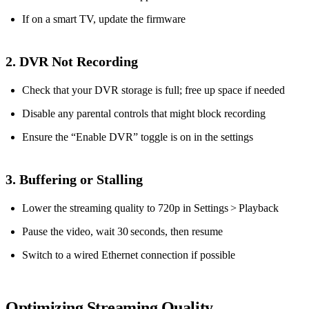
If on a smart TV, update the firmware
2. DVR Not Recording
Check that your DVR storage is full; free up space if needed
Disable any parental controls that might block recording
Ensure the “Enable DVR” toggle is on in the settings
3. Buffering or Stalling
Lower the streaming quality to 720p in Settings > Playback
Pause the video, wait 30 seconds, then resume
Switch to a wired Ethernet connection if possible
Optimizing Streaming Quality