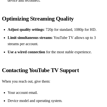
device and reconnect.
Optimizing Streaming Quality
Adjust quality settings
: 720p for standard, 1080p for HD.
Limit simultaneous streams
: YouTube TV allows up to 3
streams per account.
Use a wired connection
for the most stable experience.
Contacting YouTube TV Support
When you reach out, give them:
Your account email.
Device model and operating system.