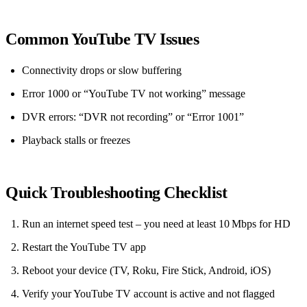
Common YouTube TV Issues
Connectivity drops or slow buffering
Error 1000 or “YouTube TV not working” message
DVR errors: “DVR not recording” or “Error 1001”
Playback stalls or freezes
Quick Troubleshooting Checklist
Run an internet speed test – you need at least 10 Mbps for HD
Restart the YouTube TV app
Reboot your device (TV, Roku, Fire Stick, Android, iOS)
Verify your YouTube TV account is active and not flagged