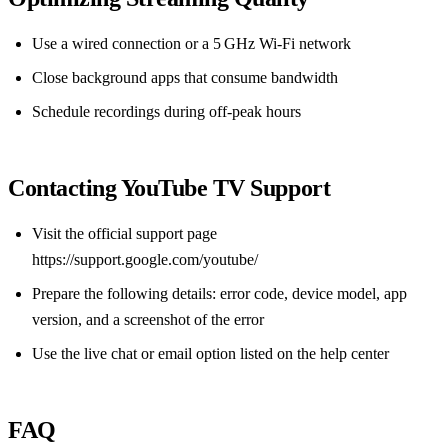
Use a wired connection or a 5 GHz Wi‑Fi network
Close background apps that consume bandwidth
Schedule recordings during off‑peak hours
Contacting YouTube TV Support
Visit the official support page
https://support.google.com/youtube/
Prepare the following details: error code, device model, app
version, and a screenshot of the error
Use the live chat or email option listed on the help center
FAQ