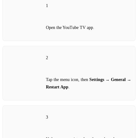
1
Open the YouTube TV app.
2
Tap the menu icon, then
Settings
→
General
→
Restart App
.
3