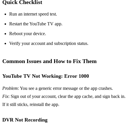
Quick Checklist
Run an internet speed test.
Restart the YouTube TV app.
Reboot your device.
Verify your account and subscription status.
Common Issues and How to Fix Them
YouTube TV Not Working: Error 1000
Problem
: You see a generic error message or the app crashes.
Fix
: Sign out of your account, clear the app cache, and sign back in.
If it still sticks, reinstall the app.
DVR Not Recording