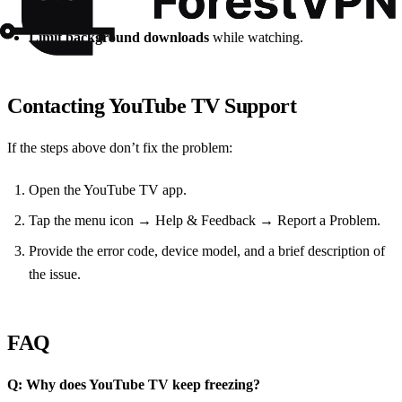
available.
Limit background downloads
while watching.
Contacting YouTube TV Support
If the steps above don’t fix the problem:
Open the YouTube TV app.
Tap the menu icon → Help & Feedback → Report a Problem.
Provide the error code, device model, and a brief description of
the issue.
FAQ
Q: Why does YouTube TV keep freezing?