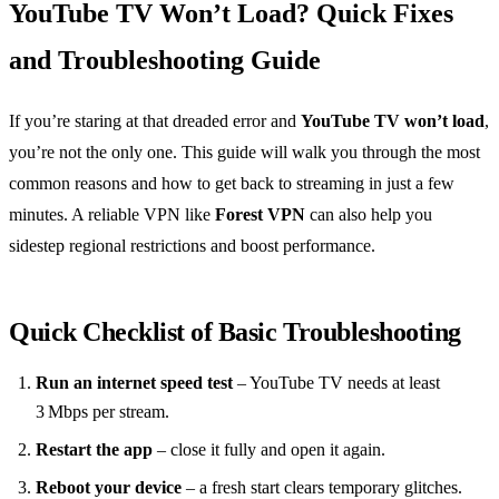
YouTube TV Won’t Load? Quick Fixes
and Troubleshooting Guide
If you’re staring at that dreaded error and
YouTube TV won’t load
,
you’re not the only one. This guide will walk you through the most
common reasons and how to get back to streaming in just a few
minutes. A reliable VPN like
Forest VPN
can also help you
sidestep regional restrictions and boost performance.
Quick Checklist of Basic Troubleshooting
Run an internet speed test
– YouTube TV needs at least
3 Mbps per stream.
Restart the app
– close it fully and open it again.
Reboot your device
– a fresh start clears temporary glitches.