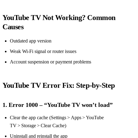
YouTube TV Not Working? Common
Causes
Outdated app version
Weak Wi‑Fi signal or router issues
Account suspension or payment problems
YouTube TV Error Fix: Step‑by‑Step
1. Error 1000 – “YouTube TV won’t load”
Clear the app cache (Settings > Apps > YouTube
TV > Storage > Clear Cache)
Uninstall and reinstall the app