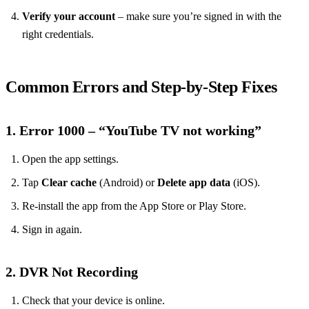
Verify your account
– make sure you’re signed in with the
right credentials.
Common Errors and Step‑by‑Step Fixes
1. Error 1000 – “YouTube TV not working”
Open the app settings.
Tap
Clear cache
(Android) or
Delete app data
(iOS).
Re‑install the app from the App Store or Play Store.
Sign in again.
2. DVR Not Recording
Check that your device is online.