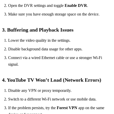
Open the DVR settings and toggle
Enable DVR
.
Make sure you have enough storage space on the device.
3. Buffering and Playback Issues
Lower the video quality in the settings.
Disable background data usage for other apps.
Connect via a wired Ethernet cable or use a stronger Wi‑Fi
signal.
4. YouTube TV Won’t Load (Network Errors)
Disable any VPN or proxy temporarily.
Switch to a different Wi‑Fi network or use mobile data.
If the problem persists, try the
Forest VPN
app on the same