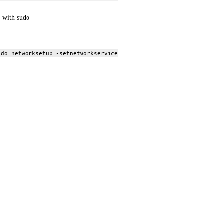
 with sudo
udo networksetup -setnetworkserviceenabled Wi‑Fi off; sudo netwo