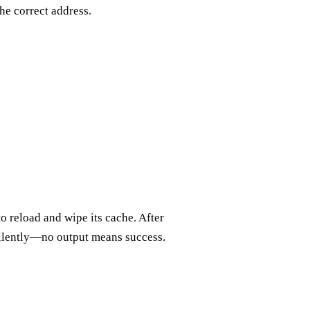
the correct address.
to reload and wipe its cache. After
silently—no output means success.