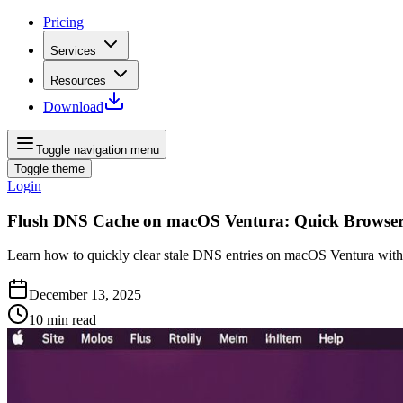
Pricing
Services
Resources
Download
Toggle navigation menu
Toggle theme
Login
Flush DNS Cache on macOS Ventura: Quick Browser
Learn how to quickly clear stale DNS entries on macOS Ventura with 
December 13, 2025
10
min read