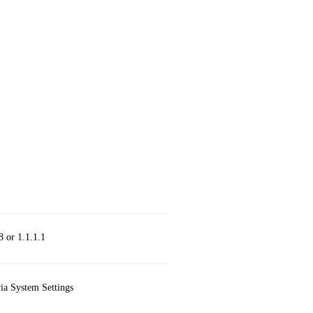
8 or 1.1.1.1
via System Settings