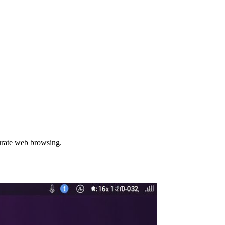
urate web browsing.