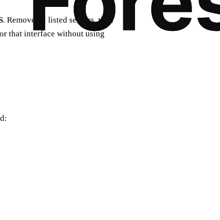
S
. Remove all listed servers, then
r that interface without using
d: