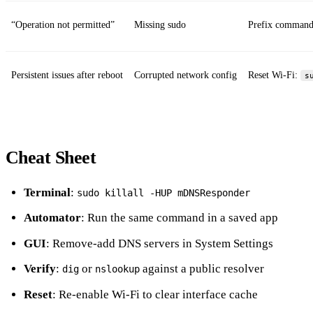
“Operation not permitted”
Missing sudo
Prefix command
Persistent issues after reboot
Corrupted network config
Reset Wi‑Fi:
s
Cheat Sheet
Terminal
:
sudo killall -HUP mDNSResponder
Automator
: Run the same command in a saved app
GUI
: Remove‑add DNS servers in System Settings
Verify
:
or
against a public resolver
dig
nslookup
Reset
: Re‑enable Wi‑Fi to clear interface cache