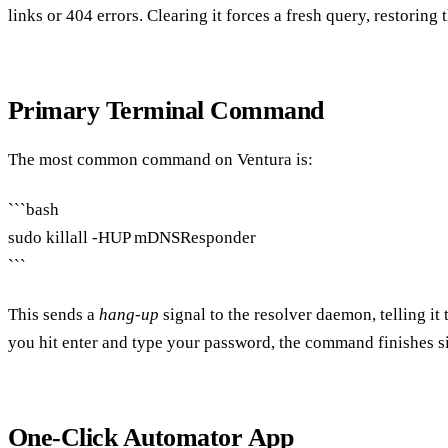
links or 404 errors. Clearing it forces a fresh query, restoring 
Primary Terminal Command
The most common command on Ventura is:
```bash
sudo killall -HUP mDNSResponder
```
This sends a
hang‑up
signal to the resolver daemon, telling it 
you hit enter and type your password, the command finishes 
One‑Click Automator App