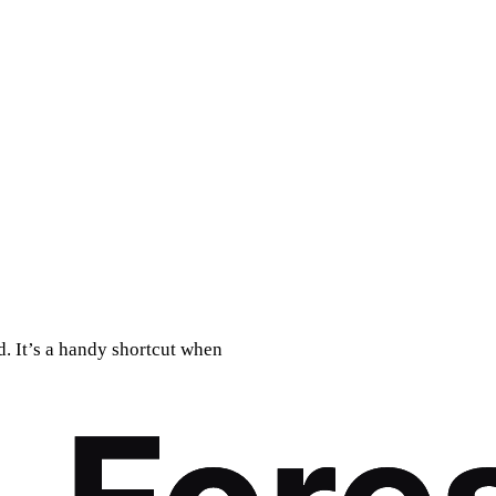
. It’s a handy shortcut when