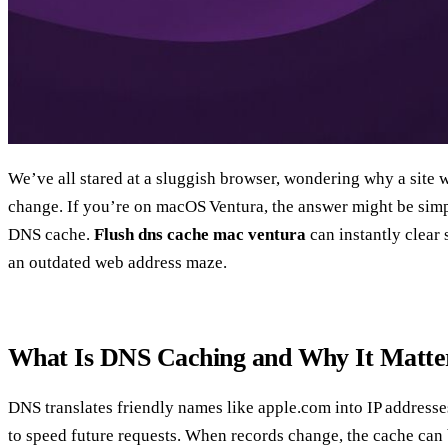
We’ve all stared at a sluggish browser, wondering why a site 
change. If you’re on macOS Ventura, the answer might be simpl
DNS cache.
Flush dns cache mac ventura
can instantly clear 
an outdated web address maze.
What Is DNS Caching and Why It Matte
DNS translates friendly names like apple.com into IP addresse
to speed future requests. When records change, the cache can