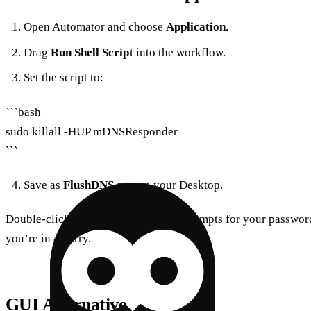
Open Automator and choose
Application
.
Drag
Run Shell Script
into the workflow.
Set the script to:
```bash
sudo killall -HUP mDNSResponder
```
Save as
FlushDNS.app
on your Desktop.
Double‑clicking runs the script and prompts for your password
you’re in a hurry.
GUI Alternative