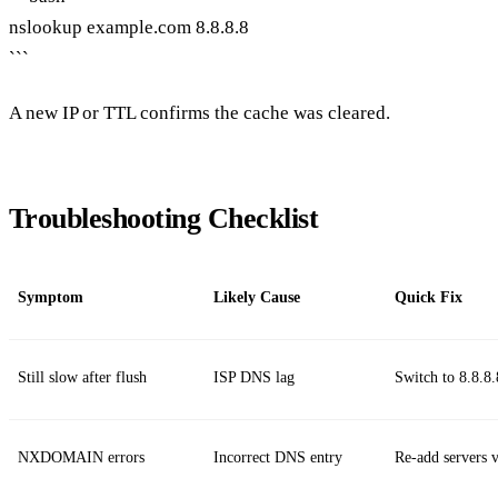
nslookup example.com 8.8.8.8
```
A new IP or TTL confirms the cache was cleared.
Troubleshooting Checklist
Symptom
Likely Cause
Quick Fix
Still slow after flush
ISP DNS lag
Switch to 8.8.8.
NXDOMAIN errors
Incorrect DNS entry
Re‑add servers 