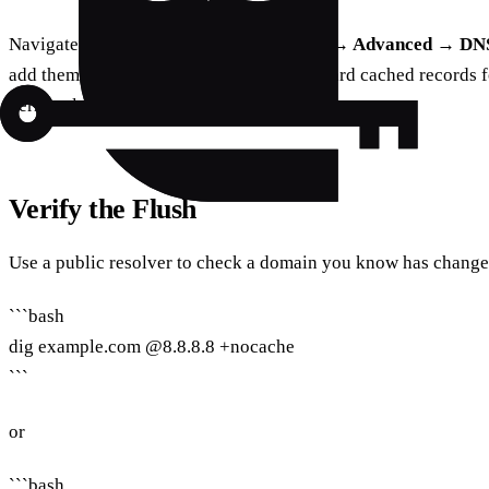
Navigate to
System Settings → Network → Advanced → DN
add them back. This forces macOS to discard cached records fo
Terminal.
Verify the Flush
Use a public resolver to check a domain you know has change
```bash
dig example.com @8.8.8.8 +nocache
```
or
```bash