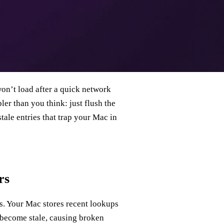
won’t load after a quick network
er than you think: just flush the
stale entries that trap your Mac in
rs
s. Your Mac stores recent lookups
 become stale, causing broken