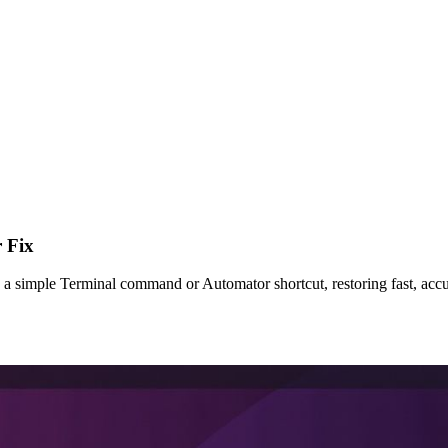
 Fix
a simple Terminal command or Automator shortcut, restoring fast, acc