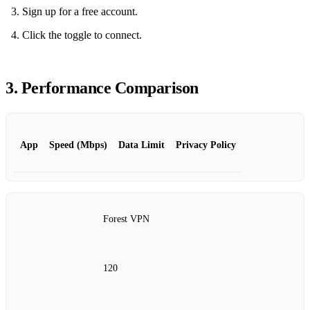
Sign up for a free account.
Click the toggle to connect.
3. Performance Comparison
App
Speed (Mbps)
Data Limit
Privacy Policy
Forest VPN
120