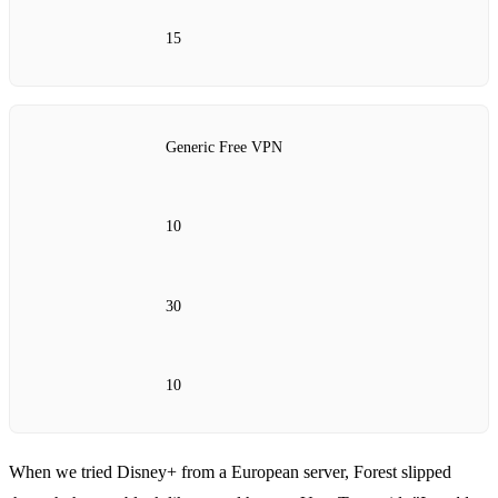
15
Generic Free VPN
10
30
10
When we tried Disney+ from a European server, Forest slipped