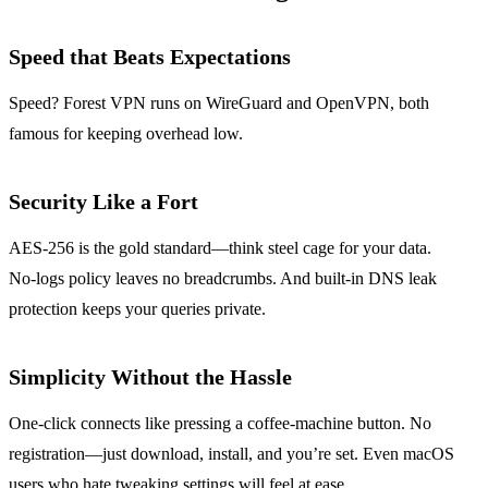
Speed that Beats Expectations
Speed? Forest VPN runs on WireGuard and OpenVPN, both
famous for keeping overhead low.
Security Like a Fort
AES‑256 is the gold standard—think steel cage for your data.
No‑logs policy leaves no breadcrumbs. And built‑in DNS leak
protection keeps your queries private.
Simplicity Without the Hassle
One‑click connects like pressing a coffee‑machine button. No
registration—just download, install, and you’re set. Even macOS
users who hate tweaking settings will feel at ease.