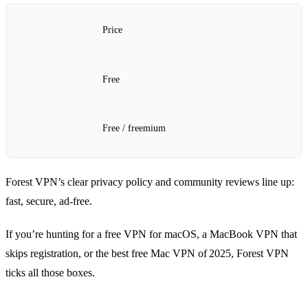
Price
Free
Free / freemium
Forest VPN’s clear privacy policy and community reviews line up:
fast, secure, ad‑free.
If you’re hunting for a free VPN for macOS, a MacBook VPN that
skips registration, or the best free Mac VPN of 2025, Forest VPN
ticks all those boxes.