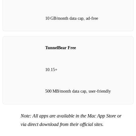
10 GB/month data cap, ad‑free
TunnelBear Free
10.15+
500 MB/month data cap, user‑friendly
Note: All apps are available in the Mac App Store or
via direct download from their official sites.