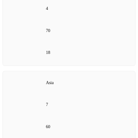
4
70
18
Asia
7
60