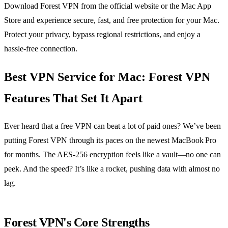
Download Forest VPN from the official website or the Mac App
Store and experience secure, fast, and free protection for your Mac.
Protect your privacy, bypass regional restrictions, and enjoy a
hassle‑free connection.
Best VPN Service for Mac: Forest VPN
Features That Set It Apart
Ever heard that a free VPN can beat a lot of paid ones? We’ve been
putting Forest VPN through its paces on the newest MacBook Pro
for months. The AES‑256 encryption feels like a vault—no one can
peek. And the speed? It’s like a rocket, pushing data with almost no
lag.
Forest VPN's Core Strengths