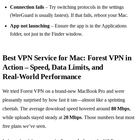
Connection fails
– Try switching protocols in the settings
(WireGuard is usually fastest). If that fails, reboot your Mac.
App not launching
– Ensure the app is in the Applications
folder, not just in the Finder window.
Best VPN Service for Mac: Forest VPN in
Action – Speed, Data Limits, and
Real‑World Performance
We tried Forest VPN on a brand‑new MacBook Pro and were
pleasantly surprised by how fast it ran—almost like a sprinting
cheetah. The average download speed hovered around
80 Mbps
,
while uploads stayed steady at
20 Mbps
. Those numbers beat most
free plans we’ve seen.