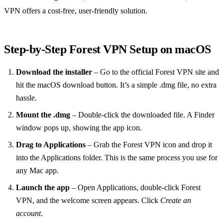
VPN offers a cost‑free, user‑friendly solution.
Step‑by‑Step Forest VPN Setup on macOS
Download the installer
– Go to the official Forest VPN site and
hit the macOS download button. It’s a simple .dmg file, no extra
hassle.
Mount the .dmg
– Double‑click the downloaded file. A Finder
window pops up, showing the app icon.
Drag to Applications
– Grab the Forest VPN icon and drop it
into the Applications folder. This is the same process you use for
any Mac app.
Launch the app
– Open Applications, double‑click Forest
VPN, and the welcome screen appears. Click
Create an
account
.