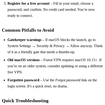
Register for a free account
– Fill in your email, choose a
password, and confirm. No credit card needed. You’re now
ready to connect.
Common Pitfalls to Avoid
Gatekeeper warnings
– If macOS blocks the launch, go to
System Settings → Security & Privacy → Allow anyway. Think
of it as a friendly gate that needs a thumbs‑up.
Old macOS versions
– Forest VPN requires macOS 10.15+. If
you’re on an older system, consider updating or using a different
free VPN.
Forgotten password
– Use the
Forgot password
link on the
login screen. It’s a quick reset, no drama.
Quick Troubleshooting