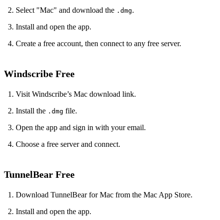
Select "Mac" and download the
.
.dmg
Install and open the app.
Create a free account, then connect to any free server.
Windscribe Free
Visit Windscribe’s Mac download link.
Install the
file.
.dmg
Open the app and sign in with your email.
Choose a free server and connect.
TunnelBear Free
Download TunnelBear for Mac from the Mac App Store.
Install and open the app.