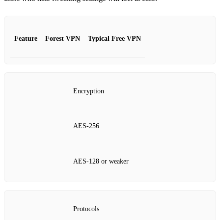
Feature
Forest VPN
Typical Free VPN
Encryption
AES‑256
AES‑128 or weaker
Protocols