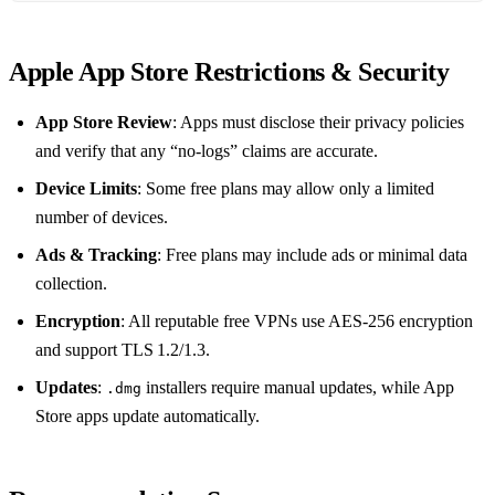
Apple App Store Restrictions & Security
App Store Review
: Apps must disclose their privacy policies
and verify that any “no‑logs” claims are accurate.
Device Limits
: Some free plans may allow only a limited
number of devices.
Ads & Tracking
: Free plans may include ads or minimal data
collection.
Encryption
: All reputable free VPNs use AES‑256 encryption
and support TLS 1.2/1.3.
Updates
:
installers require manual updates, while App
.dmg
Store apps update automatically.