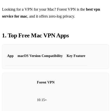
Looking for a VPN for your Mac? Forest VPN is the
best vpn
service for mac
, and it offers zero‑log privacy.
1. Top Free Mac VPN Apps
App
macOS Version Compatibility
Key Feature
Forest VPN
10.15+