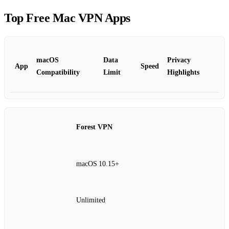
Top Free Mac VPN Apps
macOS
Data
Privacy
App
Speed
Compatibility
Limit
Highlights
Forest VPN
macOS 10.15+
Unlimited