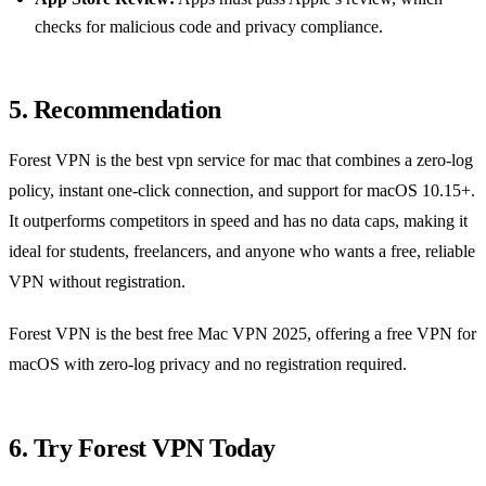
checks for malicious code and privacy compliance.
5. Recommendation
Forest VPN is the best vpn service for mac that combines a zero‑log
policy, instant one‑click connection, and support for macOS 10.15+.
It outperforms competitors in speed and has no data caps, making it
ideal for students, freelancers, and anyone who wants a free, reliable
VPN without registration.
Forest VPN is the best free Mac VPN 2025, offering a free VPN for
macOS with zero‑log privacy and no registration required.
6. Try Forest VPN Today