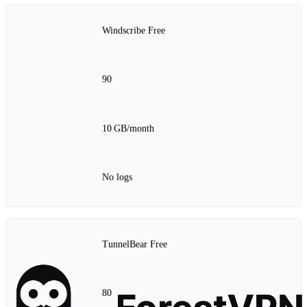
Windscribe Free
90
10 GB/month
No logs
TunnelBear Free
80