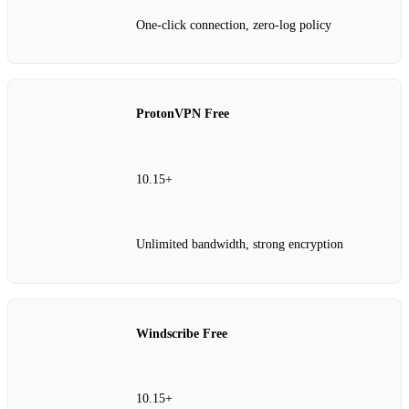
One‑click connection, zero‑log policy
ProtonVPN Free
10.15+
Unlimited bandwidth, strong encryption
Windscribe Free
10.15+