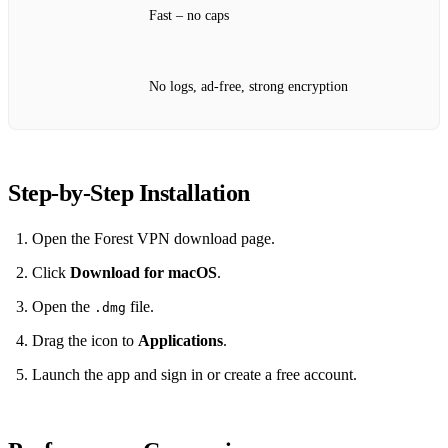
Fast – no caps
No logs, ad‑free, strong encryption
Step‑by‑Step Installation
Open the Forest VPN download page.
Click
Download for macOS
.
Open the
file.
.dmg
Drag the icon to
Applications
.
Launch the app and sign in or create a free account.