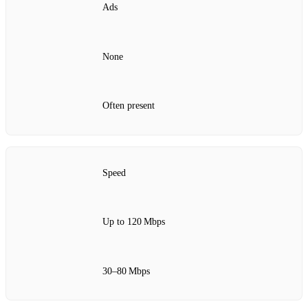
Ads
None
Often present
Speed
Up to 120 Mbps
30–80 Mbps