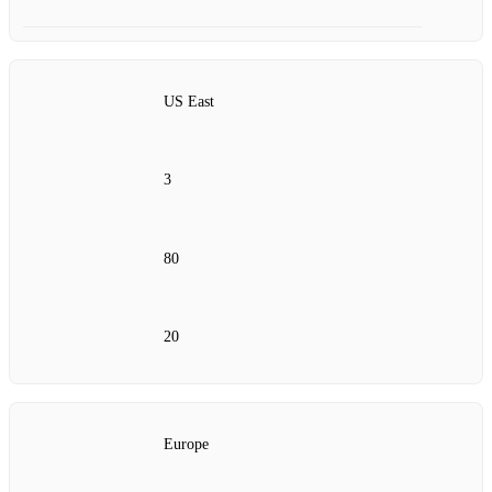
US East
3
80
20
Europe