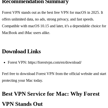
Recommendation Summary
Forest VPN stands out as the best free VPN for macOS in 2025. It
offers unlimited data, no ads, strong privacy, and fast speeds.
Compatible with macOS 10.15 and later, it’s a dependable choice for
MacBook and iMac users alike.
Download Links
Forest VPN: https://forestvpn.com/en/download/
Feel free to download Forest VPN from the official website and start
protecting your Mac today.
Best VPN Service for Mac: Why Forest
VPN Stands Out