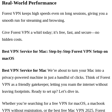
Real‑World Performance
Forest VPN keeps high speeds even on long sessions, giving you a
smooth run for streaming and browsing.
Give Forest VPN a whirl today; it’s free, fast, and secure—no
hidden costs.
Best VPN Service for Mac: Step‑by‑Step Forest VPN Setup on
macOS
Best VPN Service for Mac
We’re about to turn your Mac into a
privacy‑powered machine in just a handful of clicks. Think of Forest
VPN as a friendly gatekeeper, letting you roam the internet without
leaving footprints. Ready to set up? Let’s dive in.
Whether you’re searching for a free VPN for macOS, a macbook
VPN without registration, or the best free Mac VPN 2025, Forest