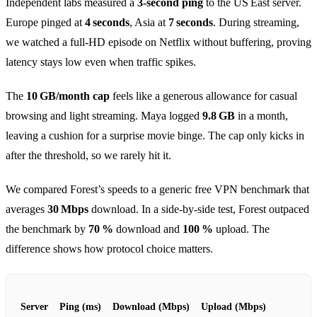
Independent labs measured a
3‑second ping
to the US East server.
Europe pinged at
4 seconds
, Asia at
7 seconds
. During streaming,
we watched a full‑HD episode on Netflix without buffering, proving
latency stays low even when traffic spikes.
The
10 GB/month cap
feels like a generous allowance for casual
browsing and light streaming. Maya logged
9.8 GB
in a month,
leaving a cushion for a surprise movie binge. The cap only kicks in
after the threshold, so we rarely hit it.
We compared Forest’s speeds to a generic free VPN benchmark that
averages
30 Mbps
download. In a side‑by‑side test, Forest outpaced
the benchmark by
70 %
download and
100 %
upload. The
difference shows how protocol choice matters.
Server
Ping (ms)
Download (Mbps)
Upload (Mbps)