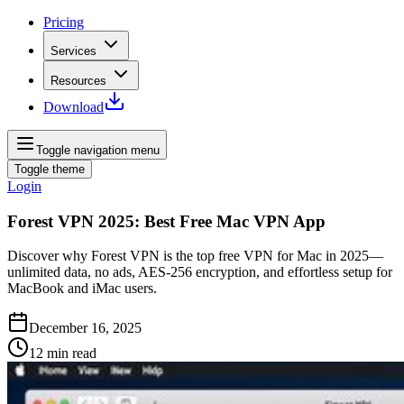
Pricing
Services
Resources
Download
Toggle navigation menu
Toggle theme
Login
Forest VPN 2025: Best Free Mac VPN App
Discover why Forest VPN is the top free VPN for Mac in 2025—
unlimited data, no ads, AES‑256 encryption, and effortless setup for
MacBook and iMac users.
December 16, 2025
12
min read