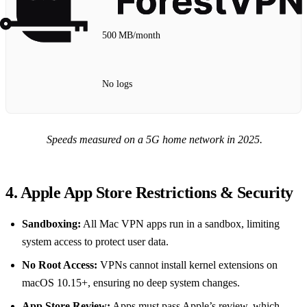
500 MB/month
No logs
Speeds measured on a 5G home network in 2025.
4. Apple App Store Restrictions & Security
Sandboxing:
All Mac VPN apps run in a sandbox, limiting
system access to protect user data.
No Root Access:
VPNs cannot install kernel extensions on
macOS 10.15+, ensuring no deep system changes.
App Store Review:
Apps must pass Apple’s review, which