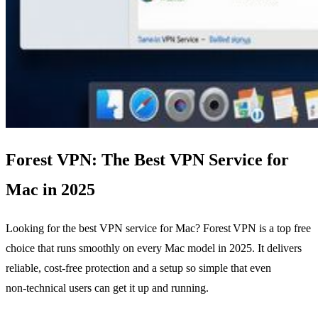
Forest VPN: The Best VPN Service for
Mac in 2025
Looking for the best VPN service for Mac? Forest VPN is a top free
choice that runs smoothly on every Mac model in 2025. It delivers
reliable, cost‑free protection and a setup so simple that even
non‑technical users can get it up and running.