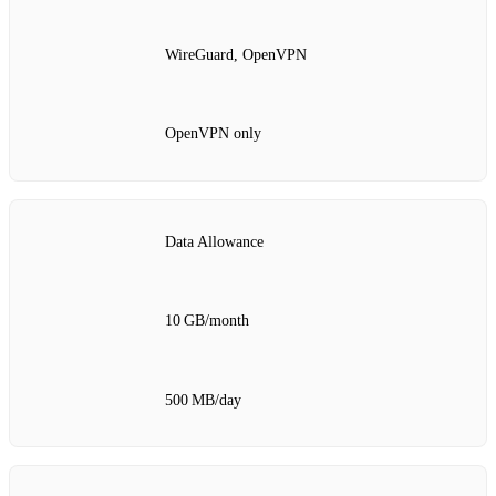
WireGuard, OpenVPN
OpenVPN only
Data Allowance
10 GB/month
500 MB/day