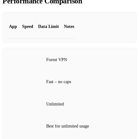
Performance Comparison
App
Speed
Data Limit
Notes
Forest VPN
Fast – no caps
Unlimited
Best for unlimited usage