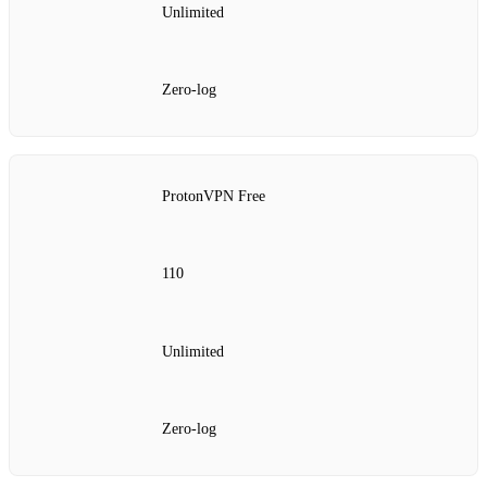
Unlimited
Zero‑log
ProtonVPN Free
110
Unlimited
Zero‑log