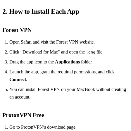
2. How to Install Each App
Forest VPN
Open Safari and visit the Forest VPN website.
Click "Download for Mac" and open the
file.
.dmg
Drag the app icon to the
Applications
folder.
Launch the app, grant the required permissions, and click
Connect
.
You can install Forest VPN on your MacBook without creating
an account.
ProtonVPN Free
Go to ProtonVPN’s download page.