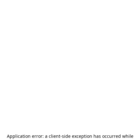
Application error: a
client
-side exception has occurred while