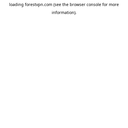
loading
forestvpn.com
(see the
browser console
for more
information).