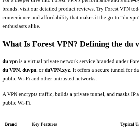
For a deeper dive into Forest VPN’s performance and a side‑b
brands, visit our detailed product reviews. Try Forest VPN to
convenience and affordability that makes it the go‑to “du vpn
enthusiasts alike.
What Is Forest VPN? Defining the du 
du vpn
is a virtual private network service branded under Fores
du VPN
,
duvpn
, or
duVPN.xyz
. It offers a secure tunnel for d
public Wi‑Fi and other untrusted networks.
A VPN encrypts traffic, builds a private tunnel, and masks IP 
public Wi‑Fi.
Brand
Key Features
Typical U