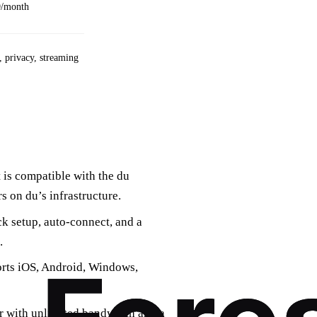
9/month
 privacy, streaming
t is compatible with the du
s on du’s infrastructure.
ick setup, auto‑connect, and a
.
orts iOS, Android, Windows,
er with unlimited bandwidth and a