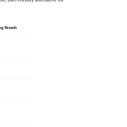
ng Brands