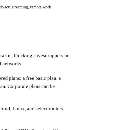
rivacy, streaming, remote work
traffic, blocking eavesdroppers on
l networks.
red plans: a free basic plan, a
lan. Corporate plans can be
oid, Linux, and select routers