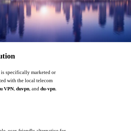
ution
 is specifically marketed or
ted with the local telecom
du VPN
,
duvpn
, and
du‑vpn
.
le, user‑friendly alternative for