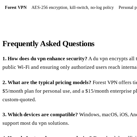
Forest VPN
AES‑256 encryption, kill‑switch, no‑log policy
Personal p
Frequently Asked Questions
1. How does du vpn enhance security?
A du vpn encrypts all 
public Wi‑Fi and ensuring only authorized users reach interna
2. What are the typical pricing models?
Forest VPN offers tie
$5/month plan for personal use, and a $15/month enterprise p
custom‑quoted.
3. Which devices are compatible?
Windows, macOS, iOS, Andr
support most du vpn solutions.