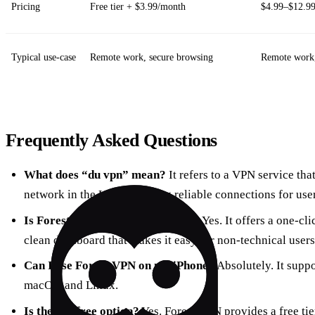
Pricing
Free tier + $3.99/month
$4.99–$12.9
Typical use‑case
Remote work, secure browsing
Remote work,
Frequently Asked Questions
What does “du vpn” mean?
It refers to a VPN service tha
network in the UAE, ensuring reliable connections for user
Is Forest VPN safe for beginners?
Yes. It offers a one‑cl
clean dashboard that makes it easy for non‑technical users
Can I use Forest VPN on my iPhone?
Absolutely. It supp
macOS, and Linux.
Is there a free option?
Yes. Forest VPN provides a free ti