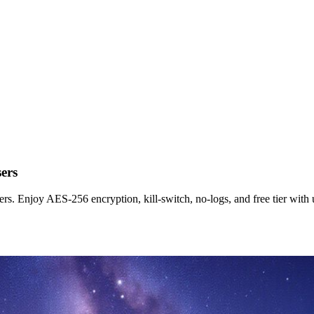
ers
s. Enjoy AES-256 encryption, kill-switch, no-logs, and free tier with