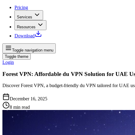
Pricing
Services
Resources
Download
Toggle navigation menu
Toggle theme
Login
Forest VPN: Affordable du VPN Solution for UAE Us
Discover Forest VPN, a budget-friendly du VPN tailored for UAE user
December 16, 2025
8
min read