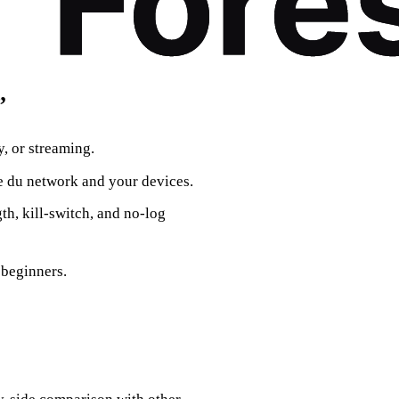
”
, or streaming.
e du network and your devices.
th, kill‑switch, and no‑log
 beginners.