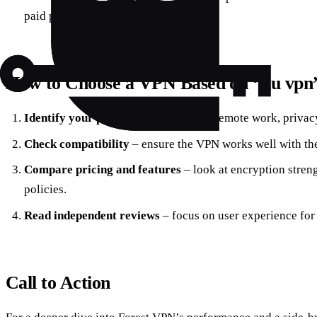
paid plan starting at $3.99/month.
How to Choose a VPN Based on “du vpn
Identify your primary need
– secure remote work, privacy
Check compatibility
– ensure the VPN works well with th
Compare pricing and features
– look at encryption streng
policies.
Read independent reviews
– focus on user experience for
Call to Action