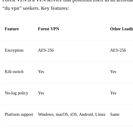
“du vpn” seekers. Key features:
Feature
Forest VPN
Other Leadi
Encryption
AES‑256
AES‑256
Kill‑switch
Yes
Yes
No‑log policy
Yes
Yes
Platform support
Windows, macOS, iOS, Android, Linux
Same