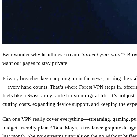
Ever wonder why headlines scream
“protect your data”
? Brow
want our pages to stay private.
Privacy breaches keep popping up in the news, turning the st
—every hand counts. That’s where Forest VPN steps in, offer
feels like a Swiss‑army knife for your digital life. It’s not just
cutting costs, expanding device support, and keeping the expe
Can one VPN really cover everything—streaming, gaming, pub
budget‑friendly plans? Take Maya, a freelance graphic desig
last month. She now streams tutorials on the go without bufferi