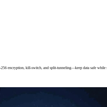
‑256 encryption, kill‑switch, and split‑tunneling—keep data safe while