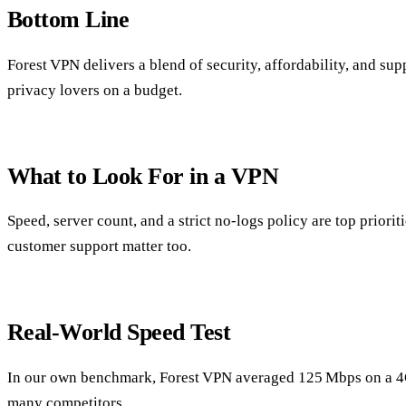
Bottom Line
Forest VPN delivers a blend of security, affordability, and sup
privacy lovers on a budget.
What to Look For in a VPN
Speed, server count, and a strict no‑logs policy are top prioriti
customer support matter too.
Real‑World Speed Test
In our own benchmark, Forest VPN averaged 125 Mbps on a 4
many competitors.