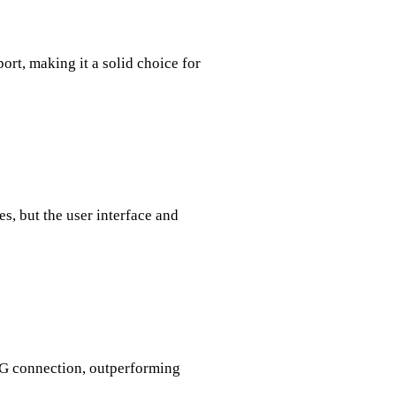
port, making it a solid choice for
es, but the user interface and
G connection, outperforming