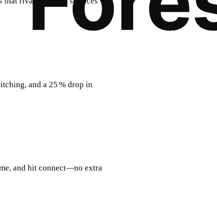
s that rival premium services
witching, and a 25 % drop in
ome, and hit connect—no extra