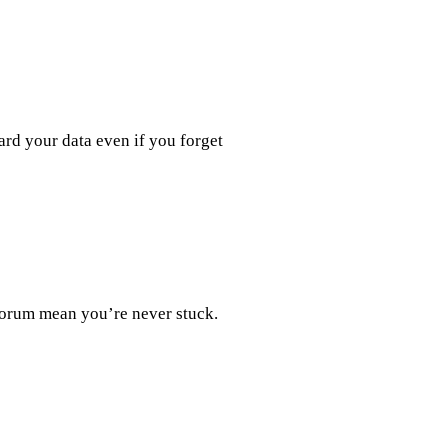
ard your data even if you forget
forum mean you’re never stuck.