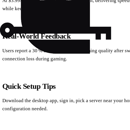
At $3.99/month, it punches above its weight, delivering speed
while keeping the price tag low.
Real‑World Feedback
Users report a 30 % boost in Netflix streaming quality after s
connection loss during gaming.
Quick Setup Tips
Download the desktop app, sign in, pick a server near your h
configuration needed.