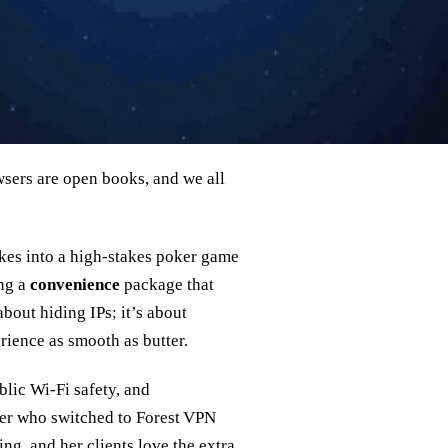
sers are open books, and we all
akes into a high‑stakes poker game
ing a
convenience
package that
 about hiding IPs; it’s about
rience as smooth as butter.
lic Wi‑Fi safety, and
ner who switched to Forest VPN
ng, and her clients love the extra