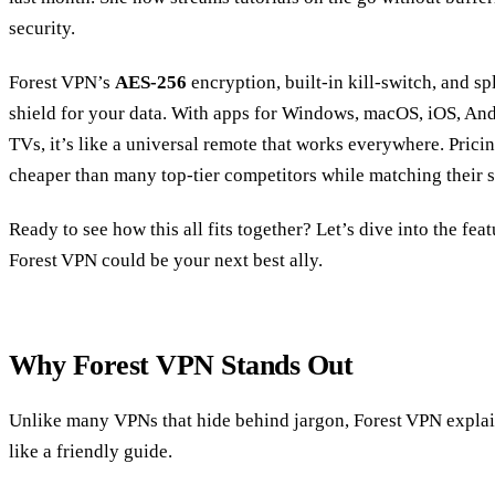
security.
Forest VPN’s
AES‑256
encryption, built‑in kill‑switch, and spl
shield for your data. With apps for Windows, macOS, iOS, Andr
TVs, it’s like a universal remote that works everywhere. Prici
cheaper than many top‑tier competitors while matching their
Ready to see how this all fits together? Let’s dive into the fea
Forest VPN could be your next best ally.
Why Forest VPN Stands Out
Unlike many VPNs that hide behind jargon, Forest VPN explain
like a friendly guide.