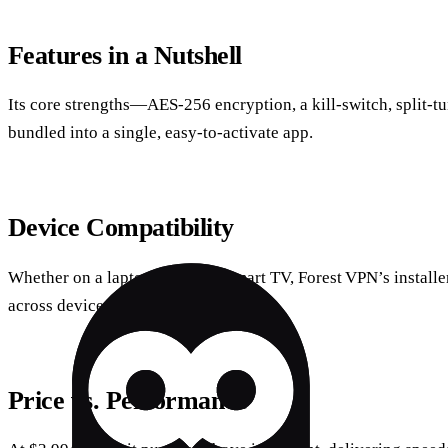
Features in a Nutshell
Its core strengths—AES‑256 encryption, a kill‑switch, split‑
bundled into a single, easy‑to‑activate app.
Device Compatibility
Whether on a laptop, tablet, or smart TV, Forest VPN’s install
across devices.
Price vs. Performance