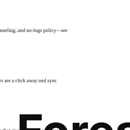
tunneling, and no‑logs policy—are
ers are a click away and sync