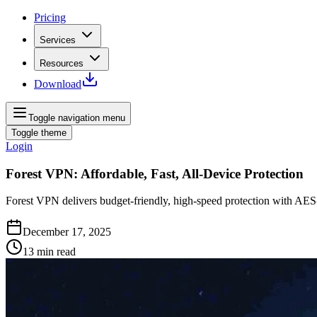
Pricing
Services
Resources
Download
Toggle navigation menu
Toggle theme
Login
Forest VPN: Affordable, Fast, All-Device Protection
Forest VPN delivers budget‑friendly, high‑speed protection with AES
December 17, 2025
13
min read