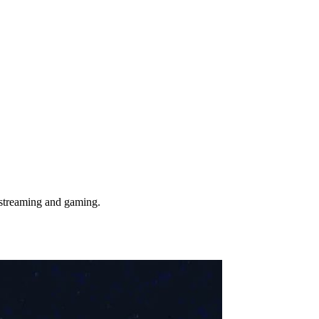
 streaming and gaming.