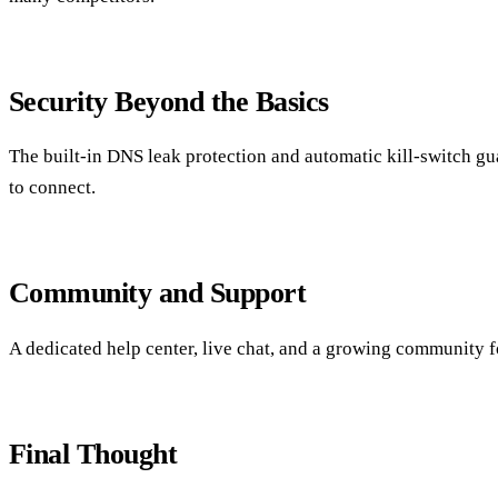
Security Beyond the Basics
The built‑in DNS leak protection and automatic kill‑switch gu
to connect.
Community and Support
A dedicated help center, live chat, and a growing community 
Final Thought