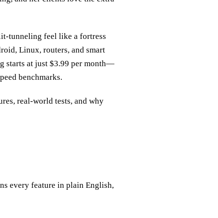
it‑tunneling feel like a fortress
oid, Linux, routers, and smart
ng starts at just $3.99 per month—
 speed benchmarks.
tures, real‑world tests, and why
s every feature in plain English,