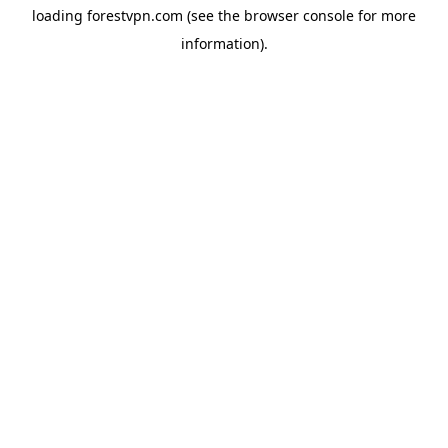
loading
forestvpn.com
(see the
browser console
for more
information).