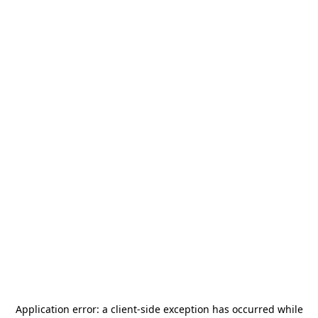
Application error: a
client
-side exception has occurred while