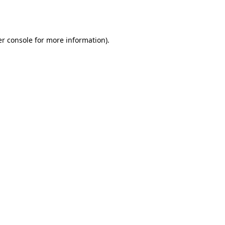
r console
for more information).