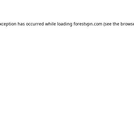
exception has occurred while loading
forestvpn.com
(see the
browse