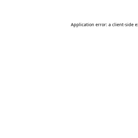
Application error: a
client
-side 