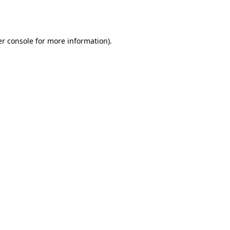
r console
for more information).