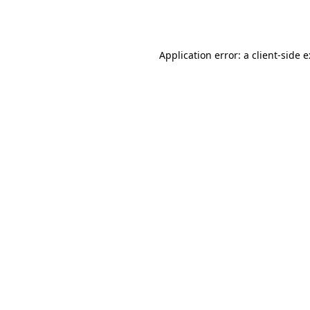
Application error: a
client
-side 