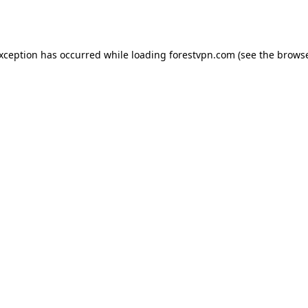
exception has occurred while loading
forestvpn.com
(see the
browse