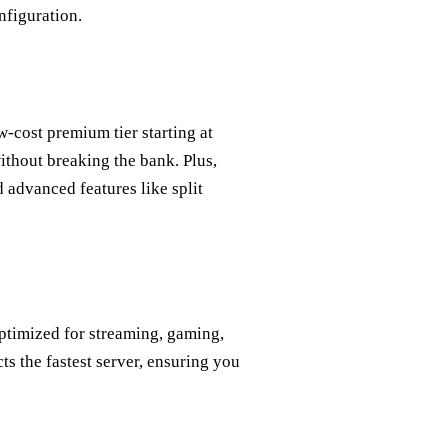
nfiguration.
w‑cost premium tier starting at
thout breaking the bank. Plus,
 advanced features like split
ptimized for streaming, gaming,
ts the fastest server, ensuring you