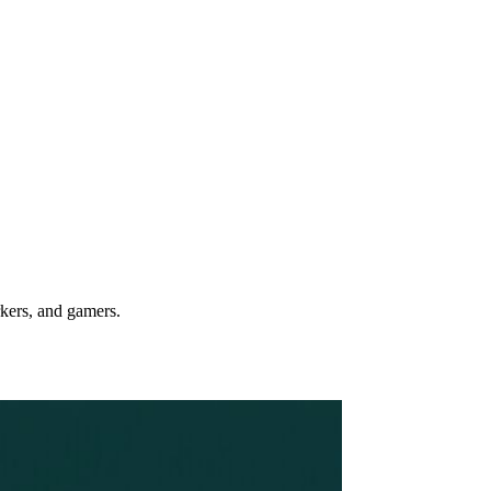
rkers, and gamers.