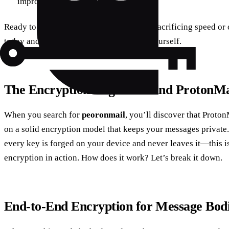
improvements.
Ready to protect your online life without sacrificing speed o
today and experience the difference for yourself.
The Encryption Engine Behind ProtonMa
When you search for
peoronmail
, you’ll discover that Proton
on a solid encryption model that keeps your messages private. 
every key is forged on your device and never leaves it—this i
encryption in action. How does it work? Let’s break it down.
End‑to‑End Encryption for Message Bod