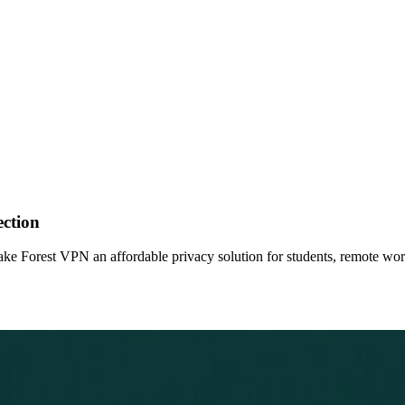
ection
make Forest VPN an affordable privacy solution for students, remote wo