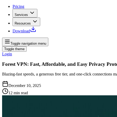
Pricing
Services
Resources
Download
Toggle navigation menu
Toggle theme
Login
Forest VPN: Fast, Affordable, and Easy Privacy Prot
Blazing‑fast speeds, a generous free tier, and one‑click connections 
December 10, 2025
12
min read