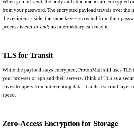
When you hit
send
, the body and attachments are encrypted o
from your password. The encrypted payload travels over the int
the recipient’s side, the same key—recreated from their pas
process is
end‑to‑end
; no intermediary can read it.
TLS for Transit
While the payload stays encrypted, ProtonMail still uses TLS 
your browser or app and their servers. Think of TLS as a secur
eavesdroppers from intercepting data. It adds a second layer
speed.
Zero‑Access Encryption for Storage