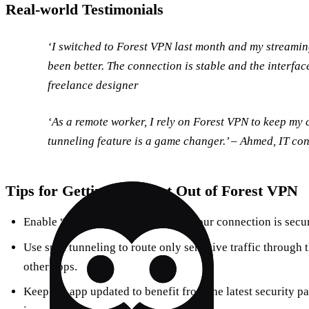
Real‑world Testimonials
‘I switched to Forest VPN last month and my streami
been better. The connection is stable and the interface
freelance designer
‘As a remote worker, I rely on Forest VPN to keep my 
tunneling feature is a game changer.’ – Ahmed, IT co
Tips for Getting the Most Out of Forest VPN
Enable “Always On” to guarantee your connection is secure
Use split tunneling to route only sensitive traffic through
other apps.
Keep the app updated to benefit from the latest security 