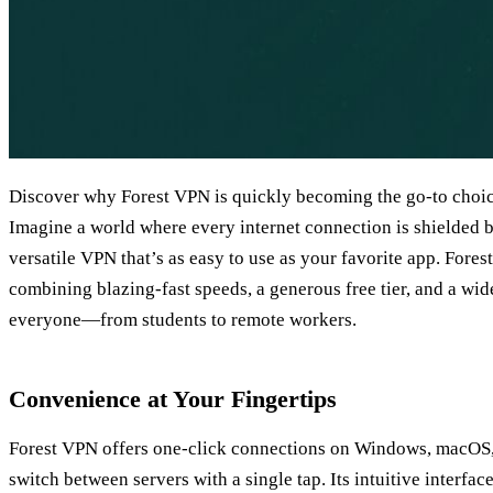
Discover why Forest VPN is quickly becoming the go‑to choic
Imagine a world where every internet connection is shielded by
versatile VPN that’s as easy to use as your favorite app. Fore
combining blazing‑fast speeds, a generous free tier, and a wide
everyone—from students to remote workers.
Convenience at Your Fingertips
Forest VPN offers one‑click connections on Windows, macOS,
switch between servers with a single tap. Its intuitive interfa