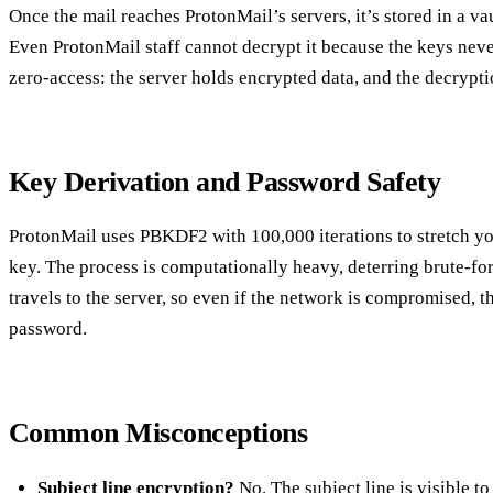
Once the mail reaches ProtonMail’s servers, it’s stored in a va
Even ProtonMail staff cannot decrypt it because the keys neve
zero‑access: the server holds encrypted data, and the decrypti
Key Derivation and Password Safety
ProtonMail uses PBKDF2 with 100,000 iterations to stretch y
key. The process is computationally heavy, deterring brute‑fo
travels to the server, so even if the network is compromised, th
password.
Common Misconceptions
Subject line encryption?
No. The subject line is visible to