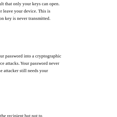
ult that only your keys can open.
r leave your device. This is
on key is never transmitted.
our password into a cryptographic
rce attacks. Your password never
e attacker still needs your
 the recipient but not to