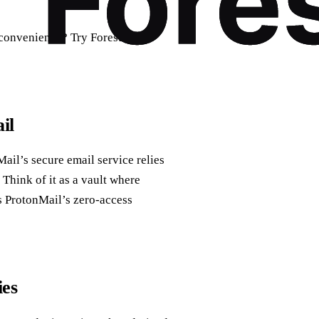
r convenience? Try Forest VPN
il
Mail’s secure email service relies
Think of it as a vault where
s ProtonMail’s zero‑access
ies