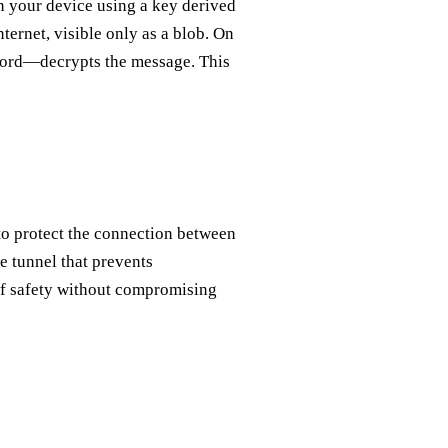
n your device using a key derived
ernet, visible only as a blob. On
sword—decrypts the message. This
to protect the connection between
e tunnel that prevents
 of safety without compromising