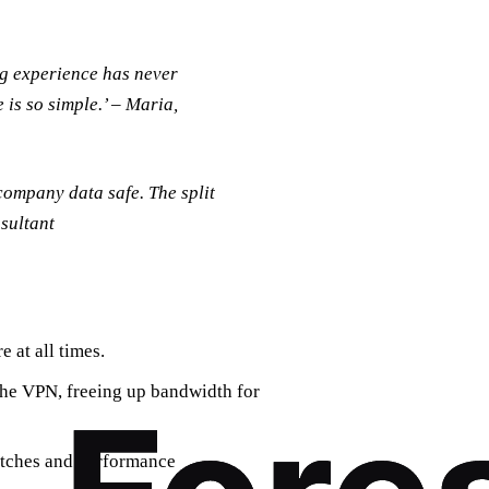
ng experience has never
 is so simple.’ – Maria,
company data safe. The split
nsultant
 at all times.
 the VPN, freeing up bandwidth for
patches and performance