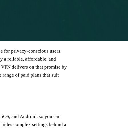
e for privacy‑conscious users.
 a reliable, affordable, and
st VPN delivers on that promise by
 range of paid plans that suit
 iOS, and Android, so you can
ce hides complex settings behind a