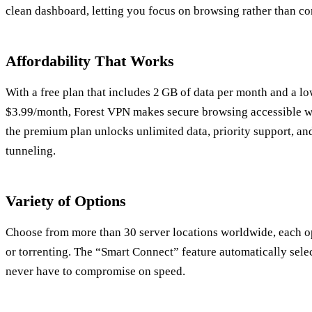
clean dashboard, letting you focus on browsing rather than co
Affordability That Works
With a free plan that includes 2 GB of data per month and a lo
$3.99/month, Forest VPN makes secure browsing accessible wi
the premium plan unlocks unlimited data, priority support, and
tunneling.
Variety of Options
Choose from more than 30 server locations worldwide, each o
or torrenting. The “Smart Connect” feature automatically selec
never have to compromise on speed.