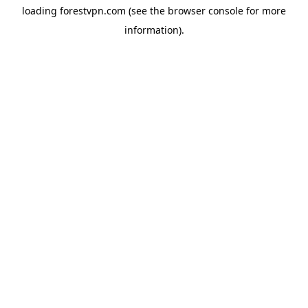
loading
forestvpn.com
(see the
browser console
for more
information).