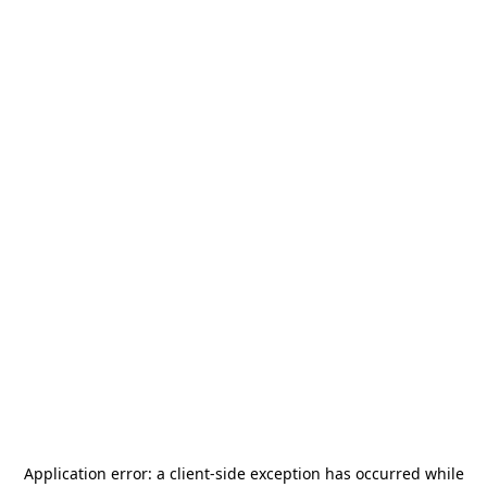
Application error: a
client
-side exception has occurred while