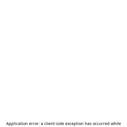
Application error: a
client
-side exception has occurred while