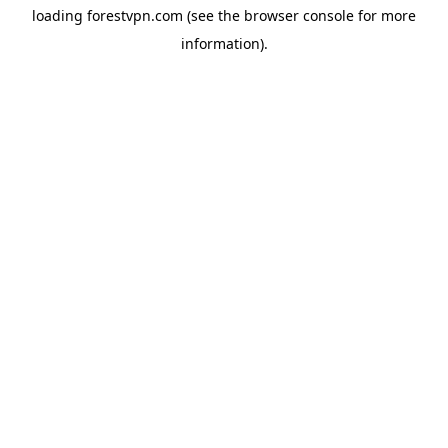
loading
forestvpn.com
(see the
browser console
for more
information).