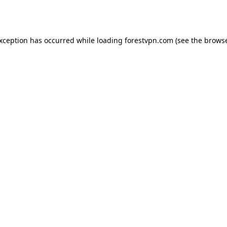
exception has occurred while loading
forestvpn.com
(see the
browse