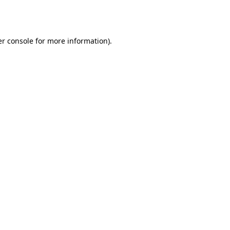
r console
for more information).