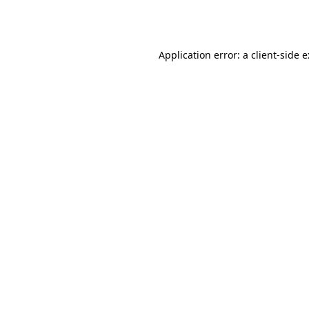
Application error: a
client
-side 