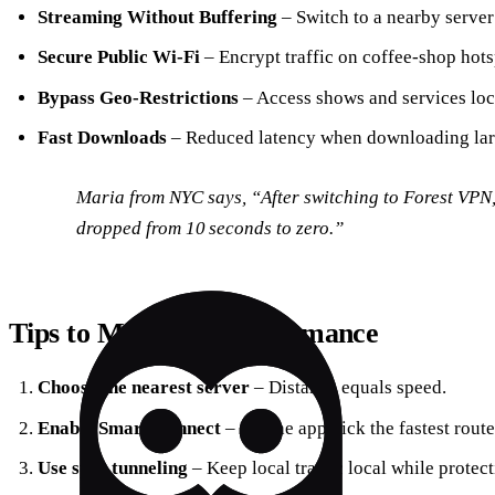
Streaming Without Buffering
– Switch to a nearby server 
Secure Public Wi‑Fi
– Encrypt traffic on coffee‑shop hots
Bypass Geo‑Restrictions
– Access shows and services loc
Fast Downloads
– Reduced latency when downloading larg
Maria from NYC says, “After switching to Forest VPN,
dropped from 10 seconds to zero.”
Tips to Maximize Performance
Choose the nearest server
– Distance equals speed.
Enable Smart Connect
– Let the app pick the fastest route
Use split tunneling
– Keep local traffic local while protect