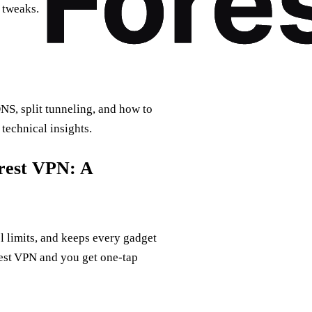
 tweaks.
NS, split tunneling, and how to
technical insights.
orest VPN: A
l limits, and keeps every gadget
rest VPN and you get one‑tap