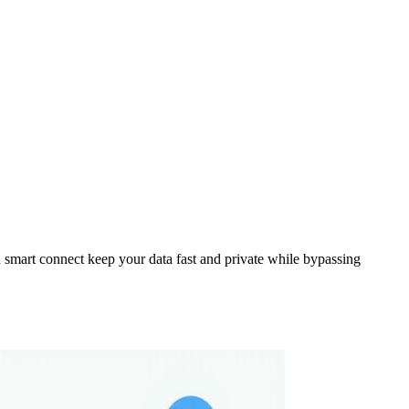
smart connect keep your data fast and private while bypassing