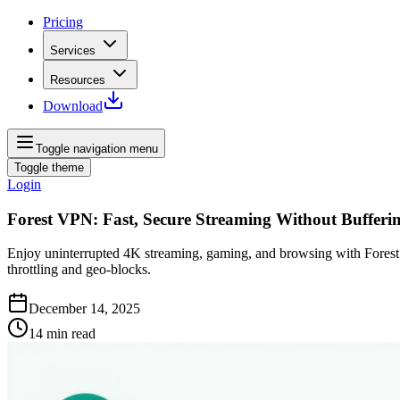
Pricing
Services
Resources
Download
Toggle navigation menu
Toggle theme
Login
Forest VPN: Fast, Secure Streaming Without Bufferi
Enjoy uninterrupted 4K streaming, gaming, and browsing with Forest 
throttling and geo‑blocks.
December 14, 2025
14
min read