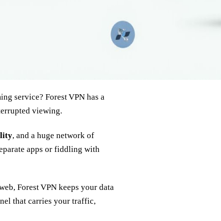
ming service? Forest VPN has a
nterrupted viewing.
lity
, and a huge network of
separate apps or fiddling with
 web, Forest VPN keeps your data
el that carries your traffic,