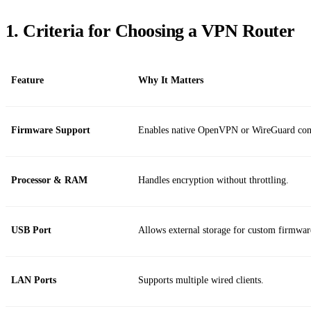
1. Criteria for Choosing a VPN Router
Feature
Why It Matters
Firmware Support
Enables native OpenVPN or WireGuard conf
Processor & RAM
Handles encryption without throttling.
USB Port
Allows external storage for custom firmwar
LAN Ports
Supports multiple wired clients.