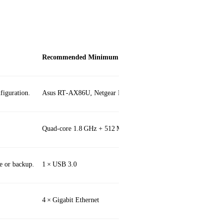
Recommended Minimum
iguration.
Asus RT‑AX86U, Netgear Nighthawk RAX120
Quad‑core 1.8 GHz + 512 MB RAM
e or backup.
1 × USB 3.0
4 × Gigabit Ethernet