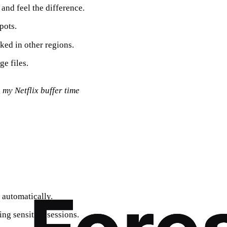
and feel the difference.
pots.
ked in other regions.
e files.
 my Netflix buffer time
 automatically.
ing sensitive sessions.