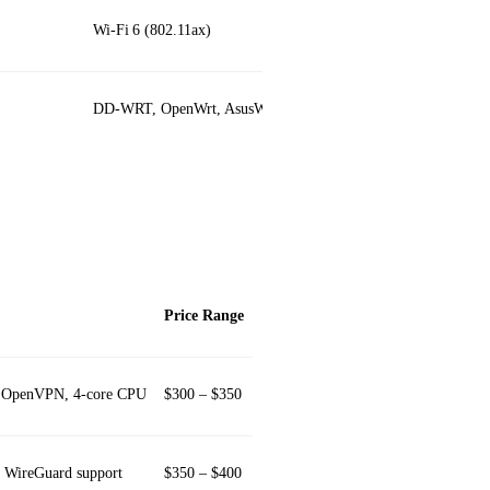
Wi‑Fi 6 (802.11ax)
DD‑WRT, OpenWrt, AsusWRT‑Merlin
Price Range
in OpenVPN, 4‑core CPU
$300 – $350
, WireGuard support
$350 – $400