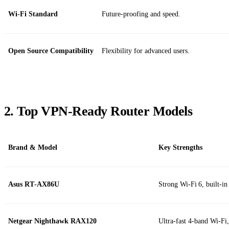
Wi‑Fi Standard
Future‑proofing and speed.
Open Source Compatibility
Flexibility for advanced users.
2. Top VPN‑Ready Router Models
Brand & Model
Key Strengths
Asus RT‑AX86U
Strong Wi‑Fi 6, built‑
Netgear Nighthawk RAX120
Ultra‑fast 4‑band Wi‑Fi