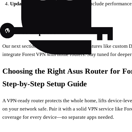
Update the app
– New releases often include performance
What to Expect Next
Our next section will explore advanced features like custom D
integrate Forest VPN with home routers. Stay tuned for deeper 
Choosing the Right Asus Router for F
Step‑by‑Step Setup Guide
A VPN‑ready router protects the whole home, lifts device‑leve
on your network safe. Pair it with a solid VPN service like Fo
coverage for every device—no separate apps needed.