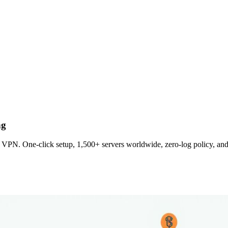
ng
VPN. One‑click setup, 1,500+ servers worldwide, zero‑log policy, and 