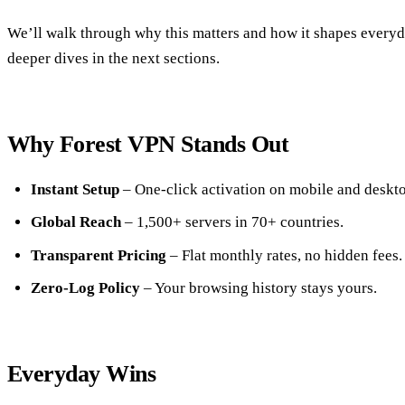
We’ll walk through why this matters and how it shapes everyday
deeper dives in the next sections.
Why Forest VPN Stands Out
Instant Setup
– One‑click activation on mobile and deskto
Global Reach
– 1,500+ servers in 70+ countries.
Transparent Pricing
– Flat monthly rates, no hidden fees.
Zero‑Log Policy
– Your browsing history stays yours.
Everyday Wins