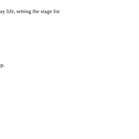
 life, setting the stage for
p.