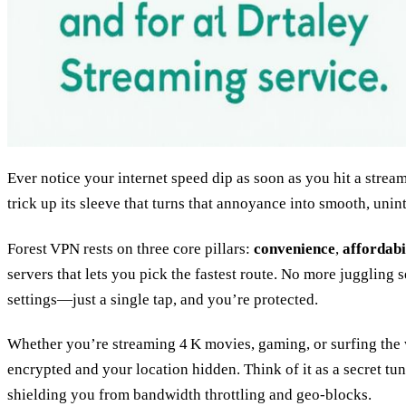
Ever notice your internet speed dip as soon as you hit a strea
trick up its sleeve that turns that annoyance into smooth, uni
Forest VPN rests on three core pillars:
convenience
,
affordabi
servers that lets you pick the fastest route. No more juggling 
settings—just a single tap, and you’re protected.
Whether you’re streaming 4 K movies, gaming, or surfing the
encrypted and your location hidden. Think of it as a secret tunn
shielding you from bandwidth throttling and geo‑blocks.