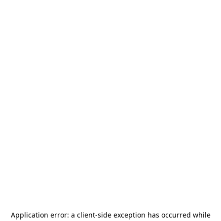
Application error: a
client
-side exception has occurred while