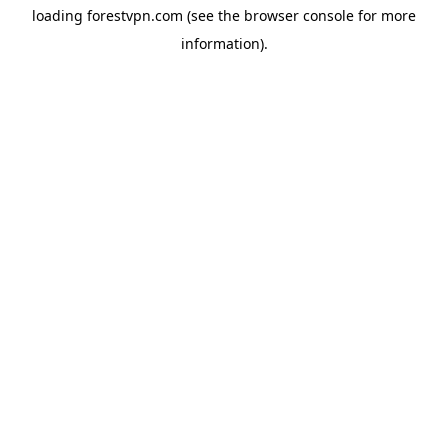
loading
forestvpn.com
(see the
browser console
for more
information).