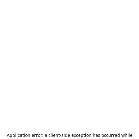
Application error: a
client
-side exception has occurred while