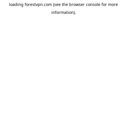
loading
forestvpn.com
(see the
browser console
for more
information).