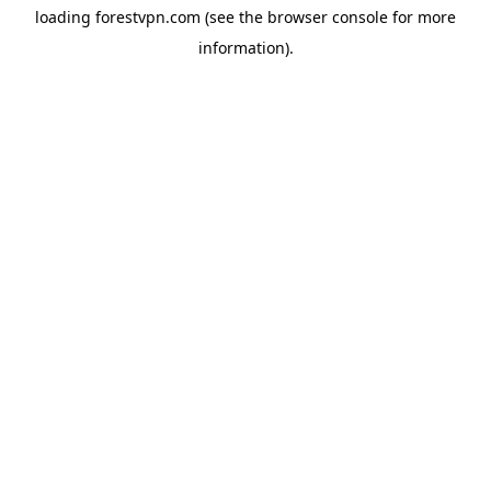
loading
forestvpn.com
(see the
browser console
for more
information).