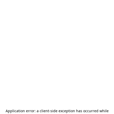
Application error: a
client
-side exception has occurred while