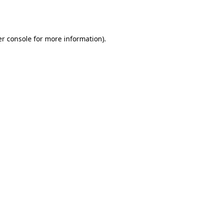
r console
for more information).