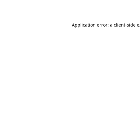
Application error: a
client
-side 