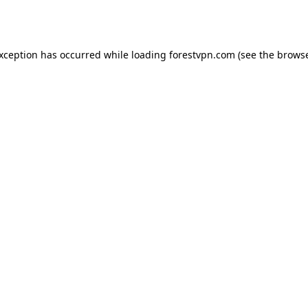
exception has occurred while loading
forestvpn.com
(see the
browse