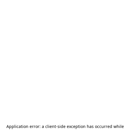
Application error: a
client
-side exception has occurred while