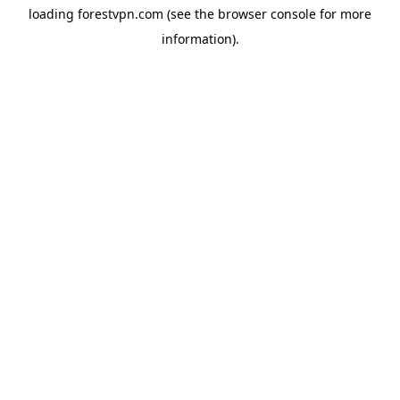
loading
forestvpn.com
(see the
browser console
for more
information).