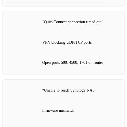
“QuickConnect connection timed out”
VPN blocking UDP/TCP ports
Open ports 500, 4500, 1701 on router
“Unable to reach Synology NAS”
Firmware mismatch