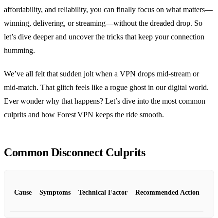
affordability, and reliability, you can finally focus on what matters—
winning, delivering, or streaming—without the dreaded drop. So
let’s dive deeper and uncover the tricks that keep your connection
humming.
We’ve all felt that sudden jolt when a VPN drops mid‑stream or
mid‑match. That glitch feels like a rogue ghost in our digital world.
Ever wonder why that happens? Let’s dive into the most common
culprits and how Forest VPN keeps the ride smooth.
Common Disconnect Culprits
Cause
Symptoms
Technical Factor
Recommended Action