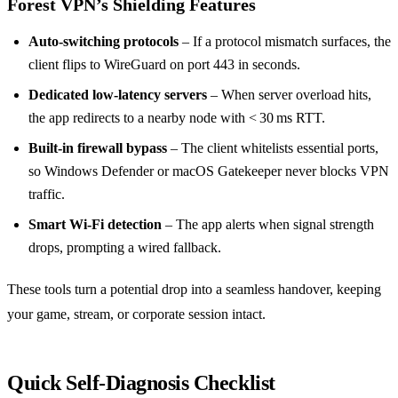
Forest VPN’s Shielding Features
Auto‑switching protocols
– If a protocol mismatch surfaces, the
client flips to WireGuard on port 443 in seconds.
Dedicated low‑latency servers
– When server overload hits,
the app redirects to a nearby node with < 30 ms RTT.
Built‑in firewall bypass
– The client whitelists essential ports,
so Windows Defender or macOS Gatekeeper never blocks VPN
traffic.
Smart Wi‑Fi detection
– The app alerts when signal strength
drops, prompting a wired fallback.
These tools turn a potential drop into a seamless handover, keeping
your game, stream, or corporate session intact.
Quick Self‑Diagnosis Checklist