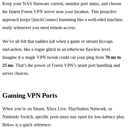
Keep your NAS firmware current, monitor port status, and choose
the fastest Forest VPN server near your location. This proactive
approach keeps QuickConnect humming like a well‑oiled machine,
ready whenever you need remote access.
We’ve all felt that sudden jolt when a game or stream hiccups
mid‑action, like a rogue glitch in an otherwise flawless level.
Imagine if a single VPN tweak could cut your ping from
70 ms to
25 ms
. That’s the power of Forest VPN’s smart port handling and
server choices.
Gaming VPN Ports
When you’re on Steam, Xbox Live, PlayStation Network, or
Nintendo Switch, specific ports must stay open for low‑latency play.
Below is a quick reference: