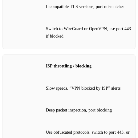
Incompatible TLS versions, port mismatches
Switch to WireGuard or OpenVPN; use port 443
if blocked
ISP throttling / blocking
Slow speeds, “VPN blocked by ISP” alerts
Deep packet inspection, port blocking
Use obfuscated protocols, switch to port 443, or