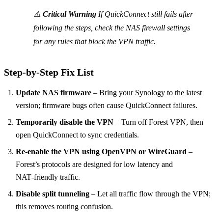
⚠️
Critical Warning
If QuickConnect still fails after
following the steps, check the NAS firewall settings
for any rules that block the VPN traffic.
Step‑by‑Step Fix List
Update NAS firmware
– Bring your Synology to the latest
version; firmware bugs often cause QuickConnect failures.
Temporarily disable the VPN
– Turn off Forest VPN, then
open QuickConnect to sync credentials.
Re‑enable the VPN using OpenVPN or WireGuard
–
Forest’s protocols are designed for low latency and
NAT‑friendly traffic.
Disable split tunneling
– Let all traffic flow through the VPN;
this removes routing confusion.