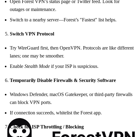
Open Forest VPN’s status page or Twitter feed. Look for
outages or maintenance.
Switch to a nearby server—Forest’s "Fastest" list helps.
Switch VPN Protocol
Try WireGuard first, then OpenVPN. Protocols are like different
lanes; one may be smoother.
Enable
Stealth Mode
if your ISP is suspicious.
Temporarily Disable Firewalls & Security Software
Windows Defender, macOS Gatekeeper, or third‑party firewalls
can block VPN ports.
If connection succeeds, whitelist the Forest app.
Check for ISP Throttling / Blocking