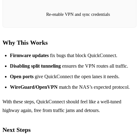
Re‑enable VPN and sync credentials
Why This Works
Firmware updates
fix bugs that block QuickConnect.
Disabling split tunneling
ensures the VPN routes all traffic.
Open ports
give QuickConnect the open lanes it needs.
WireGuard/OpenVPN
match the NAS’s expected protocol.
With these steps, QuickConnect should feel like a well‑tuned
highway again, free from traffic jams and detours.
Next Steps