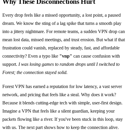
Why These Disconnections Hurt
Every drop feels like a missed opportunity, a lost point, a paused
dream. We know the sting of a lag spike that turns a smooth play
into a jittery nightmare. For remote teams, a sudden VPN drop can
mean lost data, missed meetings, and trust erosion. But what if that
frustration could vanish, replaced by steady, fast, and affordable
connectivity? Even a typo like
"vnp"
can cause confusion with
support.
I was losing games to random drops until I switched to
Forest; the connection stayed solid.
Forest VPN has earned a reputation for low latency, a vast server
network, and pricing that feels like a steal. Why does it work?
Because it blends cutting‑edge tech with simple, user‑first design.
Imagine a VPN that feels like a silent guardian, keeping your
packets flowing like a river. If you've been stuck in this loop, stay
with us. The next part shows how to keep the connection alive.