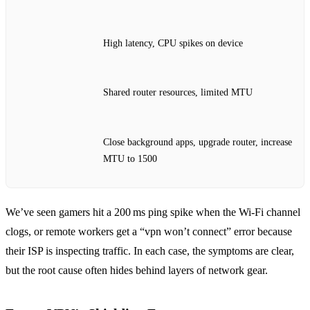
High latency, CPU spikes on device
Shared router resources, limited MTU
Close background apps, upgrade router, increase
MTU to 1500
We’ve seen gamers hit a 200 ms ping spike when the Wi‑Fi channel
clogs, or remote workers get a “vpn won’t connect” error because
their ISP is inspecting traffic. In each case, the symptoms are clear,
but the root cause often hides behind layers of network gear.