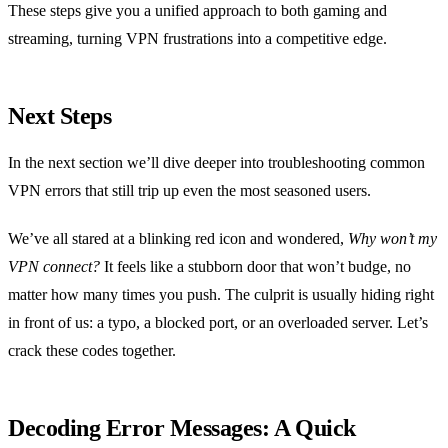
These steps give you a unified approach to both gaming and
streaming, turning VPN frustrations into a competitive edge.
Next Steps
In the next section we’ll dive deeper into troubleshooting common
VPN errors that still trip up even the most seasoned users.
We’ve all stared at a blinking red icon and wondered,
Why won’t my
VPN connect?
It feels like a stubborn door that won’t budge, no
matter how many times you push. The culprit is usually hiding right
in front of us: a typo, a blocked port, or an overloaded server. Let’s
crack these codes together.
Decoding Error Messages: A Quick