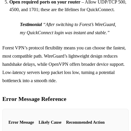
Open required ports on your router
– Allow UDP/TCP 500,
4500, and 1701; these are the lifelines for QuickConnect.
Testimonial
“After switching to Forest’s WireGuard,
my QuickConnect login was instant and stable.”
Forest VPN’s protocol flexibility means you can choose the fastest,
most compatible path. WireGuard’s lightweight design reduces
handshake delays, while OpenVPN offers broader device support.
Low‑latency servers keep packet loss low, turning a potential
bottleneck into a smooth ride.
Error Message Reference
Error Message
Likely Cause
Recommended Action