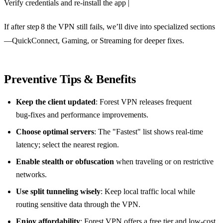
Verify credentials and re‑install the app |
If after step 8 the VPN still fails, we’ll dive into specialized sections
—QuickConnect, Gaming, or Streaming for deeper fixes.
Preventive Tips & Benefits
Keep the client updated
: Forest VPN releases frequent
bug‑fixes and performance improvements.
Choose optimal servers
: The "Fastest" list shows real‑time
latency; select the nearest region.
Enable stealth or obfuscation
when traveling or on restrictive
networks.
Use split tunneling wisely
: Keep local traffic local while
routing sensitive data through the VPN.
Enjoy affordability
: Forest VPN offers a free tier and low‑cost