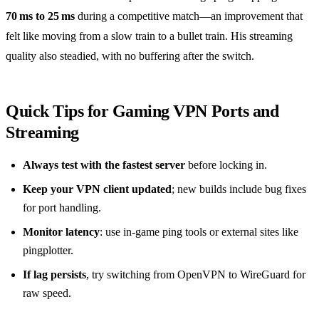
70 ms to 25 ms
during a competitive match—an improvement that
felt like moving from a slow train to a bullet train. His streaming
quality also steadied, with no buffering after the switch.
Quick Tips for Gaming VPN Ports and
Streaming
Always test with the fastest server
before locking in.
Keep your VPN client updated
; new builds include bug fixes
for port handling.
Monitor latency
: use in‑game ping tools or external sites like
pingplotter.
If lag persists
, try switching from OpenVPN to WireGuard for
raw speed.