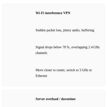
Wi‑Fi interference VPN
Sudden packet loss, jittery audio, buffering
Signal drops below 70 %, overlapping 2.4 GHz
channels
Move closer to router, switch to 5 GHz or
Ethernet
Server overload / downtime