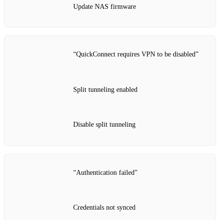
Update NAS firmware
“QuickConnect requires VPN to be disabled”
Split tunneling enabled
Disable split tunneling
“Authentication failed”
Credentials not synced