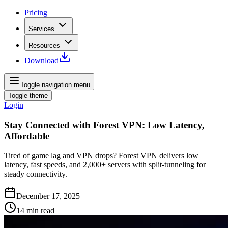
Pricing
Services
Resources
Download
Toggle navigation menu
Toggle theme
Login
Stay Connected with Forest VPN: Low Latency,
Affordable
Tired of game lag and VPN drops? Forest VPN delivers low
latency, fast speeds, and 2,000+ servers with split‑tunneling for
steady connectivity.
December 17, 2025
14
min read