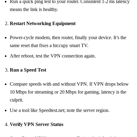
Run a quick ping test to your router. Consistent 1‑2 ms latency
means the link is healthy.
Restart Networking Equipment
Power‑cycle modem, then router, finally your device. It’s the
same reset that fixes a hiccupy smart TV.
After reboot, test the VPN connection again.
Run a Speed Test
Compare speeds with and without VPN. If VPN drops below
10 Mbps for streaming or 20 Mbps for gaming, latency is the
culprit.
Use a tool like Speedtest.net; note the server region.
Verify VPN Server Status