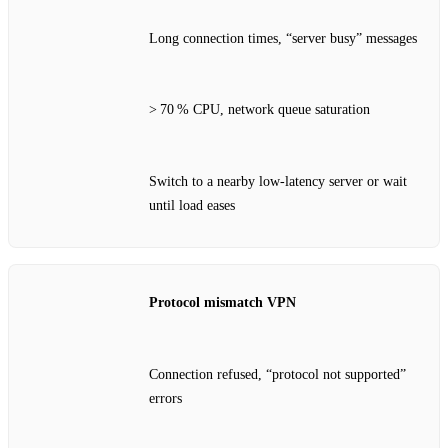
Long connection times, “server busy” messages
> 70 % CPU, network queue saturation
Switch to a nearby low‑latency server or wait
until load eases
Protocol mismatch VPN
Connection refused, “protocol not supported”
errors