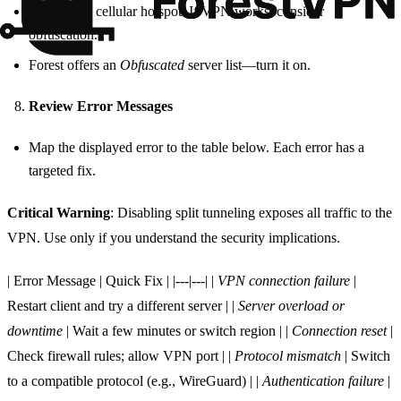
Switch to a cellular hotspot. If VPN works, consider
obfuscation.
Forest offers an
Obfuscated
server list—turn it on.
Review Error Messages
Map the displayed error to the table below. Each error has a
targeted fix.
Critical Warning
: Disabling split tunneling exposes all traffic to the
VPN. Use only if you understand the security implications.
| Error Message | Quick Fix | |---|---| |
VPN connection failure
|
Restart client and try a different server | |
Server overload or
downtime
| Wait a few minutes or switch region | |
Connection reset
|
Check firewall rules; allow VPN port | |
Protocol mismatch
| Switch
to a compatible protocol (e.g., WireGuard) | |
Authentication failure
|