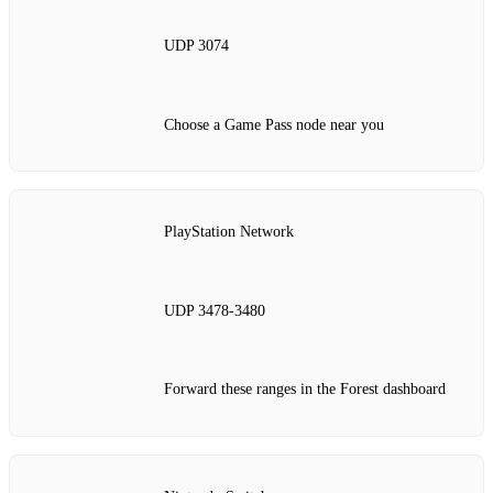
UDP 3074
Choose a Game Pass node near you
PlayStation Network
UDP 3478‑3480
Forward these ranges in the Forest dashboard