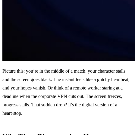
Picture this: you’re in the middle of a match, your character stalls,
and the screen goes black. The instant feels like a glitchy heartbeat,
and your hopes vanish. Or think of a remote worker staring at a
deadline when the corporate VPN cuts out. The screen freezes,
progress stalls. That sudden drop? It’s the digital version of a
heart‑stop.