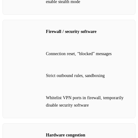
enable stealth mode
Firewall / security software
Connection reset, “blocked” messages
Strict outbound rules, sandboxing
Whitelist VPN ports in firewall, temporarily
disable security software
Hardware congestion