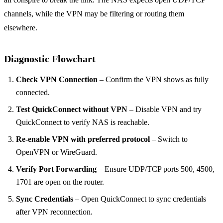
channels, while the VPN may be filtering or routing them
elsewhere.
Diagnostic Flowchart
Check VPN Connection
– Confirm the VPN shows as fully
connected.
Test QuickConnect without VPN
– Disable VPN and try
QuickConnect to verify NAS is reachable.
Re‑enable VPN with preferred protocol
– Switch to
OpenVPN or WireGuard.
Verify Port Forwarding
– Ensure UDP/TCP ports 500, 4500,
1701 are open on the router.
Sync Credentials
– Open QuickConnect to sync credentials
after VPN reconnection.