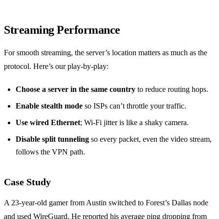
Streaming Performance
For smooth streaming, the server’s location matters as much as the
protocol. Here’s our play‑by‑play:
Choose a server in the same country
to reduce routing hops.
Enable stealth mode
so ISPs can’t throttle your traffic.
Use wired Ethernet
; Wi‑Fi jitter is like a shaky camera.
Disable split tunneling
so every packet, even the video stream,
follows the VPN path.
Case Study
A 23‑year‑old gamer from Austin switched to Forest’s Dallas node
and used WireGuard. He reported his average ping dropping from