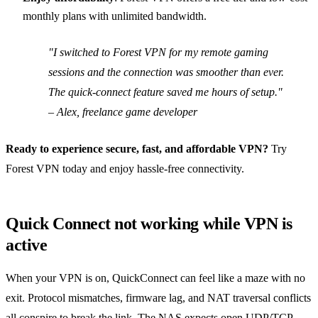
monthly plans with unlimited bandwidth.
"I switched to Forest VPN for my remote gaming
sessions and the connection was smoother than ever.
The quick‑connect feature saved me hours of setup."
– Alex, freelance game developer
Ready to experience secure, fast, and affordable VPN?
Try
Forest VPN today and enjoy hassle‑free connectivity.
Quick Connect not working while VPN is
active
When your VPN is on, QuickConnect can feel like a maze with no
exit. Protocol mismatches, firmware lag, and NAT traversal conflicts
all conspire to break the link. The NAS expects open UDP/TCP