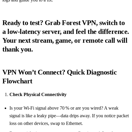
Ready to test? Grab Forest VPN, switch to
a low‑latency server, and feel the difference.
Your next stream, game, or remote call will
thank you.
VPN Won’t Connect? Quick Diagnostic
Flowchart
Check Physical Connectivity
Is your Wi‑Fi signal above 70 % or are you wired? A weak
signal is like a leaky pipe—data drips away. If you notice packet
loss on other devices, swap to Ethernet.