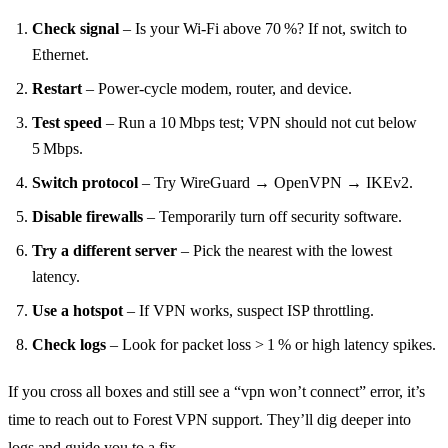
Check signal
– Is your Wi‑Fi above 70 %? If not, switch to
Ethernet.
Restart
– Power‑cycle modem, router, and device.
Test speed
– Run a 10 Mbps test; VPN should not cut below
5 Mbps.
Switch protocol
– Try WireGuard → OpenVPN → IKEv2.
Disable firewalls
– Temporarily turn off security software.
Try a different server
– Pick the nearest with the lowest
latency.
Use a hotspot
– If VPN works, suspect ISP throttling.
Check logs
– Look for packet loss > 1 % or high latency spikes.
If you cross all boxes and still see a “vpn won’t connect” error, it’s
time to reach out to Forest VPN support. They’ll dig deeper into
logs and guide you to a fix.