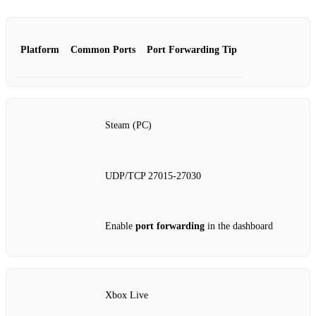
Platform
Common Ports
Port Forwarding Tip
Steam (PC)
UDP/TCP 27015‑27030
Enable
port forwarding
in the dashboard
Xbox Live