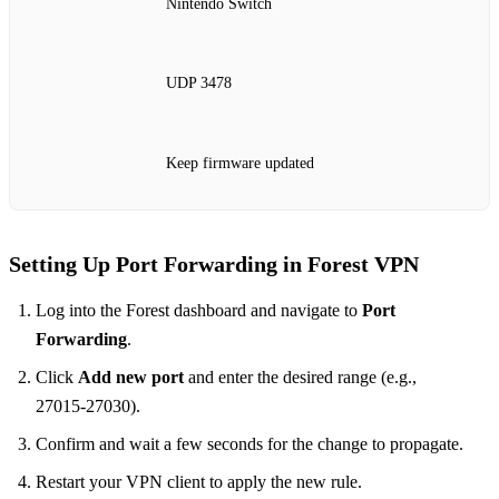
Nintendo Switch
UDP 3478
Keep firmware updated
Setting Up Port Forwarding in Forest VPN
Log into the Forest dashboard and navigate to
Port
Forwarding
.
Click
Add new port
and enter the desired range (e.g.,
27015‑27030).
Confirm and wait a few seconds for the change to propagate.
Restart your VPN client to apply the new rule.