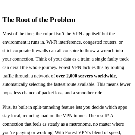
The Root of the Problem
Most of the time, the culprit isn’t the VPN app itself but the
environment it runs in. Wi‑Fi interference, congested routers, or
strict corporate firewalls can all conspire to throw a wrench into
your connection. Think of your data as a train; a single faulty track
can derail the whole journey. Forest VPN tackles this by routing
traffic through a network of
over 2,000 servers worldwide
,
automatically selecting the fastest route available. This means fewer
hops, less chance of packet loss, and a smoother ride.
Plus, its built‑in split‑tunneling feature lets you decide which apps
stay local, reducing load on the VPN tunnel. The result? A
connection that feels as steady as a metronome, no matter where
you’re playing or working. With Forest VPN’s blend of speed,