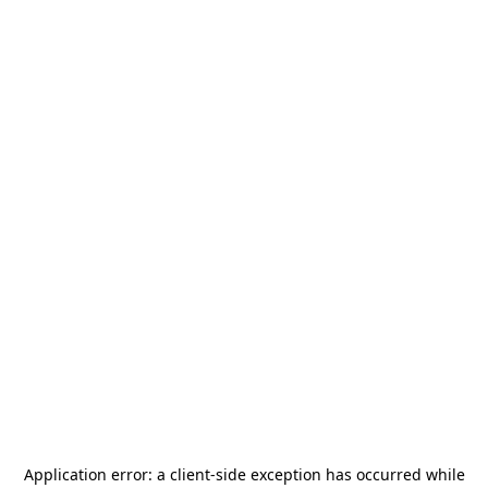
Application error: a
client
-side exception has occurred while