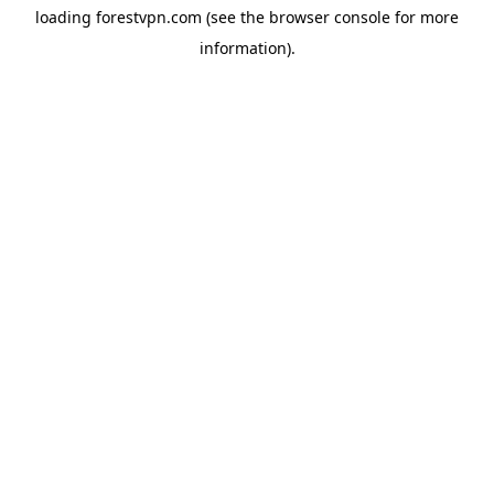
loading
forestvpn.com
(see the
browser console
for more
information).