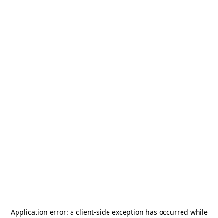
Application error: a
client
-side exception has occurred while