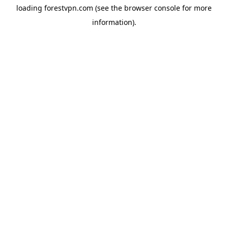
loading
forestvpn.com
(see the
browser console
for more
information).