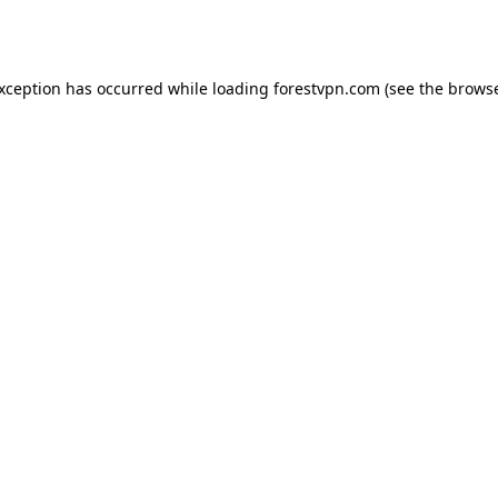
exception has occurred while loading
forestvpn.com
(see the
browse