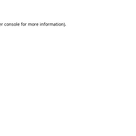
r console
for more information).