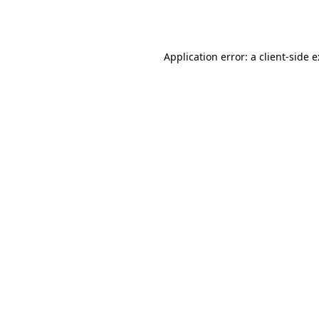
Application error: a
client
-side 