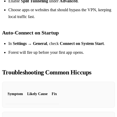
Enable
Split Tunneling
under
Advanced
.
Choose apps or websites that should bypass the VPN, keeping
local traffic fast.
Auto‑Connect on Startup
In
Settings → General
, check
Connect on System Start
.
Forest will fire up before your first app opens.
Troubleshooting Common Hiccups
Symptom
Likely Cause
Fix