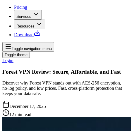
Pricing
Services
Resources
Download
Toggle navigation menu
Toggle theme
Login
Forest VPN Review: Secure, Affordable, and Fast
Discover why Forest VPN stands out with AES‑256 encryption,
no‑log policy, and low prices. Fast, cross‑platform protection that
keeps your data safe.
December 17, 2025
12
min read