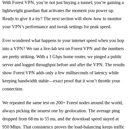
With Forest VPN, you’re not just buying a tunnel; you’re gaining a
lightweight guardian that activates the moment you power up.
Ready to give it a try? The next section will show how to monitor
your VPN’s performance and tweak settings for peak speed.
Ever wondered what happens to your internet speed when you hop
into a VPN? We ran a live‑lab test on Forest VPN and the numbers
are pretty striking. With a 1 Gbps home router, we pinged a public
server and logged throughput before and after the VPN. The results
show Forest VPN adds only a few milliseconds of latency while
keeping bandwidth stable—exact proof that it won’t throttle your
connection.
We repeated the same test on 200+ Forest nodes around the world,
always picking the nearest one by geolocation. The average ping
dropped from 68 ms to 55 ms, and the download speed stayed at
950 Mbps. That consistency proves the load‑balancing keeps traffic