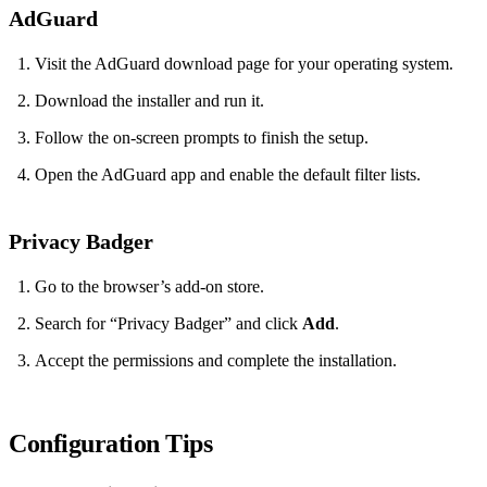
AdGuard
Visit the AdGuard download page for your operating system.
Download the installer and run it.
Follow the on‑screen prompts to finish the setup.
Open the AdGuard app and enable the default filter lists.
Privacy Badger
Go to the browser’s add‑on store.
Search for “Privacy Badger” and click
Add
.
Accept the permissions and complete the installation.
Configuration Tips