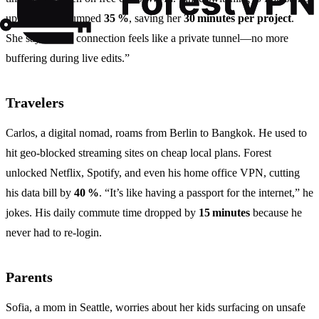
upload speed jumped
35 %
, saving her
30 minutes per project
.
She says, “The connection feels like a private tunnel—no more
buffering during live edits.”
Travelers
Carlos, a digital nomad, roams from Berlin to Bangkok. He used to
hit geo‑blocked streaming sites on cheap local plans. Forest
unlocked Netflix, Spotify, and even his home office VPN, cutting
his data bill by
40 %
. “It’s like having a passport for the internet,” he
jokes. His daily commute time dropped by
15 minutes
because he
never had to re‑login.
Parents
Sofia, a mom in Seattle, worries about her kids surfacing on unsafe