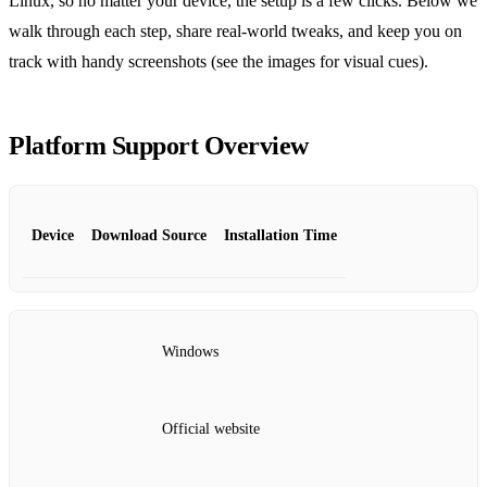
Linux, so no matter your device, the setup is a few clicks. Below we
walk through each step, share real‑world tweaks, and keep you on
track with handy screenshots (see the images for visual cues).
Platform Support Overview
Device
Download Source
Installation Time
Windows
Official website