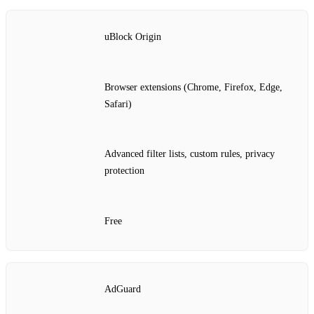
uBlock Origin
Browser extensions (Chrome, Firefox, Edge,
Safari)
Advanced filter lists, custom rules, privacy
protection
Free
AdGuard