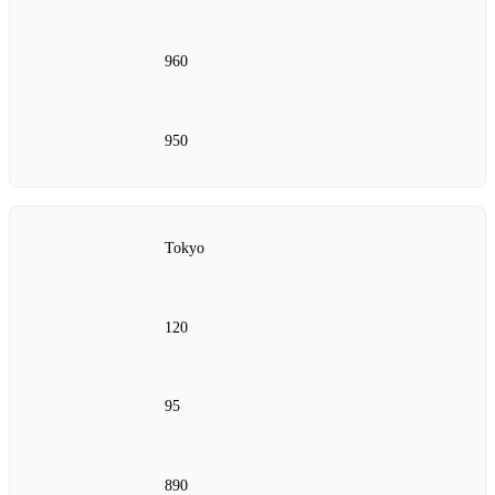
960
950
Tokyo
120
95
890