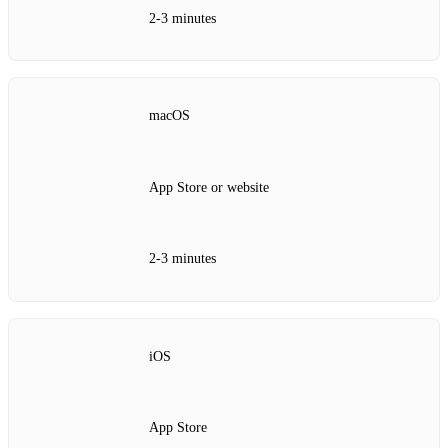
2‑3 minutes
macOS
App Store or website
2‑3 minutes
iOS
App Store