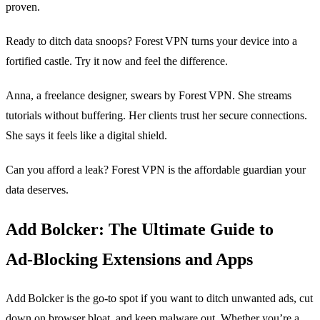
proven.
Ready to ditch data snoops? Forest VPN turns your device into a
fortified castle. Try it now and feel the difference.
Anna, a freelance designer, swears by Forest VPN. She streams
tutorials without buffering. Her clients trust her secure connections.
She says it feels like a digital shield.
Can you afford a leak? Forest VPN is the affordable guardian your
data deserves.
Add Bolcker: The Ultimate Guide to
Ad‑Blocking Extensions and Apps
Add Bolcker is the go‑to spot if you want to ditch unwanted ads, cut
down on browser bloat, and keep malware out. Whether you’re a