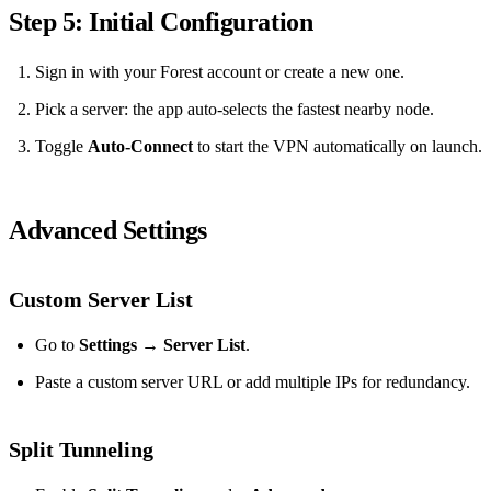
Step 5: Initial Configuration
Sign in with your Forest account or create a new one.
Pick a server: the app auto‑selects the fastest nearby node.
Toggle
Auto‑Connect
to start the VPN automatically on launch.
Advanced Settings
Custom Server List
Go to
Settings → Server List
.
Paste a custom server URL or add multiple IPs for redundancy.
Split Tunneling