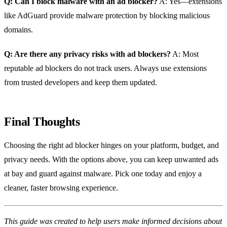
Q: Can I block malware with an ad blocker?
A: Yes—extensions
like AdGuard provide malware protection by blocking malicious
domains.
Q: Are there any privacy risks with ad blockers?
A: Most
reputable ad blockers do not track users. Always use extensions
from trusted developers and keep them updated.
Final Thoughts
Choosing the right ad blocker hinges on your platform, budget, and
privacy needs. With the options above, you can keep unwanted ads
at bay and guard against malware. Pick one today and enjoy a
cleaner, faster browsing experience.
This guide was created to help users make informed decisions about