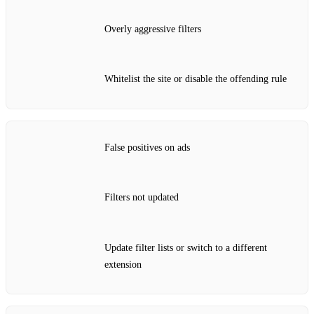
Overly aggressive filters
Whitelist the site or disable the offending rule
False positives on ads
Filters not updated
Update filter lists or switch to a different
extension