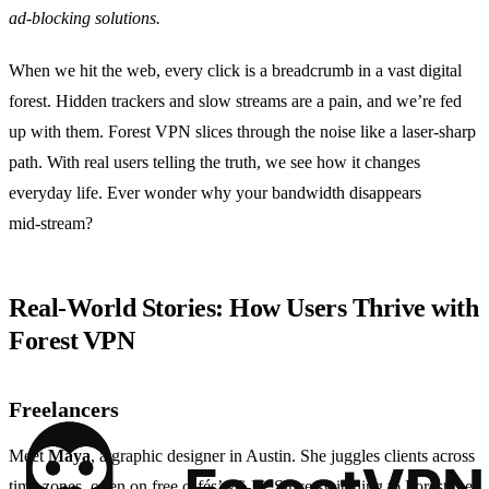
ad‑blocking solutions.
When we hit the web, every click is a breadcrumb in a vast digital
forest. Hidden trackers and slow streams are a pain, and we’re fed
up with them. Forest VPN slices through the noise like a laser‑sharp
path. With real users telling the truth, we see how it changes
everyday life. Ever wonder why your bandwidth disappears
mid‑stream?
Real‑World Stories: How Users Thrive with
Forest VPN
Freelancers
Meet
Maya
, a graphic designer in Austin. She juggles clients across
time zones, often on free cafés’ Wi‑Fi. Since switching to Forest, her