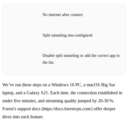
No internet after connect
Split tunneling mis‑configured
Disable split tunneling or add the correct app to
the list.
We’ve run these steps on a Windows 10 PC, a macOS Big Sur
laptop, and a Galaxy S21. Each time, the connection established in
under five minutes, and streaming quality jumped by 20‑30 %.
Forest’s support docs (https://docs.forestvpn.com/) offer deeper
dives into each feature.