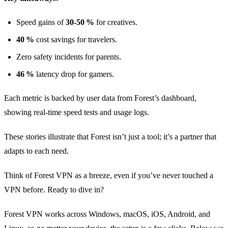
Speed gains of
30‑50 %
for creatives.
40 %
cost savings for travelers.
Zero safety incidents for parents.
46 %
latency drop for gamers.
Each metric is backed by user data from Forest’s dashboard,
showing real‑time speed tests and usage logs.
These stories illustrate that Forest isn’t just a tool; it’s a partner that
adapts to each need.
Think of Forest VPN as a breeze, even if you’ve never touched a
VPN before. Ready to dive in?
Forest VPN works across Windows, macOS, iOS, Android, and