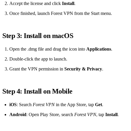
Accept the license and click
Install
.
Once finished, launch Forest VPN from the Start menu.
Step 3: Install on macOS
Open the .dmg file and drag the icon into
Applications
.
Double‑click the app to launch.
Grant the VPN permission in
Security & Privacy
.
Step 4: Install on Mobile
iOS
: Search
Forest VPN
in the App Store, tap
Get
.
Android
: Open Play Store, search
Forest VPN
, tap
Install
.