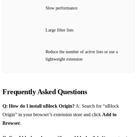
Slow performance
Large filter lists
Reduce the number of active lists or use a
lightweight extension
Frequently Asked Questions
Q: How do I install uBlock Origin?
A: Search for “uBlock
Origin” in your browser’s extension store and click
Add to
Browser
.