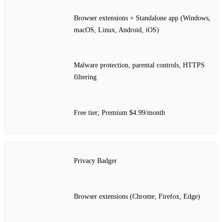
Browser extensions + Standalone app (Windows,
macOS, Linux, Android, iOS)
Malware protection, parental controls, HTTPS
filtering
Free tier; Premium $4.99/month
Privacy Badger
Browser extensions (Chrome, Firefox, Edge)