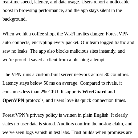
real‑time speed, latency, and data usage. Users report a noticeable
boost in browsing performance, and the app stays silent in the
background.
When we hit a coffee shop, the Wi‑Fi invites danger. Forest VPN
auto‑connects, encrypting every packet. Our team logged traffic and
saw no leaks. The app also blocks malicious sites instantly, and
we’re proud it saved a client from a phishing attempt.
The VPN runs a custom‑built server network across 30 countries.
Latency stays below 50 ms on average. Compared to rivals, it
consumes less than 2% CPU. It supports
WireGuard
and
OpenVPN
protocols, and users love its quick connection times.
Forest VPN’s privacy policy is written in plain English. It clearly
states no user data is stored. Auditors confirm the no‑log claim, and
we’ve seen logs vanish in test labs. Trust builds when promises are