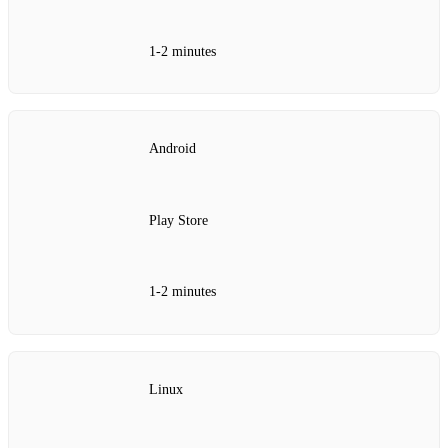
1‑2 minutes
Android
Play Store
1‑2 minutes
Linux