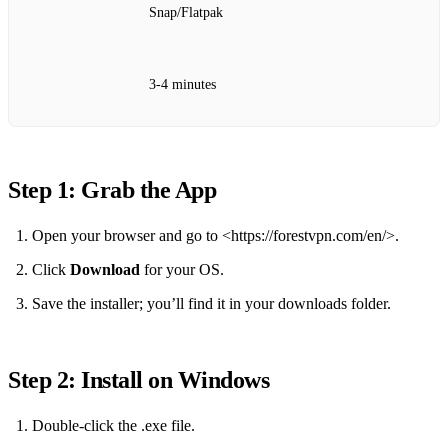
Snap/Flatpak
3‑4 minutes
Step 1: Grab the App
Open your browser and go to <https://forestvpn.com/en/>.
Click
Download
for your OS.
Save the installer; you’ll find it in your downloads folder.
Step 2: Install on Windows
Double‑click the .exe file.