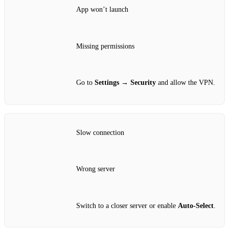
App won’t launch
Missing permissions
Go to
Settings → Security
and allow the VPN.
Slow connection
Wrong server
Switch to a closer server or enable
Auto‑Select
.