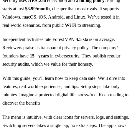
Security uses
AES‑256
encryption and a
no‑log policy
. Pricing
starts at just
$3.99/month
, cheaper than most rivals. It supports
Windows, macOS, iOS, Android, and Linux. We’ve tested it in
real‑world scenarios, from public
Wi‑Fi
to streaming.
Independent tech sites rate Forest VPN
4.5 stars
on average.
Reviewers praise its transparent privacy policy. The company’s
founders have
15+ years
in cybersecurity. They publish regular
security audits, which we value for their honesty.
With this guide, you’ll learn how to keep data safe. We’ll dive into
features, real‑world experiences, and tips. Setup steps take only
minutes. Imagine a protected digital life, stress‑free. Keep reading to
discover the benefits.
The menu is intuitive, with clear icons for servers, logs, and settings.
Switching servers takes a single tap, no extra steps. The app shows