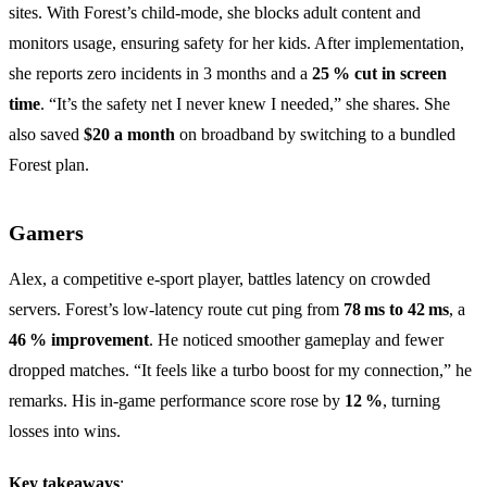
sites. With Forest’s child‑mode, she blocks adult content and
monitors usage, ensuring safety for her kids. After implementation,
she reports zero incidents in 3 months and a
25 % cut in screen
time
. “It’s the safety net I never knew I needed,” she shares. She
also saved
$20 a month
on broadband by switching to a bundled
Forest plan.
Gamers
Alex, a competitive e‑sport player, battles latency on crowded
servers. Forest’s low‑latency route cut ping from
78 ms to 42 ms
, a
46 % improvement
. He noticed smoother gameplay and fewer
dropped matches. “It feels like a turbo boost for my connection,” he
remarks. His in‑game performance score rose by
12 %
, turning
losses into wins.
Key takeaways
: