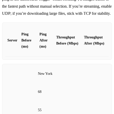
the fastest path without manual selection. If you’re streaming, enable
UDP; if you’re downloading large files, stick with TCP for stability.
Ping
Ping
Throughput
Throughput
Server
Before
After
Before (Mbps)
After (Mbps)
(ms)
(ms)
New York
68
55