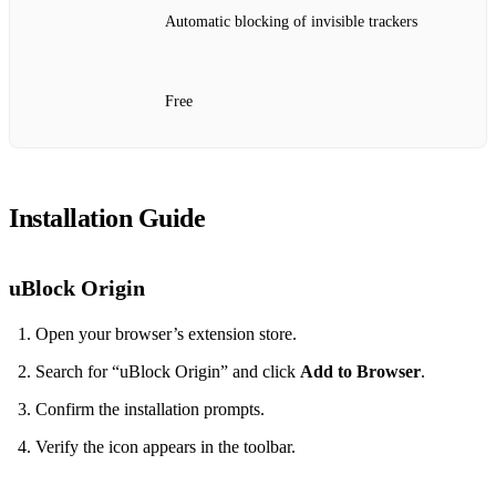
Automatic blocking of invisible trackers
Free
Installation Guide
uBlock Origin
Open your browser’s extension store.
Search for “uBlock Origin” and click
Add to Browser
.
Confirm the installation prompts.
Verify the icon appears in the toolbar.