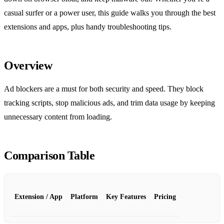
casual surfer or a power user, this guide walks you through the best
extensions and apps, plus handy troubleshooting tips.
Overview
Ad blockers are a must for both security and speed. They block
tracking scripts, stop malicious ads, and trim data usage by keeping
unnecessary content from loading.
Comparison Table
Extension / App
Platform
Key Features
Pricing