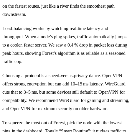
on the fastest routes, just like a river finds the smoothest path
downstream.
Load‑balancing works by watching real‑time latency and
throughput. When a node’s ping spikes, traffic automatically jumps
to a cooler, faster server. We saw a 0.4 % drop in packet loss during
peak hours, showing Forest’s algorithm is as reliable as a seasoned
traffic cop.
Choosing a protocol is a speed‑versus‑privacy dance. OpenVPN
offers strong encryption but can add 10–15 ms latency. WireGuard
cuts that to 3–5 ms, but some devices still default to OpenVPN for
compatibility. We recommend WireGuard for gaming and streaming,
and OpenVPN for maximum security on older hardware.
To squeeze the most out of Forest, pick the node with the lowest
ping in the dashboard. Toggle “Smart Routing”; it nudges traffic to