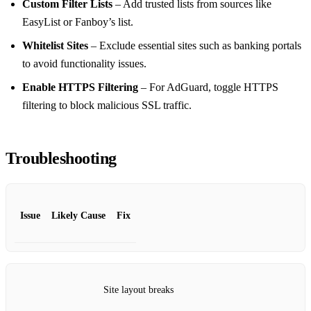
Custom Filter Lists
– Add trusted lists from sources like
EasyList or Fanboy’s list.
Whitelist Sites
– Exclude essential sites such as banking portals
to avoid functionality issues.
Enable HTTPS Filtering
– For AdGuard, toggle HTTPS
filtering to block malicious SSL traffic.
Troubleshooting
Issue
Likely Cause
Fix
Site layout breaks