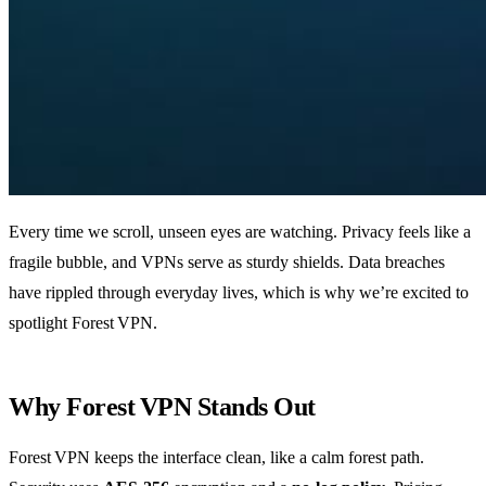
Every time we scroll, unseen eyes are watching. Privacy feels like a
fragile bubble, and VPNs serve as sturdy shields. Data breaches
have rippled through everyday lives, which is why we’re excited to
spotlight Forest VPN.
Why Forest VPN Stands Out
Forest VPN keeps the interface clean, like a calm forest path.