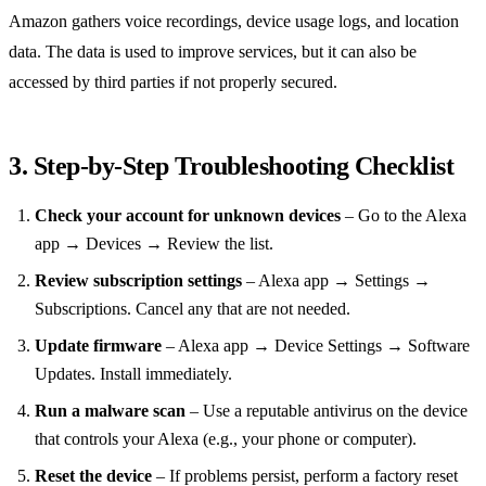
Amazon gathers voice recordings, device usage logs, and location
data. The data is used to improve services, but it can also be
accessed by third parties if not properly secured.
3. Step‑by‑Step Troubleshooting Checklist
Check your account for unknown devices
– Go to the Alexa
app → Devices → Review the list.
Review subscription settings
– Alexa app → Settings →
Subscriptions. Cancel any that are not needed.
Update firmware
– Alexa app → Device Settings → Software
Updates. Install immediately.
Run a malware scan
– Use a reputable antivirus on the device
that controls your Alexa (e.g., your phone or computer).
Reset the device
– If problems persist, perform a factory reset