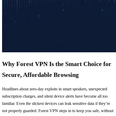
Why Forest VPN Is the Smart Choice for
Secure, Affordable Browsing
Headlines about zero‑day exploits in smart speakers, unexpected
subscription charges, and silent device alerts have become all too
familiar. Even the slickest devices can leak sensitive data if they’re
not properly guarded. Forest VPN steps in to keep you safe, without