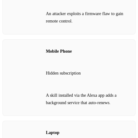
An attacker exploits a firmware flaw to gain
remote control.
Mobile Phone
Hidden subscription
A skill installed via the Alexa app adds a
background service that auto‑renews.
Laptop