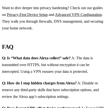
Want to dive deeper into privacy hardening? Check out our guides
on
Privacy‑First Device Setup
and
Advanced VPN Configuration
.
They walk you through firewalls, DNS management, and securing
your home network.
FAQ
Q: Is “What data does Alexa collect” safe?
A: The data is
transmitted over HTTPS, but without encryption it can be
intercepted. Using a VPN ensures your data is protected.
Q: How do I stop hidden charges from Alexa?
A: Disable or
remove any third‑party skills that have subscription options, and
review the Alexa app’s subscription settings.