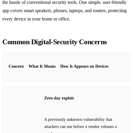
the hassle of conventional security tools. One simple, user‑friendly
app covers smart speakers, phones, laptops, and routers, protecting
every device in your home or office.
Common Digital‑Security Concerns
Concern
What It Means
How It Appears on Devices
Zero‑day exploit
A previously unknown vulnerability that
attackers can use before a vendor releases a