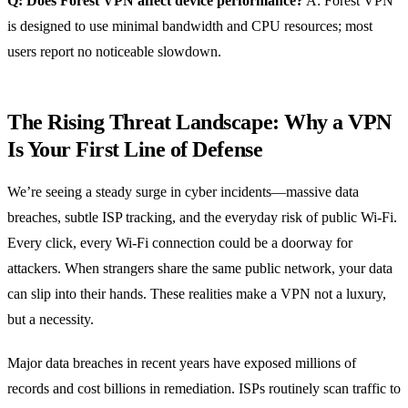
Q: Does Forest VPN affect device performance?
A: Forest VPN
is designed to use minimal bandwidth and CPU resources; most
users report no noticeable slowdown.
The Rising Threat Landscape: Why a VPN
Is Your First Line of Defense
We’re seeing a steady surge in cyber incidents—massive data
breaches, subtle ISP tracking, and the everyday risk of public Wi‑Fi.
Every click, every Wi‑Fi connection could be a doorway for
attackers. When strangers share the same public network, your data
can slip into their hands. These realities make a VPN not a luxury,
but a necessity.
Major data breaches in recent years have exposed millions of
records and cost billions in remediation. ISPs routinely scan traffic to