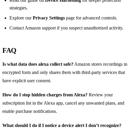
Read our guide on
Device Hardening
for deeper protection
strategies.
Explore our
Privacy Settings
page for advanced controls.
Contact Amazon support if you suspect unauthorized activity.
FAQ
Is what data does alexa collect safe?
Amazon stores recordings in
encrypted form and only shares them with third‑party services that
have explicit user consent.
How do I stop hidden charges from Alexa?
Review your
subscription list in the Alexa app, cancel any unwanted plans, and
enable purchase notifications.
What should I do if I notice a device alert I don’t recognize?