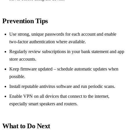
Prevention Tips
Use strong, unique passwords for each account and enable
two‑factor authentication where available.
Regularly review subscriptions in your bank statement and app
store accounts.
Keep firmware updated – schedule automatic updates when
possible.
Install reputable antivirus software and run periodic scans.
Enable VPN on all devices that connect to the internet,
especially smart speakers and routers.
What to Do Next