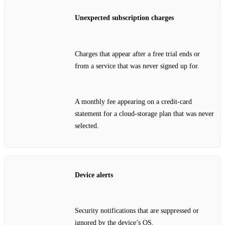
Unexpected subscription charges
Charges that appear after a free trial ends or
from a service that was never signed up for.
A monthly fee appearing on a credit‑card
statement for a cloud‑storage plan that was never
selected.
Device alerts
Security notifications that are suppressed or
ignored by the device’s OS.