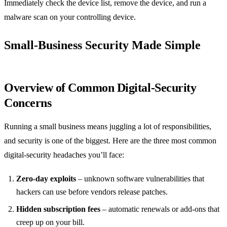
Immediately check the device list, remove the device, and run a
malware scan on your controlling device.
Small‑Business Security Made Simple
Overview of Common Digital‑Security
Concerns
Running a small business means juggling a lot of responsibilities,
and security is one of the biggest. Here are the three most common
digital‑security headaches you’ll face:
Zero‑day exploits
– unknown software vulnerabilities that
hackers can use before vendors release patches.
Hidden subscription fees
– automatic renewals or add‑ons that
creep up on your bill.