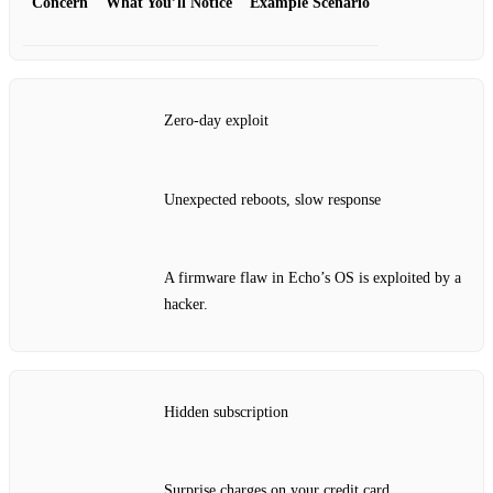
Concern
What You’ll Notice
Example Scenario
Zero‑day exploit
Unexpected reboots, slow response
A firmware flaw in Echo’s OS is exploited by a
hacker.
Hidden subscription
Surprise charges on your credit card