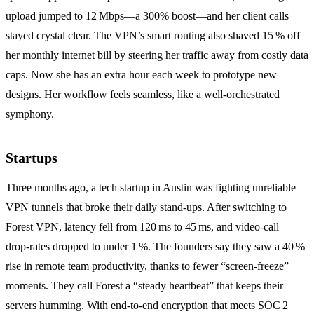
upload jumped to 12 Mbps—a 300% boost—and her client calls
stayed crystal clear. The VPN’s smart routing also shaved 15 % off
her monthly internet bill by steering her traffic away from costly data
caps. Now she has an extra hour each week to prototype new
designs. Her workflow feels seamless, like a well‑orchestrated
symphony.
Startups
Three months ago, a tech startup in Austin was fighting unreliable
VPN tunnels that broke their daily stand‑ups. After switching to
Forest VPN, latency fell from 120 ms to 45 ms, and video‑call
drop‑rates dropped to under 1 %. The founders say they saw a 40 %
rise in remote team productivity, thanks to fewer “screen‑freeze”
moments. They call Forest a “steady heartbeat” that keeps their
servers humming. With end‑to‑end encryption that meets SOC 2