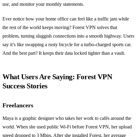
use, and monitor your monthly statements.
Ever notice how your home office can feel like a traffic jam while
the rest of the world keeps moving? Forest VPN solves that
problem, turning sluggish connections into a smooth highway. Users
say it’s like swapping a rusty bicycle for a turbo‑charged sports car.
And the best part? It keeps their data locked tighter than a vault.
What Users Are Saying: Forest VPN
Success Stories
Freelancers
Maya is a graphic designer who takes her work to cafés around the
world. When she used public Wi‑Fi before Forest VPN, her upload
speed dropped to 3 Mbps. After she installed Forest, her average