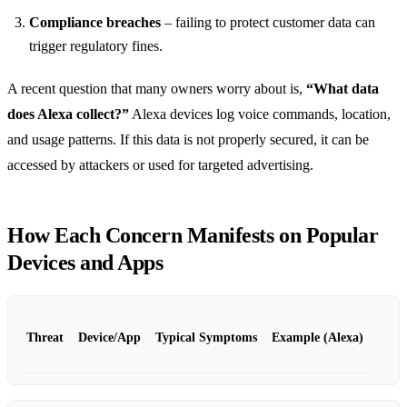
Compliance breaches
– failing to protect customer data can
trigger regulatory fines.
A recent question that many owners worry about is,
“What data
does Alexa collect?”
Alexa devices log voice commands, location,
and usage patterns. If this data is not properly secured, it can be
accessed by attackers or used for targeted advertising.
How Each Concern Manifests on Popular
Devices and Apps
Threat
Device/App
Typical Symptoms
Example (Alexa)