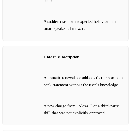
patch.
A sudden crash or unexpected behavior in a
smart speaker’s firmware.
Hidden subscription
Automatic renewals or add‑ons that appear on a
bank statement without the user’s knowledge.
A new charge from “Alexa+” or a third‑party
skill that was not explicitly approved.