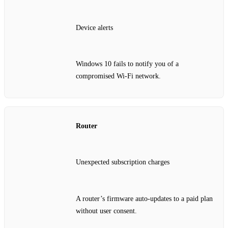
Device alerts
Windows 10 fails to notify you of a
compromised Wi‑Fi network.
Router
Unexpected subscription charges
A router’s firmware auto‑updates to a paid plan
without user consent.