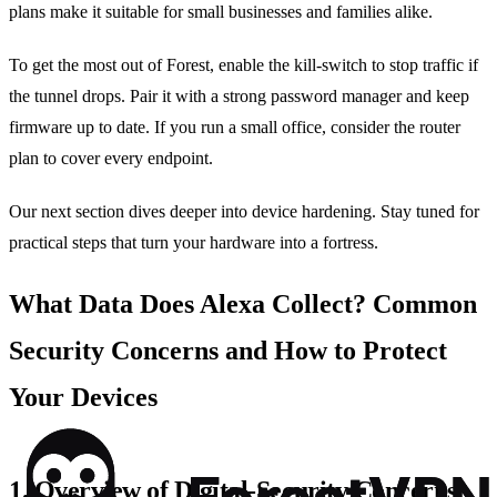
plans make it suitable for small businesses and families alike.
To get the most out of Forest, enable the kill‑switch to stop traffic if
the tunnel drops. Pair it with a strong password manager and keep
firmware up to date. If you run a small office, consider the router
plan to cover every endpoint.
Our next section dives deeper into device hardening. Stay tuned for
practical steps that turn your hardware into a fortress.
What Data Does Alexa Collect? Common
Security Concerns and How to Protect
Your Devices
1. Overview of Digital‑Security Concerns