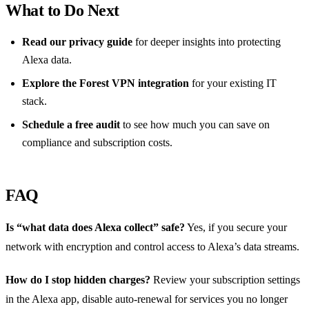
What to Do Next
Read our privacy guide
for deeper insights into protecting
Alexa data.
Explore the Forest VPN integration
for your existing IT
stack.
Schedule a free audit
to see how much you can save on
compliance and subscription costs.
FAQ
Is “what data does Alexa collect” safe?
Yes, if you secure your
network with encryption and control access to Alexa’s data streams.
How do I stop hidden charges?
Review your subscription settings
in the Alexa app, disable auto‑renewal for services you no longer