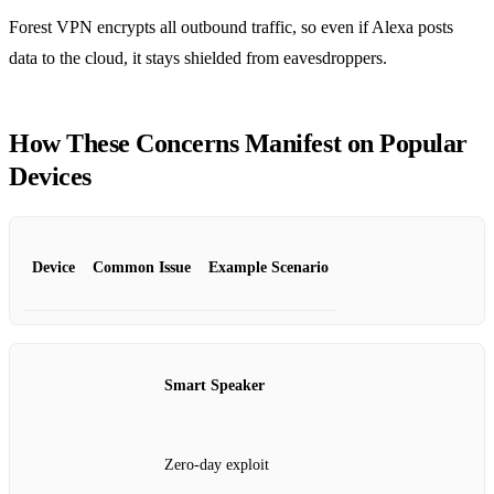
Forest VPN encrypts all outbound traffic, so even if Alexa posts
data to the cloud, it stays shielded from eavesdroppers.
How These Concerns Manifest on Popular
Devices
Device
Common Issue
Example Scenario
Smart Speaker
Zero‑day exploit