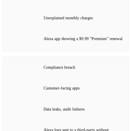
Unexplained monthly charges
Alexa app showing a $9.99 “Premium” renewal
Compliance breach
Customer‑facing apps
Data leaks, audit failures
Alexa logs sent to a third‑party without