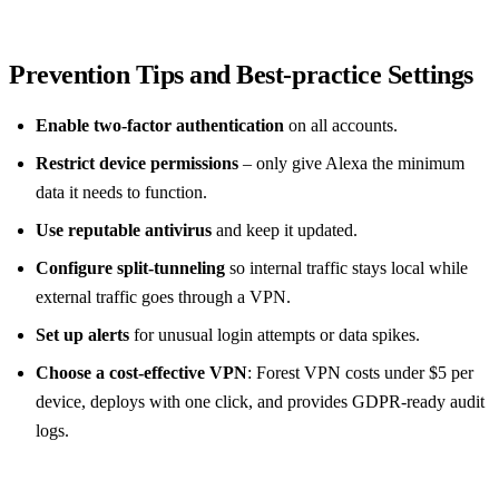
Prevention Tips and Best‑practice Settings
Enable two‑factor authentication
on all accounts.
Restrict device permissions
– only give Alexa the minimum
data it needs to function.
Use reputable antivirus
and keep it updated.
Configure split‑tunneling
so internal traffic stays local while
external traffic goes through a VPN.
Set up alerts
for unusual login attempts or data spikes.
Choose a cost‑effective VPN
: Forest VPN costs under $5 per
device, deploys with one click, and provides GDPR‑ready audit
logs.