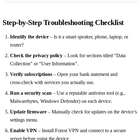
Step‑by‑Step Troubleshooting Checklist
Identify the device
– Is it a smart speaker, phone, laptop, or
router?
Check the privacy policy
– Look for sections titled “Data
Collection” or “User Information”.
Verify subscriptions
– Open your bank statement and
cross‑check with services you actually use.
Run a security scan
– Use a reputable antivirus tool (e.g.,
Malwarebytes, Windows Defender) on each device.
Update firmware
– Manually check for updates on the device’s
settings menu.
Enable VPN
– Install Forest VPN and connect to a secure
server before using the device.