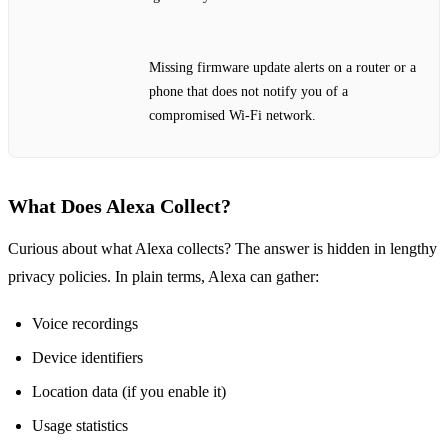
Missing firmware update alerts on a router or a
phone that does not notify you of a
compromised Wi‑Fi network.
What Does Alexa Collect?
Curious about what Alexa collects? The answer is hidden in lengthy
privacy policies. In plain terms, Alexa can gather:
Voice recordings
Device identifiers
Location data (if you enable it)
Usage statistics