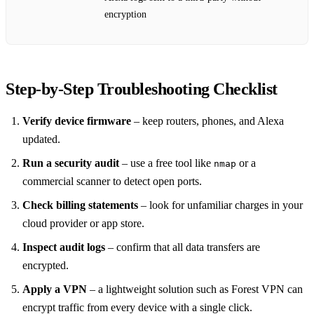
encryption
Step‑by‑Step Troubleshooting Checklist
Verify device firmware
– keep routers, phones, and Alexa
updated.
Run a security audit
– use a free tool like
or a
nmap
commercial scanner to detect open ports.
Check billing statements
– look for unfamiliar charges in your
cloud provider or app store.
Inspect audit logs
– confirm that all data transfers are
encrypted.
Apply a VPN
– a lightweight solution such as Forest VPN can
encrypt traffic from every device with a single click.