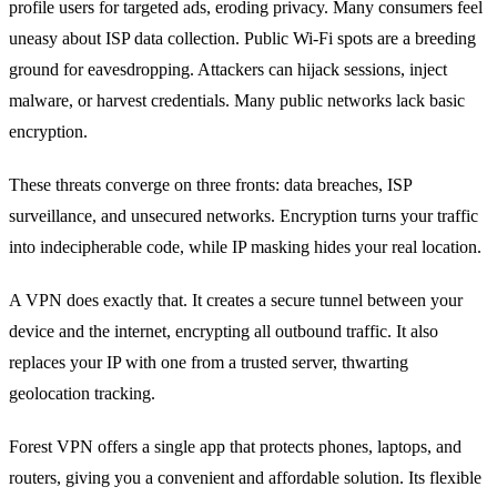
profile users for targeted ads, eroding privacy. Many consumers feel
uneasy about ISP data collection. Public Wi‑Fi spots are a breeding
ground for eavesdropping. Attackers can hijack sessions, inject
malware, or harvest credentials. Many public networks lack basic
encryption.
These threats converge on three fronts: data breaches, ISP
surveillance, and unsecured networks. Encryption turns your traffic
into indecipherable code, while IP masking hides your real location.
A VPN does exactly that. It creates a secure tunnel between your
device and the internet, encrypting all outbound traffic. It also
replaces your IP with one from a trusted server, thwarting
geolocation tracking.
Forest VPN offers a single app that protects phones, laptops, and
routers, giving you a convenient and affordable solution. Its flexible