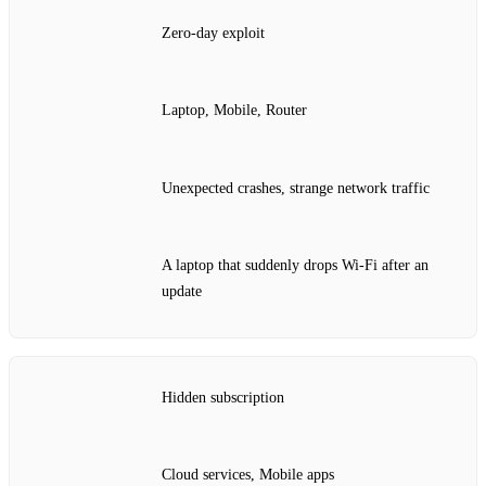
Zero‑day exploit
Laptop, Mobile, Router
Unexpected crashes, strange network traffic
A laptop that suddenly drops Wi‑Fi after an
update
Hidden subscription
Cloud services, Mobile apps