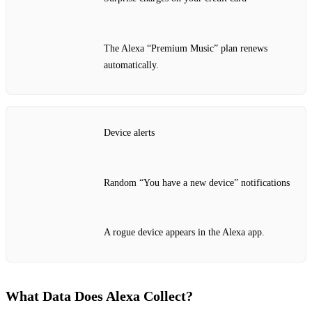
The Alexa “Premium Music” plan renews
automatically.
Device alerts
Random “You have a new device” notifications
A rogue device appears in the Alexa app.
What Data Does Alexa Collect?