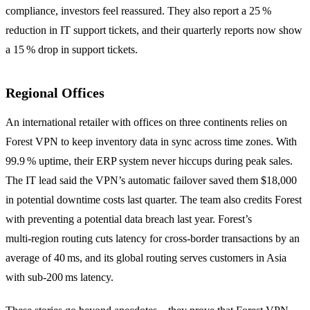
compliance, investors feel reassured. They also report a 25 %
reduction in IT support tickets, and their quarterly reports now show
a 15 % drop in support tickets.
Regional Offices
An international retailer with offices on three continents relies on
Forest VPN to keep inventory data in sync across time zones. With
99.9 % uptime, their ERP system never hiccups during peak sales.
The IT lead said the VPN’s automatic failover saved them $18,000
in potential downtime costs last quarter. The team also credits Forest
with preventing a potential data breach last year. Forest’s
multi‑region routing cuts latency for cross‑border transactions by an
average of 40 ms, and its global routing serves customers in Asia
with sub‑200 ms latency.