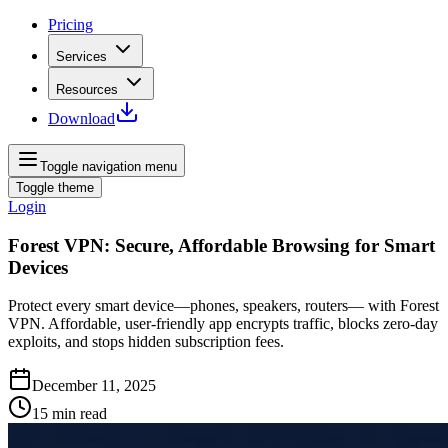
Pricing
Services
Resources
Download
Toggle navigation menu
Toggle theme
Login
Forest VPN: Secure, Affordable Browsing for Smart
Devices
Protect every smart device—phones, speakers, routers— with Forest
VPN. Affordable, user‑friendly app encrypts traffic, blocks zero‑day
exploits, and stops hidden subscription fees.
December 11, 2025
15
min read