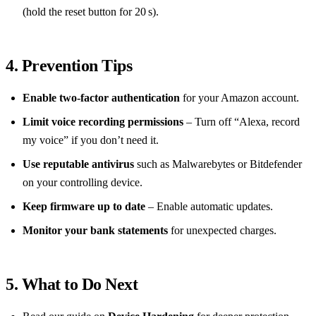
(hold the reset button for 20 s).
4. Prevention Tips
Enable two‑factor authentication
for your Amazon account.
Limit voice recording permissions
– Turn off “Alexa, record
my voice” if you don’t need it.
Use reputable antivirus
such as Malwarebytes or Bitdefender
on your controlling device.
Keep firmware up to date
– Enable automatic updates.
Monitor your bank statements
for unexpected charges.
5. What to Do Next