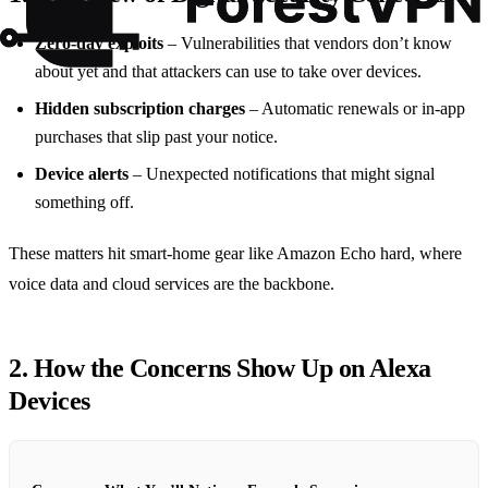
Zero‑day exploits
– Vulnerabilities that vendors don’t know
about yet and that attackers can use to take over devices.
Hidden subscription charges
– Automatic renewals or in‑app
purchases that slip past your notice.
Device alerts
– Unexpected notifications that might signal
something off.
These matters hit smart‑home gear like Amazon Echo hard, where
voice data and cloud services are the backbone.
2. How the Concerns Show Up on Alexa
Devices