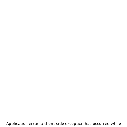
Application error: a
client
-side exception has occurred while