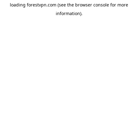
loading
forestvpn.com
(see the
browser console
for more
information).