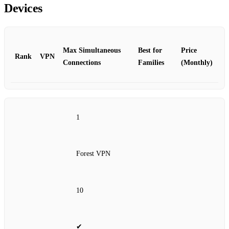
Devices
Max Simultaneous
Best for
Price
Rank
VPN
Connections
Families
(Monthly)
1
Forest VPN
10
✔