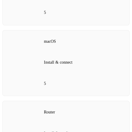
5
macOS
Install & connect
5
Router