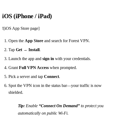
iOS (iPhone / iPad)
![iOS App Store page]
Open the
App Store
and search for Forest VPN.
Tap
Get
→
Install
.
Launch the app and
sign in
with your credentials.
Grant
Full VPN Access
when prompted.
Pick a server and tap
Connect
.
Spot the VPN icon in the status bar—your traffic is now
shielded.
Tip:
Enable
“Connect On Demand”
to protect you
automatically on public Wi‑Fi.