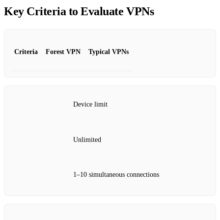
Key Criteria to Evaluate VPNs
Criteria
Forest VPN
Typical VPNs
Device limit
Unlimited
1–10 simultaneous connections