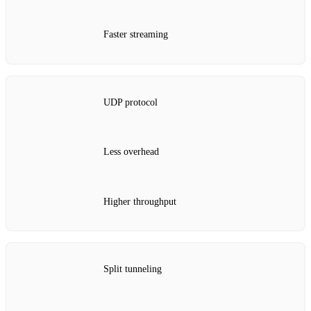
Faster streaming
UDP protocol
Less overhead
Higher throughput
Split tunneling