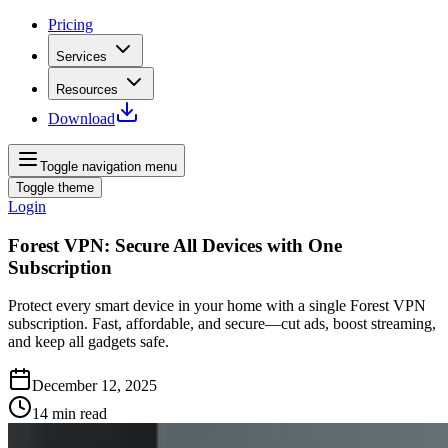
Pricing
Services
Resources
Download
Toggle navigation menu
Toggle theme
Login
Forest VPN: Secure All Devices with One
Subscription
Protect every smart device in your home with a single Forest VPN
subscription. Fast, affordable, and secure—cut ads, boost streaming,
and keep all gadgets safe.
December 12, 2025
14
min read