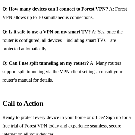
Q: How many devices can I connect to Forest VPN?
A: Forest
VPN allows up to 10 simultaneous connections.
Q: Is it safe to use a VPN on my smart TV?
A: Yes, once the
router is configured, all devices—including smart TVs—are
protected automatically.
Q: Can I use split tunneling on my router?
A: Many routers
support split tunneling via the VPN client settings; consult your
router’s manual for details.
Call to Action
Ready to protect every device in your home or office? Sign up for a
free trial of Forest VPN today and experience seamless, secure
internet on all your devices.