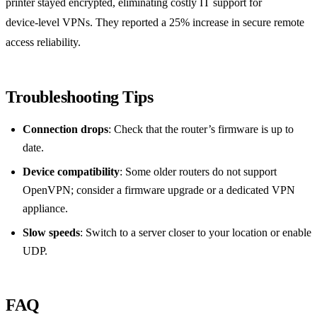
printer stayed encrypted, eliminating costly IT support for
device‑level VPNs. They reported a 25% increase in secure remote
access reliability.
Troubleshooting Tips
Connection drops
: Check that the router’s firmware is up to
date.
Device compatibility
: Some older routers do not support
OpenVPN; consider a firmware upgrade or a dedicated VPN
appliance.
Slow speeds
: Switch to a server closer to your location or enable
UDP.
FAQ