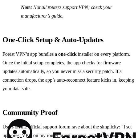
Note:
Not all routers support VPN; check your
manufacturer’s guide.
One‑Click Setup & Auto‑Updates
Forest VPN’s app bundles a
one‑click
installer on every platform.
Once the initial setup completes, the app checks for firmware
updates automatically, so you never miss a security patch. If a
connection drops, the app’s auto‑reconnect feature kicks in, keeping
your data safe.
Community Proof
Users on the official support forum rave about the simplicity: “I set
up Forest VPN on my router in ten minutes, and all my kids’ devices