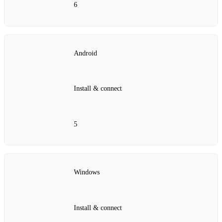
6
Android
Install & connect
5
Windows
Install & connect