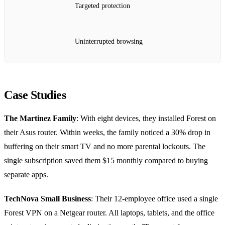
Targeted protection
Uninterrupted browsing
Case Studies
The Martinez Family
: With eight devices, they installed Forest on
their Asus router. Within weeks, the family noticed a 30% drop in
buffering on their smart TV and no more parental lockouts. The
single subscription saved them $15 monthly compared to buying
separate apps.
TechNova Small Business
: Their 12‑employee office used a single
Forest VPN on a Netgear router. All laptops, tablets, and the office