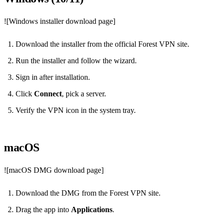
![Windows installer download page]
Download the installer from the official Forest VPN site.
Run the installer and follow the wizard.
Sign in after installation.
Click
Connect
, pick a server.
Verify the VPN icon in the system tray.
macOS
![macOS DMG download page]
Download the DMG from the Forest VPN site.
Drag the app into
Applications
.