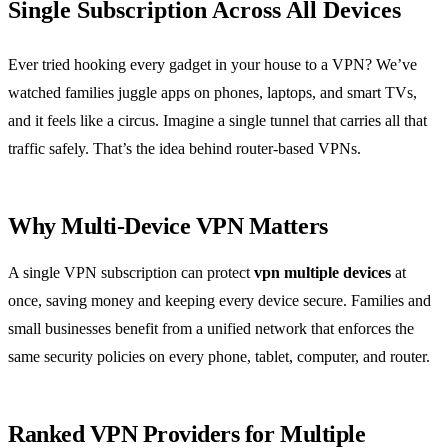
Single Subscription Across All Devices
Ever tried hooking every gadget in your house to a VPN? We’ve
watched families juggle apps on phones, laptops, and smart TVs,
and it feels like a circus. Imagine a single tunnel that carries all that
traffic safely. That’s the idea behind router‑based VPNs.
Why Multi‑Device VPN Matters
A single VPN subscription can protect
vpn multiple devices
at
once, saving money and keeping every device secure. Families and
small businesses benefit from a unified network that enforces the
same security policies on every phone, tablet, computer, and router.
Ranked VPN Providers for Multiple