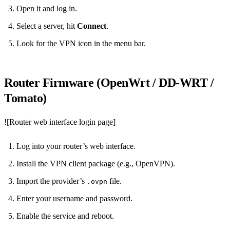
Open it and log in.
Select a server, hit
Connect
.
Look for the VPN icon in the menu bar.
Router Firmware (OpenWrt / DD‑WRT /
Tomato)
![Router web interface login page]
Log into your router’s web interface.
Install the VPN client package (e.g., OpenVPN).
Import the provider’s
file.
.ovpn
Enter your username and password.
Enable the service and reboot.