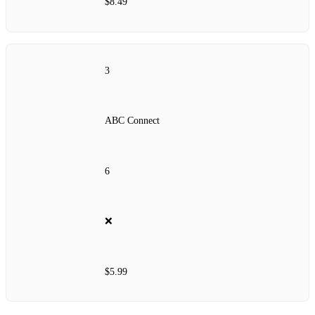
$8.49
3
ABC Connect
6
❌
$5.99