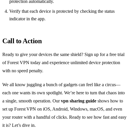
protection automatically.
Verify that each device is protected by checking the status
indicator in the app.
Call to Action
Ready to give your devices the same shield? Sign up for a free trial
of Forest VPN today and experience unlimited device protection
with no speed penalty.
We all know juggling a bunch of gadgets can feel like a circus—
each one wants its own spotlight. We’re here to turn that chaos into
a single, smooth operation. Our
vpn sharing guide
shows how to
set up Forest VPN on iOS, Android, Windows, macOS, and even
your router with a handful of clicks. Ready to see how fast and easy
it is? Let’s dive in.