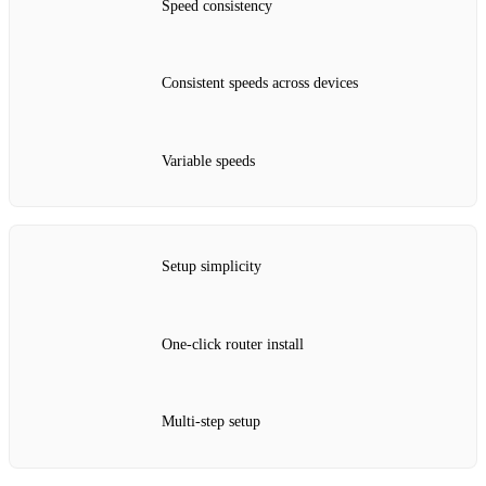
Speed consistency
Consistent speeds across devices
Variable speeds
Setup simplicity
One‑click router install
Multi‑step setup