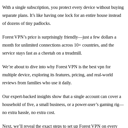
With a single subscription, you protect every device without buying
separate plans. It’s like having one lock for an entire house instead
of dozens of tiny padlocks.
Forest VPN’s price is surprisingly friendly—just a few dollars a
month for unlimited connections across 10+ countries, and the
service stays fast as a cheetah on a treadmill.
We’re about to dive into why Forest VPN is the best vpn for
multiple device, exploring its features, pricing, and real‑world
reviews from families who use it daily.
Our expert‑backed insights show that a single account can cover a
household of five, a small business, or a power‑user’s gaming rig—
no extra hassle, no extra cost.
Next, we’ll reveal the exact steps to set up Forest VPN on every