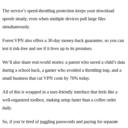
The service’s speed‑throttling protection keeps your download
speeds steady, even when multiple devices pull large files
simultaneously.
Forest VPN also offers a 30‑day money‑back guarantee, so you can
test it risk‑free and see if it lives up to its promises.
We’ll also share real‑world stories: a parent who saved a child’s data
during a school hack, a gamer who avoided a throttling trap, and a
small business that cut VPN costs by 70% today.
All of this is wrapped in a user‑friendly interface that feels like a
well‑organized toolbox, making setup faster than a coffee order
daily.
So, if you’re tired of juggling passwords and paying for separate