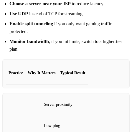
Choose a server near your ISP
to reduce latency.
Use UDP
instead of TCP for streaming.
Enable split tunneling
if you only want gaming traffic
protected.
Monitor bandwidth
; if you hit limits, switch to a higher‑tier
plan.
Practice
Why It Matters
Typical Result
Server proximity
Low ping