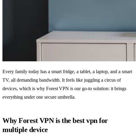
Every family today has a smart fridge, a tablet, a laptop, and a smart
TV, all demanding bandwidth. It feels like juggling a circus of
devices, which is why Forest VPN is our go‑to solution: it brings
everything under one secure umbrella.
Why Forest VPN is the best vpn for
multiple device