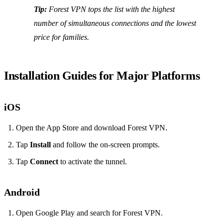
Tip:
Forest VPN tops the list with the highest
number of simultaneous connections and the lowest
price for families.
Installation Guides for Major Platforms
iOS
Open the App Store and download Forest VPN.
Tap
Install
and follow the on‑screen prompts.
Tap
Connect
to activate the tunnel.
Android
Open Google Play and search for Forest VPN.