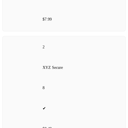
$7.99
2
XYZ Secure
8
✔