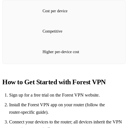
Cost per device
Competitive
Higher per‑device cost
How to Get Started with Forest VPN
Sign up for a free trial on the Forest VPN website.
Install the Forest VPN app on your router (follow the
router‑specific guide).
Connect your devices to the router; all devices inherit the VPN