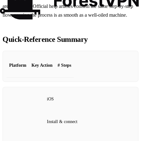
are protected.” Official help articles confirm the same step‑by‑step
flow, proving the process is as smooth as a well‑oiled machine.
Quick‑Reference Summary
Platform
Key Action
# Steps
iOS
Install & connect