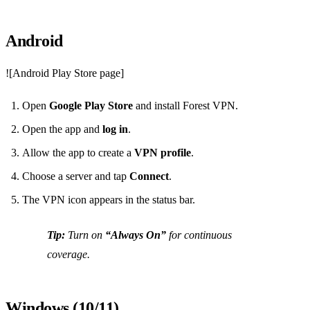
Android
![Android Play Store page]
Open
Google Play Store
and install Forest VPN.
Open the app and
log in
.
Allow the app to create a
VPN profile
.
Choose a server and tap
Connect
.
The VPN icon appears in the status bar.
Tip:
Turn on
“Always On”
for continuous
coverage.
Windows (10/11)