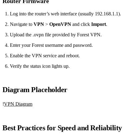
Router Firmware
Log into the router’s web interface (usually 192.168.1.1).
Navigate to
VPN
>
OpenVPN
and click
Import
.
Upload the .ovpn file provided by Forest VPN.
Enter your Forest username and password.
Enable the VPN service and reboot.
Verify the status icon lights up.
Diagram Placeholder
!
VPN Diagram
Best Practices for Speed and Reliability