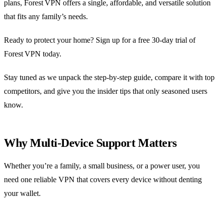
plans, Forest VPN offers a single, affordable, and versatile solution
that fits any family’s needs.
Ready to protect your home? Sign up for a free 30‑day trial of
Forest VPN today.
Stay tuned as we unpack the step‑by‑step guide, compare it with top
competitors, and give you the insider tips that only seasoned users
know.
Why Multi‑Device Support Matters
Whether you’re a family, a small business, or a power user, you
need one reliable VPN that covers every device without denting
your wallet.