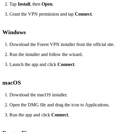
Tap
Install
, then
Open
.
Grant the VPN permission and tap
Connect
.
Windows
Download the Forest VPN installer from the official site.
Run the installer and follow the wizard.
Launch the app and click
Connect
.
macOS
Download the macOS installer.
Open the DMG file and drag the icon to Applications.
Run the app and click
Connect
.