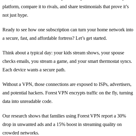
platform, compare it to rivals, and share testimonials that prove it’s
not just hype.
Ready to see how one subscription can turn your home network into
a secure, fast, and affordable fortress? Let’s get started.
Think about a typical day: your kids stream shows, your spouse
checks emails, you stream a game, and your smart thermostat syncs.
Each device wants a secure path.
Without a VPN, those connections are exposed to ISPs, advertisers,
and potential hackers. Forest VPN encrypts traffic on the fly, turning
data into unreadable code.
Our research shows that families using Forest VPN report a 30%
drop in unwanted ads and a 15% boost in streaming quality on
crowded networks.