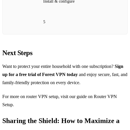
Install & configure
5
Next Steps
Want to protect your entire household with one subscription?
Sign
up for a free trial of Forest VPN today
and enjoy secure, fast, and
family‑friendly protection on every device.
For more on router VPN setup, visit our guide on Router VPN
Setup.
Sharing the Shield: How to Maximize a