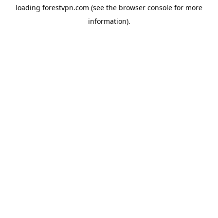
loading
forestvpn.com
(see the
browser console
for more
information).