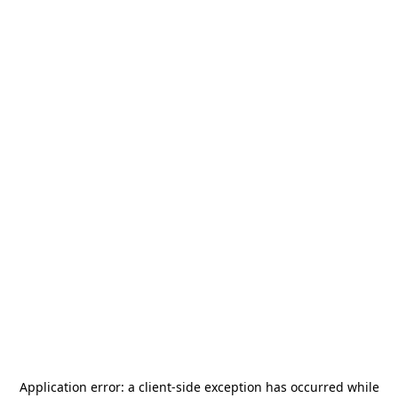
Application error: a
client
-side exception has occurred while