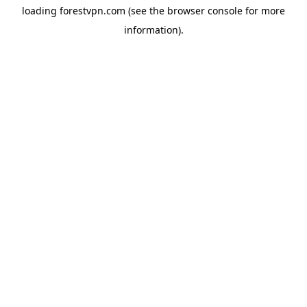
loading
forestvpn.com
(see the
browser console
for more
information).