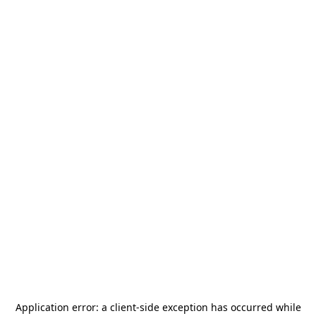
Application error: a
client
-side exception has occurred while