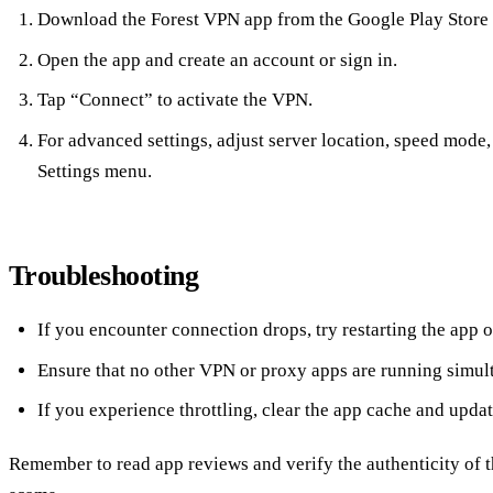
Download the Forest VPN app from the Google Play Store 
Open the app and create an account or sign in.
Tap “Connect” to activate the VPN.
For advanced settings, adjust server location, speed mode,
Settings menu.
Troubleshooting
If you encounter connection drops, try restarting the app or
Ensure that no other VPN or proxy apps are running simul
If you experience throttling, clear the app cache and update
Remember to read app reviews and verify the authenticity of t