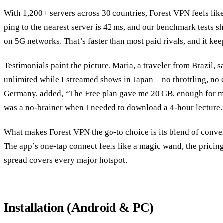
With 1,200+ servers across 30 countries, Forest VPN feels lik
ping to the nearest server is 42 ms, and our benchmark tests
on 5G networks. That’s faster than most paid rivals, and it kee
Testimonials paint the picture. Maria, a traveler from Brazil,
unlimited while I streamed shows in Japan—no throttling, no ex
Germany, added, “The Free plan gave me 20 GB, enough for m
was a no‑brainer when I needed to download a 4‑hour lecture.
What makes Forest VPN the go‑to choice is its blend of conveni
The app’s one‑tap connect feels like a magic wand, the pricing 
spread covers every major hotspot.
Installation (Android & PC)