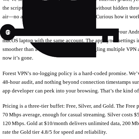
the script by offering truly unlimited data without hidden thrott
air—no ads, no data caps, just pure speed. Curious how it work
First, cross‑platform support means you can protect your An
macOS laptop with the same account. The app syncs settings in
smoother than a coffee run. Ever tried juggling multiple VP
now it’s gone.
Forest VPN’s no‑logging policy is a hard‑coded promise. We’v
48‑hour audit, and nothing beyond connection timestamps sur
app developer can peek into your browsing. That’s the kind of 
Pricing is a three‑tier buffet: Free, Silver, and Gold. The Fre
70 Mbps average, enough for casual streaming. Silver costs 
120 Mbps. Gold at $10/month delivers unlimited data, 200 Mbp
rate the Gold tier 4.8/5 for speed and reliability.