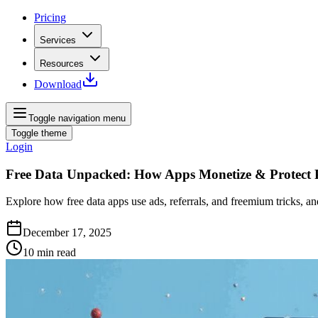
Pricing
Services
Resources
Download
Toggle navigation menu
Toggle theme
Login
Free Data Unpacked: How Apps Monetize & Protect 
Explore how free data apps use ads, referrals, and freemium tricks, an
December 17, 2025
10
min read