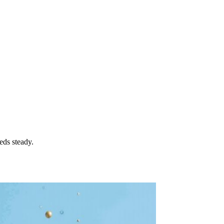
eds steady.