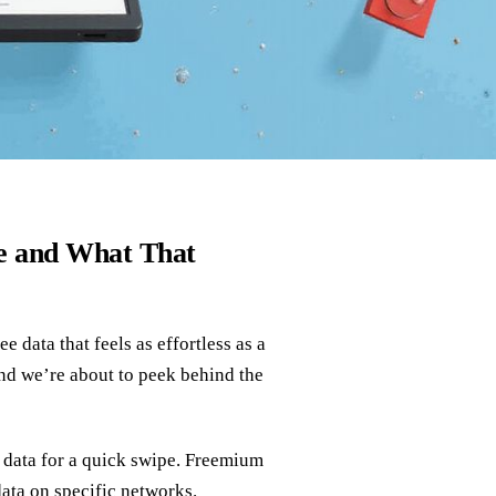
e and What That
e data that feels as effortless as a
and we’re about to peek behind the
 data for a quick swipe. Freemium
 data on specific networks.