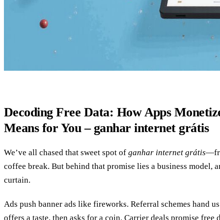
Decoding Free Data: How Apps Monetiz
Means for You – ganhar internet grátis
We’ve all chased that sweet spot of
ganhar internet grátis
—fre
coffee break. But behind that promise lies a business model, 
curtain.
Ads push banner ads like fireworks. Referral schemes hand us
offers a taste, then asks for a coin. Carrier deals promise free