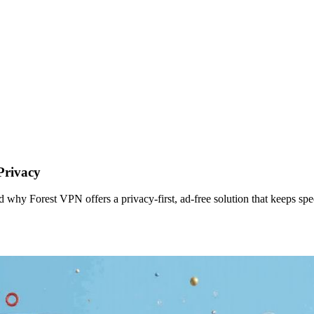
Privacy
d why Forest VPN offers a privacy‑first, ad‑free solution that keeps spe