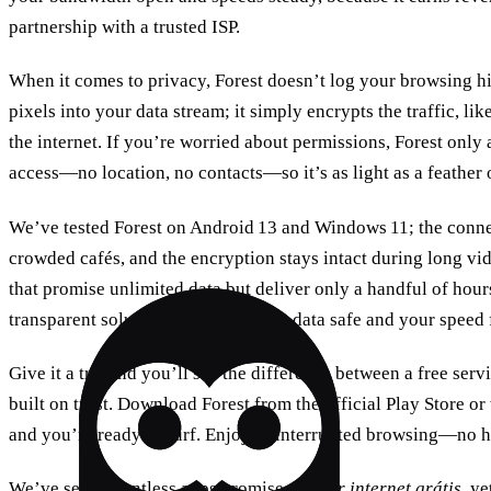
partnership with a trusted ISP.
When it comes to privacy, Forest doesn’t log your browsing his
pixels into your data stream; it simply encrypts the traffic, li
the internet. If you’re worried about permissions, Forest only
access—no location, no contacts—so it’s as light as a feather 
We’ve tested Forest on Android 13 and Windows 11; the conne
crowded cafés, and the encryption stays intact during long vide
that promise unlimited data but deliver only a handful of hours
transparent solution that keeps your data safe and your speed 
Give it a try, and you’ll see the difference between a free serv
built on trust. Download Forest from the official Play Store or 
and you’re ready to surf. Enjoy uninterrupted browsing—no hi
We’ve seen countless apps promise
ganhar internet grátis
, ye