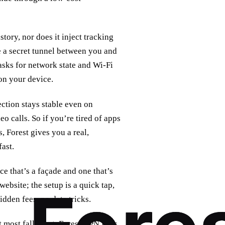
tory, nor does it inject tracking
ke a secret tunnel between you and
 asks for network state and Wi‑Fi
on your device.
ction stays stable even on
o calls. So if you’re tired of apps
, Forest gives you a real,
fast.
ice that’s a façade and one that’s
website; the setup is a quick tap,
dden fees, no data tricks.
t most fall short. Forest VPN flips