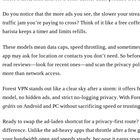
Do you notice that the more ads you see, the slower your stream 
traffic jam you’re paying to cross? Think of it like a free coff
barista keeps a timer and limits refills.
These models mean data caps, speed throttling, and sometimes
app may ask for location or contacts you don’t need. So befor
read reviews—look for recent ones—and scan the privacy polic
more than network access.
Forest VPN stands out like a clear sky after a storm: it offers 
model, no hidden ads, and strict no‑logging privacy. With For
grátis
on Android and PC without sacrificing speed or trusting 
Ready to swap the ad‑laden shortcut for a privacy‑first route?
difference. Unlike the ad‑heavy apps that throttle after a few g
your bandwidth open and speeds steady, because it earns reve