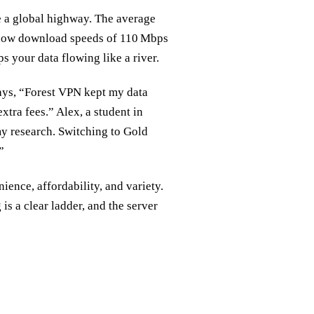
e a global highway. The average
 show download speeds of 110 Mbps
ps your data flowing like a river.
 says, “Forest VPN kept my data
tra fees.” Alex, a student in
y research. Switching to Gold
”
ence, affordability, and variety.
is a clear ladder, and the server