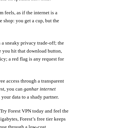
feels, as if the internet is a
ee shop: you get a cup, but the
 a sneaky privacy trade‑off; the
e you hit that download button,
y; a red flag is any request for
free access through a transparent
est, you can
ganhar internet
your data to a shady partner.
 Try Forest VPN today and feel the
igabytes, Forest’s free tier keeps
nue through a low‑cost