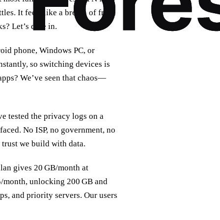
les. It feels like a breath of fresh
s? Let’s dive in.
droid phone, Windows PC, or
stantly, so switching devices is
N apps? We’ve seen that chaos—
e tested the privacy logs on a
faced. No ISP, no government, no
trust we build with data.
e plan gives 20 GB/month at
$5/month, unlocking 200 GB and
s, and priority servers. Our users