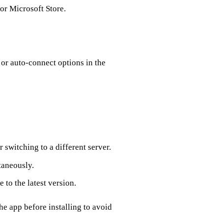
or Microsoft Store.
 or auto‑connect options in the
 switching to a different server.
taneously.
 to the latest version.
he app before installing to avoid