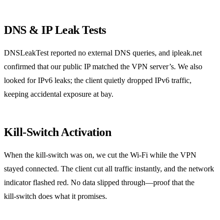
DNS & IP Leak Tests
DNSLeakTest reported no external DNS queries, and ipleak.net
confirmed that our public IP matched the VPN server’s. We also
looked for IPv6 leaks; the client quietly dropped IPv6 traffic,
keeping accidental exposure at bay.
Kill‑Switch Activation
When the kill‑switch was on, we cut the Wi‑Fi while the VPN
stayed connected. The client cut all traffic instantly, and the network
indicator flashed red. No data slipped through—proof that the
kill‑switch does what it promises.