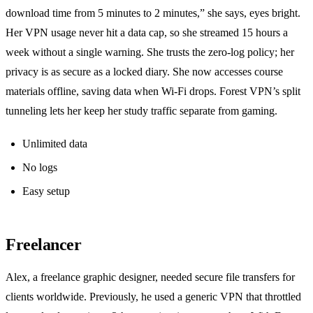
download time from 5 minutes to 2 minutes,” she says, eyes bright.
Her VPN usage never hit a data cap, so she streamed 15 hours a
week without a single warning. She trusts the zero‑log policy; her
privacy is as secure as a locked diary. She now accesses course
materials offline, saving data when Wi‑Fi drops. Forest VPN’s split
tunneling lets her keep her study traffic separate from gaming.
Unlimited data
No logs
Easy setup
Freelancer
Alex, a freelance graphic designer, needed secure file transfers for
clients worldwide. Previously, he used a generic VPN that throttled