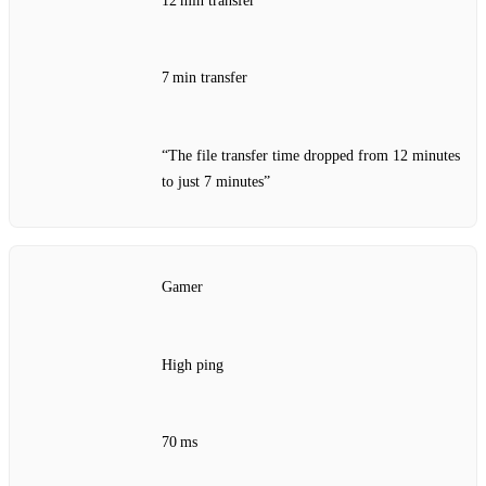
12 min transfer
7 min transfer
“The file transfer time dropped from 12 minutes
to just 7 minutes”
Gamer
High ping
70 ms