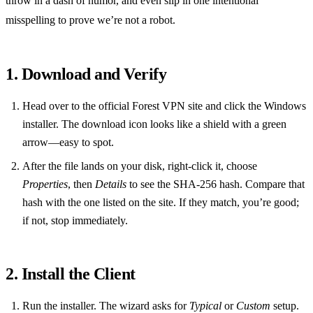
throw in a dash of humor, and even slip in one intentional
misspelling to prove we’re not a robot.
1. Download and Verify
Head over to the official Forest VPN site and click the Windows
installer. The download icon looks like a shield with a green
arrow—easy to spot.
After the file lands on your disk, right‑click it, choose
Properties
, then
Details
to see the SHA‑256 hash. Compare that
hash with the one listed on the site. If they match, you’re good;
if not, stop immediately.
2. Install the Client
Run the installer. The wizard asks for
Typical
or
Custom
setup.