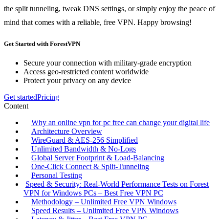
the split tunneling, tweak DNS settings, or simply enjoy the peace of
mind that comes with a reliable, free VPN. Happy browsing!
Get Started with ForestVPN
Secure your connection with military-grade encryption
Access geo-restricted content worldwide
Protect your privacy on any device
Get started
Pricing
Content
Why an online vpn for pc free can change your digital life
Architecture Overview
WireGuard & AES‑256 Simplified
Unlimited Bandwidth & No‑Logs
Global Server Footprint & Load‑Balancing
One‑Click Connect & Split‑Tunneling
Personal Testing
Speed & Security: Real‑World Performance Tests on Forest
VPN for Windows PCs – Best Free VPN PC
Methodology – Unlimited Free VPN Windows
Speed Results – Unlimited Free VPN Windows