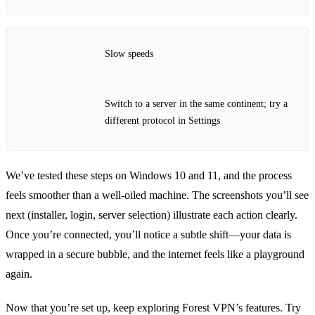
Slow speeds
Switch to a server in the same continent; try a
different protocol in Settings
We’ve tested these steps on Windows 10 and 11, and the process
feels smoother than a well‑oiled machine. The screenshots you’ll see
next (installer, login, server selection) illustrate each action clearly.
Once you’re connected, you’ll notice a subtle shift—your data is
wrapped in a secure bubble, and the internet feels like a playground
again.
Now that you’re set up, keep exploring Forest VPN’s features. Try