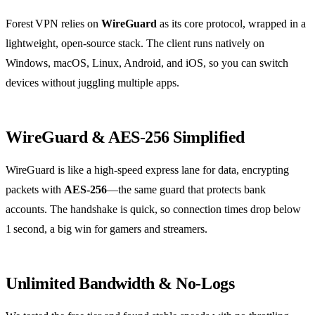
Forest VPN relies on
WireGuard
as its core protocol, wrapped in a
lightweight, open‑source stack. The client runs natively on
Windows, macOS, Linux, Android, and iOS, so you can switch
devices without juggling multiple apps.
WireGuard & AES‑256 Simplified
WireGuard is like a high‑speed express lane for data, encrypting
packets with
AES‑256
—the same guard that protects bank
accounts. The handshake is quick, so connection times drop below
1 second, a big win for gamers and streamers.
Unlimited Bandwidth & No‑Logs