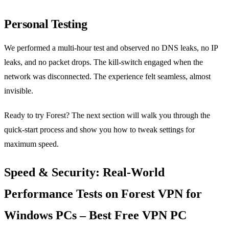
Personal Testing
We performed a multi‑hour test and observed no DNS leaks, no IP
leaks, and no packet drops. The kill‑switch engaged when the
network was disconnected. The experience felt seamless, almost
invisible.
Ready to try Forest? The next section will walk you through the
quick‑start process and show you how to tweak settings for
maximum speed.
Speed & Security: Real‑World
Performance Tests on Forest VPN for
Windows PCs – Best Free VPN PC