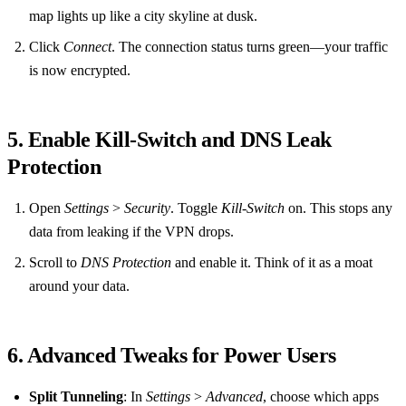
map lights up like a city skyline at dusk.
Click
Connect
. The connection status turns green—your traffic
is now encrypted.
5. Enable Kill‑Switch and DNS Leak
Protection
Open
Settings
>
Security
. Toggle
Kill‑Switch
on. This stops any
data from leaking if the VPN drops.
Scroll to
DNS Protection
and enable it. Think of it as a moat
around your data.
6. Advanced Tweaks for Power Users
Split Tunneling
: In
Settings
>
Advanced
, choose which apps