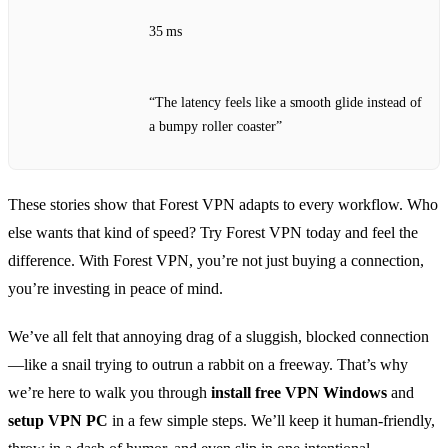
35 ms
“The latency feels like a smooth glide instead of
a bumpy roller coaster”
These stories show that Forest VPN adapts to every workflow. Who
else wants that kind of speed? Try Forest VPN today and feel the
difference. With Forest VPN, you’re not just buying a connection,
you’re investing in peace of mind.
We’ve all felt that annoying drag of a sluggish, blocked connection
—like a snail trying to outrun a rabbit on a freeway. That’s why
we’re here to walk you through
install free VPN Windows
and
setup VPN PC
in a few simple steps. We’ll keep it human‑friendly,