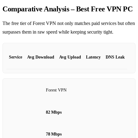
Comparative Analysis – Best Free VPN PC
The free tier of Forest VPN not only matches paid services but often
surpasses them in raw speed while keeping security tight.
Service
Avg Download
Avg Upload
Latency
DNS Leak
Forest VPN
82 Mbps
78 Mbps