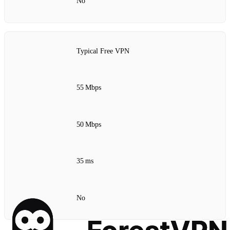
No
Typical Free VPN
55 Mbps
50 Mbps
35 ms
No