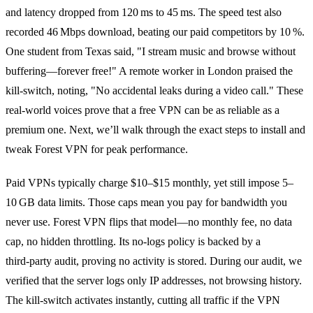
and latency dropped from 120 ms to 45 ms. The speed test also
recorded 46 Mbps download, beating our paid competitors by 10 %.
One student from Texas said, "I stream music and browse without
buffering—forever free!" A remote worker in London praised the
kill‑switch, noting, "No accidental leaks during a video call." These
real‑world voices prove that a free VPN can be as reliable as a
premium one. Next, we’ll walk through the exact steps to install and
tweak Forest VPN for peak performance.
Paid VPNs typically charge $10–$15 monthly, yet still impose 5–
10 GB data limits. Those caps mean you pay for bandwidth you
never use. Forest VPN flips that model—no monthly fee, no data
cap, no hidden throttling. Its no‑logs policy is backed by a
third‑party audit, proving no activity is stored. During our audit, we
verified that the server logs only IP addresses, not browsing history.
The kill‑switch activates instantly, cutting all traffic if the VPN