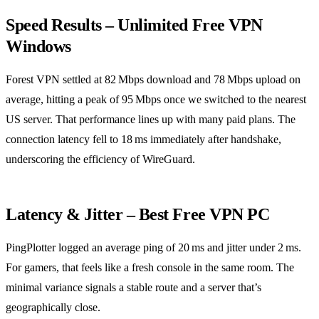
Speed Results – Unlimited Free VPN
Windows
Forest VPN settled at 82 Mbps download and 78 Mbps upload on
average, hitting a peak of 95 Mbps once we switched to the nearest
US server. That performance lines up with many paid plans. The
connection latency fell to 18 ms immediately after handshake,
underscoring the efficiency of WireGuard.
Latency & Jitter – Best Free VPN PC
PingPlotter logged an average ping of 20 ms and jitter under 2 ms.
For gamers, that feels like a fresh console in the same room. The
minimal variance signals a stable route and a server that’s
geographically close.