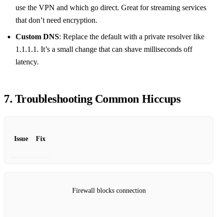
use the VPN and which go direct. Great for streaming services
that don’t need encryption.
Custom DNS
: Replace the default with a private resolver like
1.1.1.1. It’s a small change that can shave milliseconds off
latency.
7. Troubleshooting Common Hiccups
Issue
Fix
Firewall blocks connection