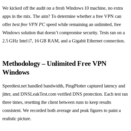
We kicked off the audit on a fresh Windows 10 machine, no extra
apps in the mix. The aim? To determine whether a free VPN can
offer
best free VPN PC
speed while remaining an unlimited, free
Windows solution that doesn’t compromise security. Tests ran on a
2.5 GHz Intel i7, 16 GB RAM, and a Gigabit Ethernet connection.
Methodology – Unlimited Free VPN
Windows
Speedtest.net handled bandwidth, PingPlotter captured latency and
jitter, and DNSLeakTest.com verified DNS protection. Each test ran
three times, resetting the client between runs to keep results
consistent. We recorded both average and peak figures to paint a
realistic picture.