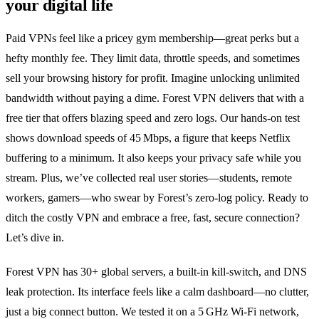
your digital life
Paid VPNs feel like a pricey gym membership—great perks but a
hefty monthly fee. They limit data, throttle speeds, and sometimes
sell your browsing history for profit. Imagine unlocking unlimited
bandwidth without paying a dime. Forest VPN delivers that with a
free tier that offers blazing speed and zero logs. Our hands‑on test
shows download speeds of 45 Mbps, a figure that keeps Netflix
buffering to a minimum. It also keeps your privacy safe while you
stream. Plus, we’ve collected real user stories—students, remote
workers, gamers—who swear by Forest’s zero‑log policy. Ready to
ditch the costly VPN and embrace a free, fast, secure connection?
Let’s dive in.
Forest VPN has 30+ global servers, a built‑in kill‑switch, and DNS
leak protection. Its interface feels like a calm dashboard—no clutter,
just a big connect button. We tested it on a 5 GHz Wi‑Fi network,