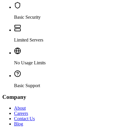
Basic Security
Limited Servers
No Usage Limits
Basic Support
Company
About
Careers
Contact Us
Blog