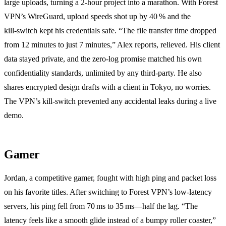
large uploads, turning a 2‑hour project into a marathon. With Forest
VPN’s WireGuard, upload speeds shot up by 40 % and the
kill‑switch kept his credentials safe. “The file transfer time dropped
from 12 minutes to just 7 minutes,” Alex reports, relieved. His client
data stayed private, and the zero‑log promise matched his own
confidentiality standards, unlimited by any third‑party. He also
shares encrypted design drafts with a client in Tokyo, no worries.
The VPN’s kill‑switch prevented any accidental leaks during a live
demo.
Gamer
Jordan, a competitive gamer, fought with high ping and packet loss
on his favorite titles. After switching to Forest VPN’s low‑latency
servers, his ping fell from 70 ms to 35 ms—half the lag. “The
latency feels like a smooth glide instead of a bumpy roller coaster,”