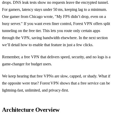
drops. DNS leak tests show no requests leave the encrypted tunnel.
For gamers, latency stays under 50 ms, keeping lag to a minimum.
One gamer from Chicago wrote, "My FPS didn’t drop, even on a
busy server." If you want even finer control, Forest VPN offers split
tunneling on the free tier. This lets you route only certain apps
through the VPN, saving bandwidth elsewhere. In the next section
we’ll detail how to enable that feature in just a few clicks.
Remember, a free VPN that delivers speed, security, and no logs is a
game‑changer for budget users.
We keep hearing that free VPNs are slow, capped, or shady. What if
the opposite were true? Forest VPN shows that a free service can be
lightning‑fast, unlimited, and privacy‑first.
Architecture Overview