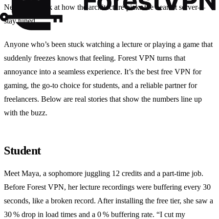
Next we’ll look at how the architecture picks the nearest server—
stay tuned.
Anyone who’s been stuck watching a lecture or playing a game that
suddenly freezes knows that feeling. Forest VPN turns that
annoyance into a seamless experience. It’s the best free VPN for
gaming, the go‑to choice for students, and a reliable partner for
freelancers. Below are real stories that show the numbers line up
with the buzz.
Student
Meet Maya, a sophomore juggling 12 credits and a part‑time job.
Before Forest VPN, her lecture recordings were buffering every 30
seconds, like a broken record. After installing the free tier, she saw a
30 % drop in load times and a 0 % buffering rate. “I cut my