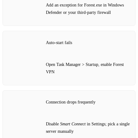
Add an exception for Forest.exe in Windows
Defender or your third‑party firewall
Auto‑start fails
Open Task Manager > Startup, enable Forest
VPN
Connection drops frequently
Disable
Smart Connect
in Settings; pick a single
server manually