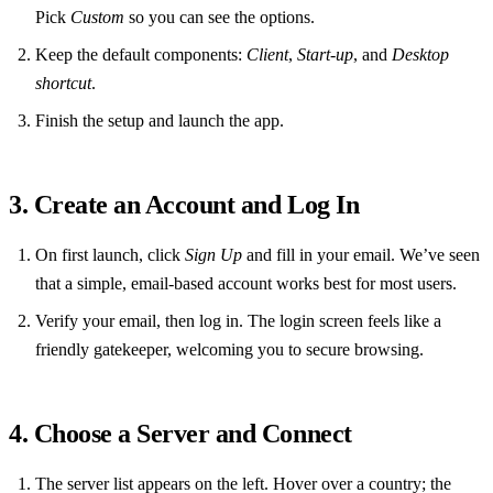
Pick
Custom
so you can see the options.
Keep the default components:
Client
,
Start‑up
, and
Desktop
shortcut
.
Finish the setup and launch the app.
3. Create an Account and Log In
On first launch, click
Sign Up
and fill in your email. We’ve seen
that a simple, email‑based account works best for most users.
Verify your email, then log in. The login screen feels like a
friendly gatekeeper, welcoming you to secure browsing.
4. Choose a Server and Connect
The server list appears on the left. Hover over a country; the