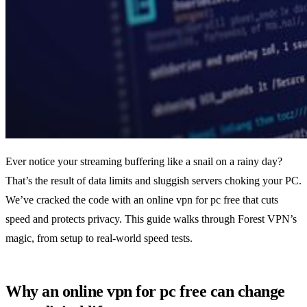
Ever notice your streaming buffering like a snail on a rainy day?
That’s the result of data limits and sluggish servers choking your PC.
We’ve cracked the code with an online vpn for pc free that cuts
speed and protects privacy. This guide walks through Forest VPN’s
magic, from setup to real‑world speed tests.
Why an online vpn for pc free can change