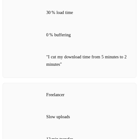
30 % load time
0 % buffering
“I cut my download time from 5 minutes to 2
minutes”
Freelancer
Slow uploads