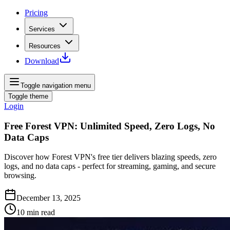
Pricing
Services
Resources
Download
Toggle navigation menu
Toggle theme
Login
Free Forest VPN: Unlimited Speed, Zero Logs, No
Data Caps
Discover how Forest VPN's free tier delivers blazing speeds, zero
logs, and no data caps - perfect for streaming, gaming, and secure
browsing.
December 13, 2025
10
min read