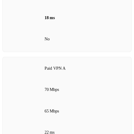
18 ms
No
Paid VPN A
70 Mbps
65 Mbps
22 ms