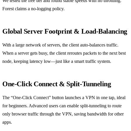
We tested the free tier and found stable speeds with no throttling.
Forest claims a no‑logging policy.
Global Server Footprint & Load‑Balancing
With a large network of servers, the client auto‑balances traffic.
When a server gets busy, the client reroutes packets to the next best
node, keeping latency low—just like a smart traffic system.
One‑Click Connect & Split‑Tunneling
The “One‑Click Connect” button launches a VPN in one tap, ideal
for beginners. Advanced users can enable split‑tunneling to route
only browser traffic through the VPN, saving bandwidth for other
apps.