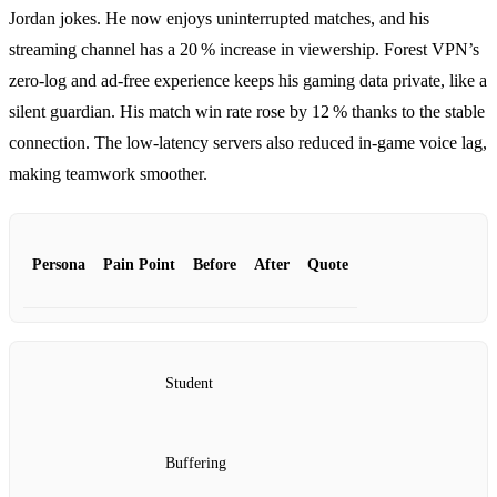
Jordan jokes. He now enjoys uninterrupted matches, and his
streaming channel has a 20 % increase in viewership. Forest VPN’s
zero‑log and ad‑free experience keeps his gaming data private, like a
silent guardian. His match win rate rose by 12 % thanks to the stable
connection. The low‑latency servers also reduced in‑game voice lag,
making teamwork smoother.
Persona
Pain Point
Before
After
Quote
Student
Buffering