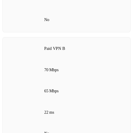
No
Paid VPN B
70 Mbps
65 Mbps
22 ms