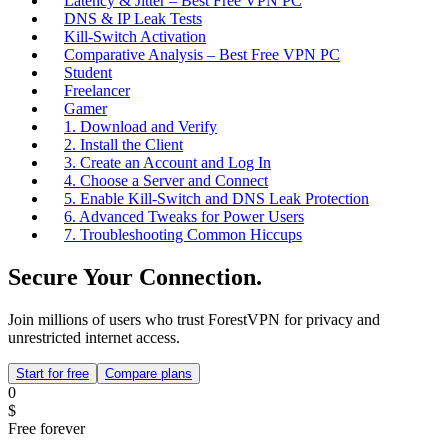
Latency & Jitter – Best Free VPN PC
DNS & IP Leak Tests
Kill‑Switch Activation
Comparative Analysis – Best Free VPN PC
Student
Freelancer
Gamer
1. Download and Verify
2. Install the Client
3. Create an Account and Log In
4. Choose a Server and Connect
5. Enable Kill‑Switch and DNS Leak Protection
6. Advanced Tweaks for Power Users
7. Troubleshooting Common Hiccups
Secure Your Connection.
Join millions of users who trust ForestVPN for privacy and
unrestricted internet access.
Start for free
Compare plans
0
$
Free forever