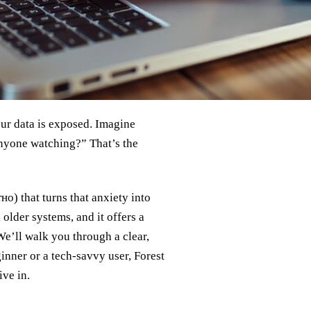
our data is exposed. Imagine
anyone watching?” That’s the
о) that turns that anxiety into
older systems, and it offers a
 We’ll walk you through a clear,
nner or a tech‑savvy user, Forest
ve in.