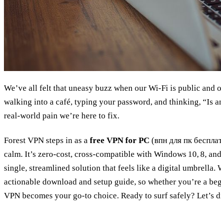
We’ve all felt that uneasy buzz when our Wi‑Fi is public and 
walking into a café, typing your password, and thinking, “Is 
real‑world pain we’re here to fix.
Forest VPN steps in as a
free VPN for PC
(впн для пк бесплатн
calm. It’s zero‑cost, cross‑compatible with Windows 10, 8, and 
single, streamlined solution that feels like a digital umbrella.
actionable download and setup guide, so whether you’re a begi
VPN becomes your go‑to choice. Ready to surf safely? Let’s di