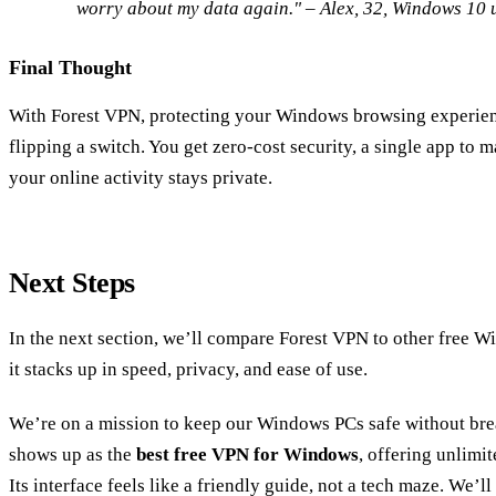
worry about my data again." – Alex, 32, Windows 10 u
Final Thought
With Forest VPN, protecting your Windows browsing experien
flipping a switch. You get zero‑cost security, a single app to 
your online activity stays private.
Next Steps
In the next section, we’ll compare Forest VPN to other free
it stacks up in speed, privacy, and ease of use.
We’re on a mission to keep our Windows PCs safe without bre
shows up as the
best free VPN for Windows
, offering unlimi
Its interface feels like a friendly guide, not a tech maze. We’ll