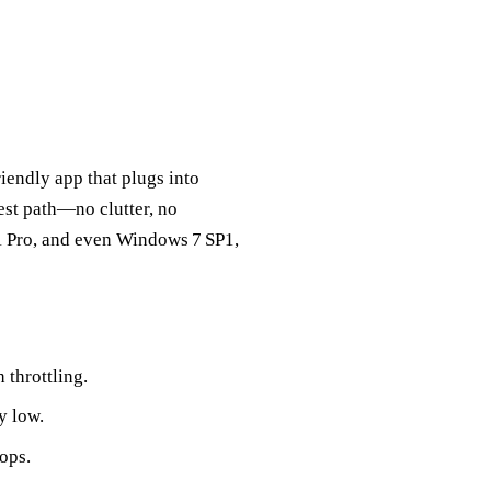
friendly app that plugs into
rest path—no clutter, no
 Pro, and even Windows 7 SP1,
throttling.
y low.
ops.