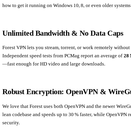
how to get it running on Windows 10, 8, or even older systems
Unlimited Bandwidth & No Data Caps
Forest VPN lets you stream, torrent, or work remotely without
Independent speed tests from PCMag report an average of
28
—fast enough for HD video and large downloads.
Robust Encryption: OpenVPN & WireG
We love that Forest uses both OpenVPN and the newer WireGu
lean codebase and speeds up to 30 % faster, while OpenVPN r
security.