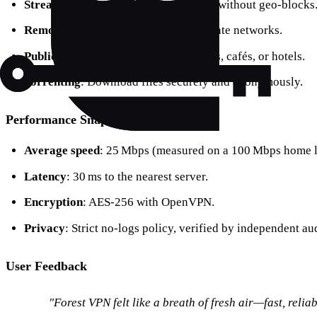
Streaming
: Watch Netflix or YouTube without geo‑blocks
Remote work
: Securely access corporate networks.
Public Wi‑Fi
: Browse safely at airports, cafés, or hotels.
Torrenting
: Download files securely and anonymously.
Performance Snapshot
Average speed
: 25 Mbps (measured on a 100 Mbps home l
Latency
: 30 ms to the nearest server.
Encryption
: AES‑256 with OpenVPN.
Privacy
: Strict no‑logs policy, verified by independent aud
User Feedback
"Forest VPN felt like a breath of fresh air—fast, reliab