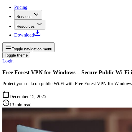
Pricing
Services
Resources
Download
Toggle navigation menu
Toggle theme
Login
Free Forest VPN for Windows – Secure Public Wi‑Fi 
Protect your data on public Wi‑Fi with Free Forest VPN for Windows. Z
December 15, 2025
13
min read