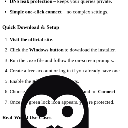
DNS leak protection
– keeps your queries private.
Simple one‑click connect
– no complex settings.
Quick Download & Setup
Visit the official site
.
Click the
Windows button
to download the installer.
Run the
file and follow the on‑screen prompts.
.exe
Create a free account or log in if you already have one.
Enable the
Kill Switch
in Settings.
Choose a server—US, EU, or Asia—and hit
Connect
.
Once the green lock icon appears, you’re protected.
Real‑World Use Cases