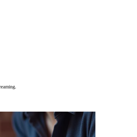
treaming.