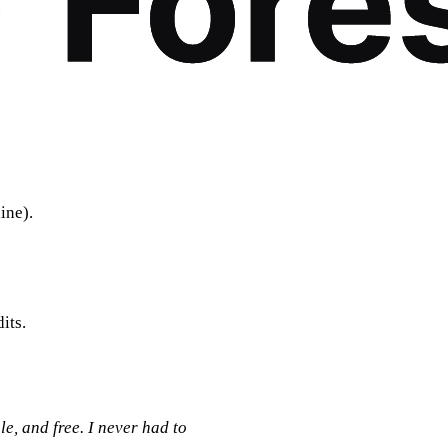
.
ine).
its.
le, and free. I never had to