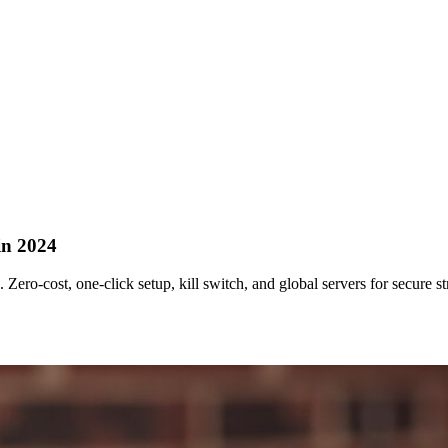
in 2024
ero‑cost, one‑click setup, kill switch, and global servers for secure s