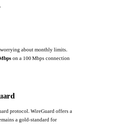
.
 worrying about monthly limits.
 Mbps
on a 100 Mbps connection
uard
ard protocol. WireGuard offers a
emains a gold‑standard for