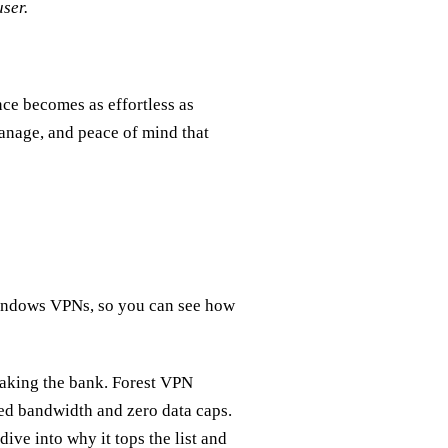
ser.
ce becomes as effortless as
manage, and peace of mind that
 Windows VPNs, so you can see how
aking the bank. Forest VPN
ted bandwidth and zero data caps.
 dive into why it tops the list and