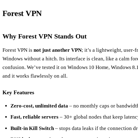
Forest VPN
Why Forest VPN Stands Out
Forest VPN is
not just another VPN
; it’s a lightweight, user‑
Windows without a hitch. Its interface is clean, like a calm fo
confusion. We’ve tested it on Windows 10 Home, Windows 8.1
and it works flawlessly on all.
Key Features
Zero‑cost, unlimited data
– no monthly caps or bandwidth 
Fast, reliable servers
– 30+ global nodes that keep latenc
Built‑in Kill Switch
– stops data leaks if the connection dr