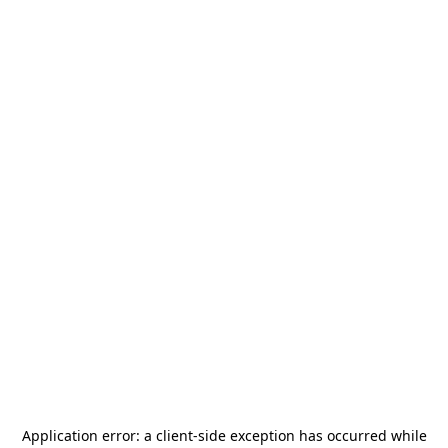
Application error: a
client
-side exception has occurred while