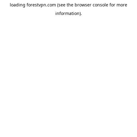
loading
forestvpn.com
(see the
browser console
for more
information).