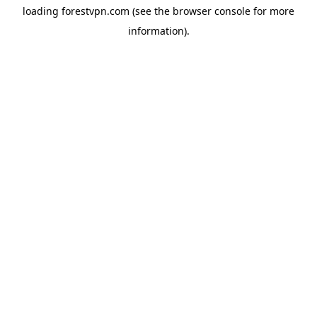
loading
forestvpn.com
(see the
browser console
for more
information).