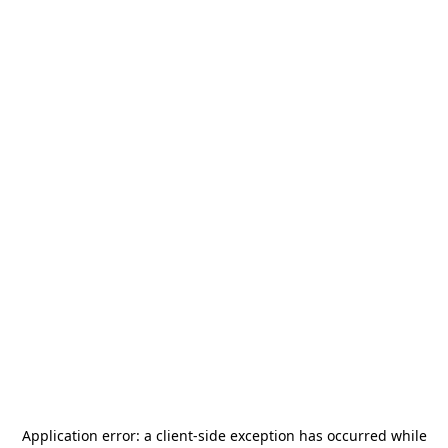
Application error: a
client
-side exception has occurred while