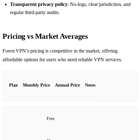
Transparent privacy policy
: No‑logs, clear jurisdiction, and
regular third‑party audits.
Pricing vs Market Averages
Forest VPN’s pricing is competitive in the market, offering
affordable options for users who need reliable VPN services.
Plan
Monthly Price
Annual Price
Notes
Free