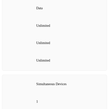
Data
Unlimited
Unlimited
Unlimited
Simultaneous Devices
1