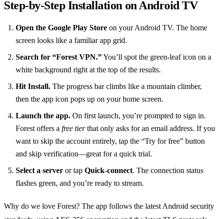
Step‑by‑Step Installation on Android TV
Open the Google Play Store
on your Android TV. The home
screen looks like a familiar app grid.
Search for “Forest VPN.”
You’ll spot the green‑leaf icon on a
white background right at the top of the results.
Hit Install.
The progress bar climbs like a mountain climber,
then the app icon pops up on your home screen.
Launch the app.
On first launch, you’re prompted to sign in.
Forest offers a
free tier
that only asks for an email address. If you
want to skip the account entirely, tap the “Try for free” button
and skip verification—great for a quick trial.
Select a server
or tap
Quick‑connect
. The connection status
flashes green, and you’re ready to stream.
Why do we love Forest? The app follows the latest Android security