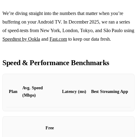
We’re diving straight into the numbers that matter when you’re
buffering on your Android TV. In December 2025, we ran a series
of speed‑tests from New York, London, Tokyo, and São Paulo using
Speedtest by Ookla
and
Fast.com
to keep our data fresh.
Speed & Performance Benchmarks
Avg. Speed
Plan
Latency (ms)
Best Streaming App
(Mbps)
Free