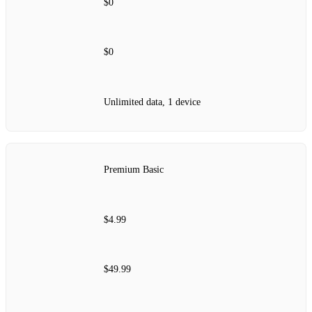
$0
$0
Unlimited data, 1 device
Premium Basic
$4.99
$49.99