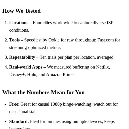
How We Tested
Locations
– Four cities worldwide to capture diverse ISP
conditions.
Tools
–
Speedtest by Ookla
for raw throughput;
Fast.com
for
streaming‑optimized metrics.
Repeatability
– Ten trials per plan per location, averaged.
Real‑world Apps
– We measured buffering on Netflix,
Disney+, Hulu, and Amazon Prime.
What the Numbers Mean for You
Free
: Great for casual 1080p binge‑watching; watch out for
occasional stalls.
Standard
: Ideal for families using multiple devices; keeps
latency low.