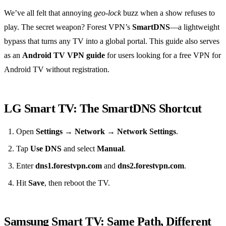
We’ve all felt that annoying
geo‑lock
buzz when a show refuses to
play. The secret weapon? Forest VPN’s
SmartDNS
—a lightweight
bypass that turns any TV into a global portal. This guide also serves
as an
Android TV VPN guide
for users looking for a free VPN for
Android TV without registration.
LG Smart TV: The SmartDNS Shortcut
Open
Settings → Network → Network Settings
.
Tap
Use DNS
and select
Manual
.
Enter
dns1.forestvpn.com
and
dns2.forestvpn.com
.
Hit
Save
, then reboot the TV.
Samsung Smart TV: Same Path, Different