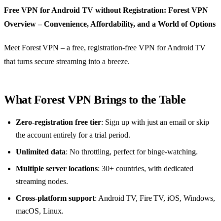
Free VPN for Android TV without Registration: Forest VPN
Overview – Convenience, Affordability, and a World of Options
Meet Forest VPN – a free, registration‑free VPN for Android TV
that turns secure streaming into a breeze.
What Forest VPN Brings to the Table
Zero‑registration free tier
: Sign up with just an email or skip
the account entirely for a trial period.
Unlimited data
: No throttling, perfect for binge‑watching.
Multiple server locations
: 30+ countries, with dedicated
streaming nodes.
Cross‑platform support
: Android TV, Fire TV, iOS, Windows,
macOS, Linux.