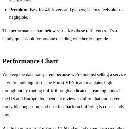
Premium
: Best for 4K lovers and gamers; latency feels almost
negligible.
The performance chart below visualizes these differences. It’s a
handy quick‑look for anyone deciding whether to upgrade.
Performance Chart
We keep the data transparent because we’re not just selling a service
—we’re building trust. The Forest VPN team maintains high
throughput by routing traffic through dedicated streaming nodes in
the US and Europe. Independent reviews confirm that our servers
rarely hit congestion, and user feedback on buffering is consistently
low.
Ready to upgrade? Try Forest VPN today and experience smoother