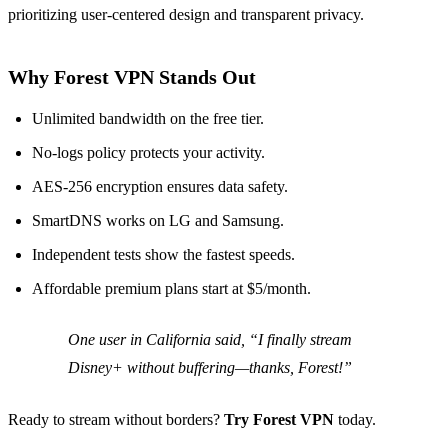
prioritizing user‑centered design and transparent privacy.
Why Forest VPN Stands Out
Unlimited bandwidth on the free tier.
No‑logs policy protects your activity.
AES‑256 encryption ensures data safety.
SmartDNS works on LG and Samsung.
Independent tests show the fastest speeds.
Affordable premium plans start at $5/month.
One user in California said, “I finally stream
Disney+ without buffering—thanks, Forest!”
Ready to stream without borders?
Try Forest VPN
today.