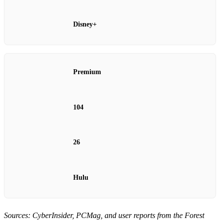
Disney+
Premium
104
26
Hulu
Sources: CyberInsider, PCMag, and user reports from the Forest