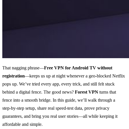
That nagging phrase—
Free VPN for Android TV without
registration
—keeps us up at night whenever a geo‑blocked Netflix
pops up. We’ve tried every app, every trick, and still felt stuck
behind a digital fence. The good news?
Forest VPN
turns that
fence into a smooth bridge. In this guide, we’ll walk through a
step‑by‑step setup, share real speed‑test data, prove privacy
guarantees, and bring you real user stories—all while keeping it
affordable and simple.