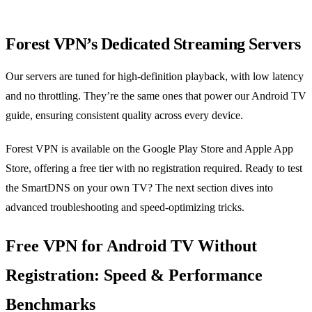
Forest VPN’s Dedicated Streaming Servers
Our servers are tuned for high‑definition playback, with low latency
and no throttling. They’re the same ones that power our Android TV
guide, ensuring consistent quality across every device.
Forest VPN is available on the Google Play Store and Apple App
Store, offering a free tier with no registration required. Ready to test
the SmartDNS on your own TV? The next section dives into
advanced troubleshooting and speed‑optimizing tricks.
Free VPN for Android TV Without
Registration: Speed & Performance
Benchmarks