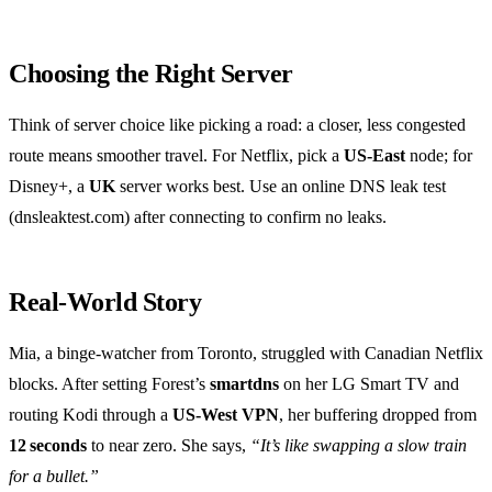
Choosing the Right Server
Think of server choice like picking a road: a closer, less congested
route means smoother travel. For Netflix, pick a
US‑East
node; for
Disney+, a
UK
server works best. Use an online DNS leak test
(dnsleaktest.com) after connecting to confirm no leaks.
Real‑World Story
Mia, a binge‑watcher from Toronto, struggled with Canadian Netflix
blocks. After setting Forest’s
smartdns
on her LG Smart TV and
routing Kodi through a
US‑West VPN
, her buffering dropped from
12 seconds
to near zero. She says,
“It’s like swapping a slow train
for a bullet.”