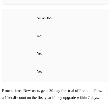
SmartDNS
No
Yes
Yes
Promotions
: New users get a 30‑day free trial of Premium Plus, and
a 15% discount on the first year if they upgrade within 7 days.