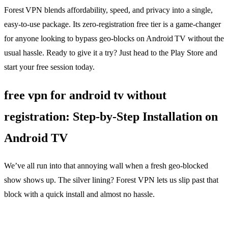
Forest VPN blends affordability, speed, and privacy into a single,
easy‑to‑use package. Its zero‑registration free tier is a game‑changer
for anyone looking to bypass geo‑blocks on Android TV without the
usual hassle. Ready to give it a try? Just head to the Play Store and
start your free session today.
free vpn for android tv without
registration: Step‑by‑Step Installation on
Android TV
We’ve all run into that annoying wall when a fresh geo‑blocked
show shows up. The silver lining? Forest VPN lets us slip past that
block with a quick install and almost no hassle.