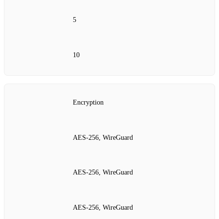
5
10
Encryption
AES‑256, WireGuard
AES‑256, WireGuard
AES‑256, WireGuard