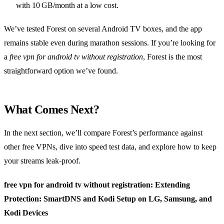
with 10 GB/month at a low cost.
We’ve tested Forest on several Android TV boxes, and the app
remains stable even during marathon sessions. If you’re looking for
a
free vpn for android tv without registration
, Forest is the most
straightforward option we’ve found.
What Comes Next?
In the next section, we’ll compare Forest’s performance against
other free VPNs, dive into speed test data, and explore how to keep
your streams leak‑proof.
free vpn for android tv without registration: Extending
Protection: SmartDNS and Kodi Setup on LG, Samsung, and
Kodi Devices