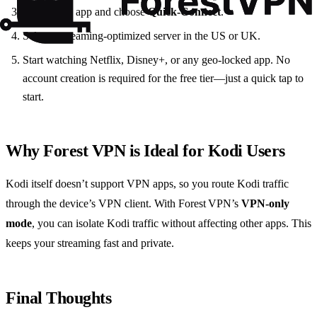
Launch the app and choose
Quick‑Connect
.
Select a streaming‑optimized server in the US or UK.
Start watching Netflix, Disney+, or any geo‑locked app. No
account creation is required for the free tier—just a quick tap to
start.
Why Forest VPN is Ideal for Kodi Users
Kodi itself doesn’t support VPN apps, so you route Kodi traffic
through the device’s VPN client. With Forest VPN’s
VPN‑only
mode
, you can isolate Kodi traffic without affecting other apps. This
keeps your streaming fast and private.
Final Thoughts