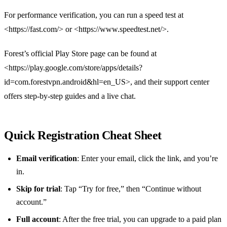
For performance verification, you can run a speed test at
<https://fast.com/> or <https://www.speedtest.net/>.
Forest’s official Play Store page can be found at
<https://play.google.com/store/apps/details?
id=com.forestvpn.android&hl=en_US>, and their support center
offers step‑by‑step guides and a live chat.
Quick Registration Cheat Sheet
Email verification
: Enter your email, click the link, and you’re
in.
Skip for trial
: Tap “Try for free,” then “Continue without
account.”
Full account
: After the free trial, you can upgrade to a paid plan