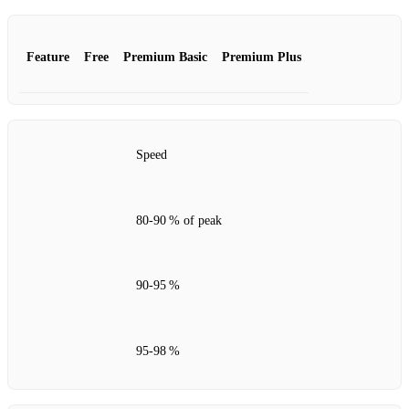
Feature
Free
Premium Basic
Premium Plus
Speed
80‑90 % of peak
90‑95 %
95‑98 %