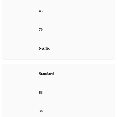
45
70
Netflix
Standard
88
38