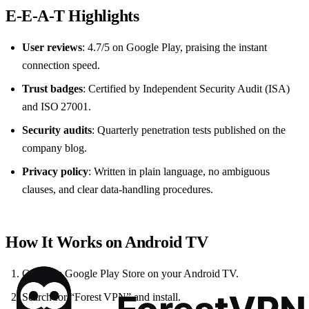
E‑E‑A‑T Highlights
User reviews
: 4.7/5 on Google Play, praising the instant
connection speed.
Trust badges
: Certified by Independent Security Audit (ISA)
and ISO 27001.
Security audits
: Quarterly penetration tests published on the
company blog.
Privacy policy
: Written in plain language, no ambiguous
clauses, and clear data‑handling procedures.
How It Works on Android TV
Open the Google Play Store on your Android TV.
Search for “Forest VPN” and install.