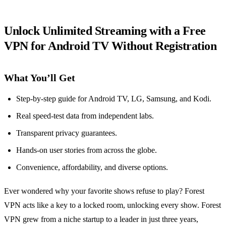
Unlock Unlimited Streaming with a Free
VPN for Android TV Without Registration
What You’ll Get
Step‑by‑step guide for Android TV, LG, Samsung, and Kodi.
Real speed‑test data from independent labs.
Transparent privacy guarantees.
Hands‑on user stories from across the globe.
Convenience, affordability, and diverse options.
Ever wondered why your favorite shows refuse to play? Forest
VPN acts like a key to a locked room, unlocking every show. Forest
VPN grew from a niche startup to a leader in just three years,