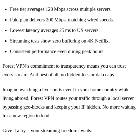
Free tier averages 120 Mbps across multiple servers.
Paid plan delivers 200 Mbps, matching wired speeds.
Lowest latency averages 25 ms to US servers.
Streaming tests show zero buffering on 4K Netflix.
Consistent performance even during peak hours.
Forest VPN’s commitment to transparency means you can trust
every stream. And best of all, no hidden fees or data caps.
Imagine watching a live sports event in your home country while
living abroad. Forest VPN routes your traffic through a local server,
bypassing geo‑blocks and keeping your IP hidden. No more waiting
for a new region to load.
Give it a try—your streaming freedom awaits.