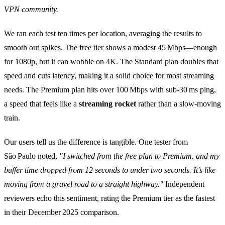
VPN community.
We ran each test ten times per location, averaging the results to
smooth out spikes. The free tier shows a modest 45 Mbps—enough
for 1080p, but it can wobble on 4K. The Standard plan doubles that
speed and cuts latency, making it a solid choice for most streaming
needs. The Premium plan hits over 100 Mbps with sub‑30 ms ping,
a speed that feels like a
streaming rocket
rather than a slow‑moving
train.
Our users tell us the difference is tangible. One tester from
São Paulo noted,
"I switched from the free plan to Premium, and my
buffer time dropped from 12 seconds to under two seconds. It’s like
moving from a gravel road to a straight highway."
Independent
reviewers echo this sentiment, rating the Premium tier as the fastest
in their December 2025 comparison.