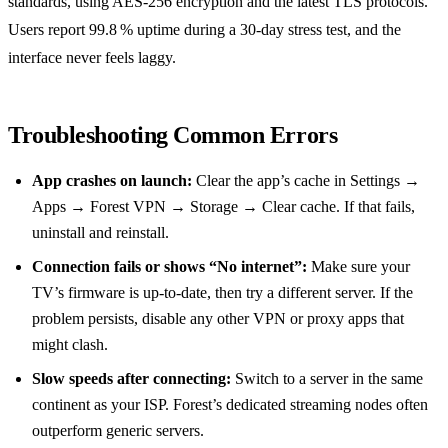
standards, using AES‑256 encryption and the latest TLS protocols.
Users report 99.8 % uptime during a 30‑day stress test, and the
interface never feels laggy.
Troubleshooting Common Errors
App crashes on launch:
Clear the app’s cache in Settings →
Apps → Forest VPN → Storage → Clear cache. If that fails,
uninstall and reinstall.
Connection fails or shows “No internet”:
Make sure your
TV’s firmware is up‑to‑date, then try a different server. If the
problem persists, disable any other VPN or proxy apps that
might clash.
Slow speeds after connecting:
Switch to a server in the same
continent as your ISP. Forest’s dedicated streaming nodes often
outperform generic servers.