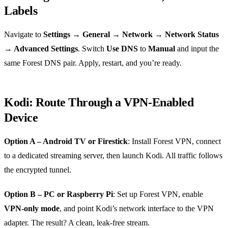
Labels
Navigate to
Settings → General → Network → Network Status
→ Advanced Settings
. Switch
Use DNS
to
Manual
and input the
same Forest DNS pair. Apply, restart, and you’re ready.
Kodi: Route Through a VPN‑Enabled
Device
Option A – Android TV or Firestick
: Install Forest VPN, connect
to a dedicated streaming server, then launch Kodi. All traffic follows
the encrypted tunnel.
Option B – PC or Raspberry Pi
: Set up Forest VPN, enable
VPN‑only mode
, and point Kodi’s network interface to the VPN
adapter. The result? A clean, leak‑free stream.