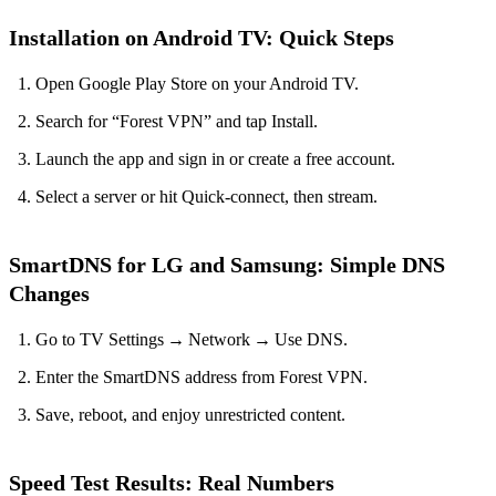
Installation on Android TV: Quick Steps
Open Google Play Store on your Android TV.
Search for “Forest VPN” and tap Install.
Launch the app and sign in or create a free account.
Select a server or hit Quick‑connect, then stream.
SmartDNS for LG and Samsung: Simple DNS
Changes
Go to TV Settings → Network → Use DNS.
Enter the SmartDNS address from Forest VPN.
Save, reboot, and enjoy unrestricted content.
Speed Test Results: Real Numbers