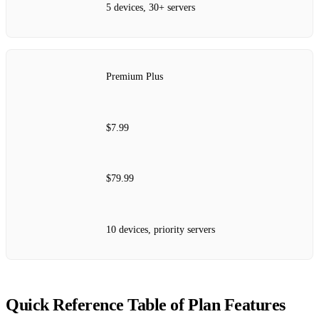
5 devices, 30+ servers
Premium Plus
$7.99
$79.99
10 devices, priority servers
Quick Reference Table of Plan Features