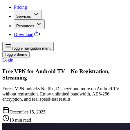
Pricing
Services
Resources
Download
Toggle navigation menu
Toggle theme
Login
Free VPN for Android TV – No Registration,
Streaming
Forest VPN unlocks Netflix, Disney+ and more on Android TV
without registration. Enjoy unlimited bandwidth, AES‑256
encryption, and real speed‑test results.
December 15, 2025
13
min read