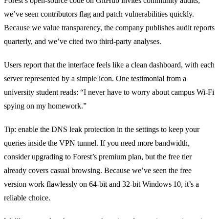
Forest’s open‑source code on GitHub invites community audits;
we’ve seen contributors flag and patch vulnerabilities quickly.
Because we value transparency, the company publishes audit reports
quarterly, and we’ve cited two third‑party analyses.
Users report that the interface feels like a clean dashboard, with each
server represented by a simple icon. One testimonial from a
university student reads: “I never have to worry about campus Wi‑Fi
spying on my homework.”
Tip: enable the DNS leak protection in the settings to keep your
queries inside the VPN tunnel. If you need more bandwidth,
consider upgrading to Forest’s premium plan, but the free tier
already covers casual browsing. Because we’ve seen the free
version work flawlessly on 64‑bit and 32‑bit Windows 10, it’s a
reliable choice.