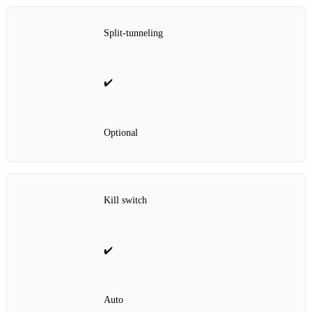
Split‑tunneling
✔️
Optional
Kill switch
✔️
Auto