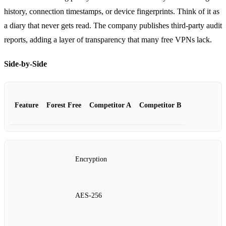
history, connection timestamps, or device fingerprints. Think of it as
a diary that never gets read. The company publishes third‑party audit
reports, adding a layer of transparency that many free VPNs lack.
Side‑by‑Side
Feature
Forest Free
Competitor A
Competitor B
Encryption
AES‑256