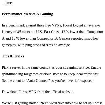
a dime.
Performance Metrics & Gaming
In a benchmark against three free VPNs, Forest logged an average
latency of 45 ms to the U.S. East Coast, 12 % lower than Competitor
A and 18 % lower than Competitor B. Gamers reported smoother
gameplay, with ping drops of 8 ms on average.
Tips & Tricks
Pick a server in the same country as your streaming service. Enable
split‑tunneling for games or cloud storage to keep local traffic fast.
Set the client to “Auto‑Connect” so you’re never left exposed.
Download Forest VPN from the official website.
We’re just getting started. Next, we’ll dive into how to set up Forest