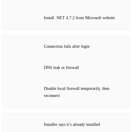
Install .NET 4.7.2 from Microsoft website
Connection fails after login
DNS leak or firewall
Disable local firewall temporarily, then
reconnect
Installer says it’s already installed