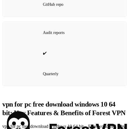
GitHub repo
Audit reports
✔️
Quarterly
vpn for pc free download windows 10 64
bit: Key Features & Benefits of Forest VPN
vpn for pc free download windows 10 64 bit – Ever wondered why