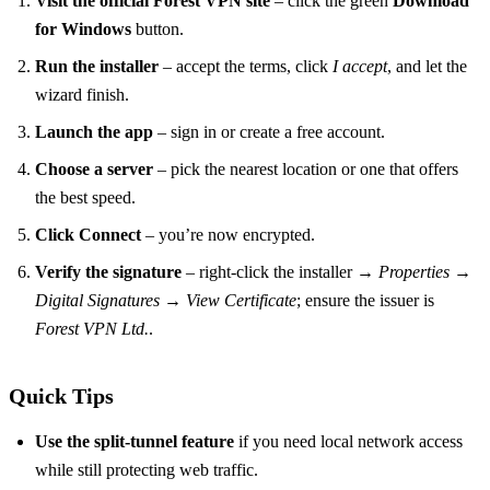
Visit the official Forest VPN site
– click the green
Download
for Windows
button.
Run the installer
– accept the terms, click
I accept
, and let the
wizard finish.
Launch the app
– sign in or create a free account.
Choose a server
– pick the nearest location or one that offers
the best speed.
Click Connect
– you’re now encrypted.
Verify the signature
– right‑click the installer →
Properties
→
Digital Signatures
→
View Certificate
; ensure the issuer is
Forest VPN Ltd.
.
Quick Tips
Use the split‑tunnel feature
if you need local network access
while still protecting web traffic.