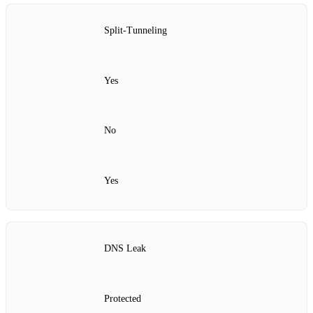
Split‑Tunneling
Yes
No
Yes
DNS Leak
Protected