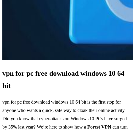
vpn for pc free download windows 10 64
bit
vpn for pc free download windows 10 64 bit is the first stop for
anyone who wants a quick, safe way to cloak their online activity.
Did you know that cyber‑attacks on Windows 10 PCs have surged
by 35% last year? We’re here to show how a
Forest VPN
can turn