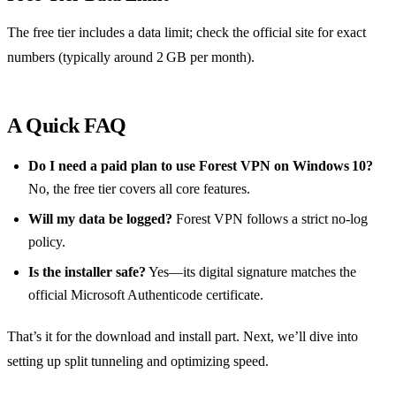
The free tier includes a data limit; check the official site for exact
numbers (typically around 2 GB per month).
A Quick FAQ
Do I need a paid plan to use Forest VPN on Windows 10?
No, the free tier covers all core features.
Will my data be logged?
Forest VPN follows a strict no‑log
policy.
Is the installer safe?
Yes—its digital signature matches the
official Microsoft Authenticode certificate.
That’s it for the download and install part. Next, we’ll dive into
setting up split tunneling and optimizing speed.