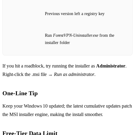
Previous version left a registry key
Run
ForestVPN‑Uninstaller.exe
from the
installer folder
If you hit a roadblock, try running the installer as
Administrator
.
Right‑click the .msi file →
Run as administrator
.
One‑Line Tip
Keep your Windows 10 updated; the latest cumulative updates patch
the MSI installer engine, making the install smoother.
Free‑Tier Data Limit