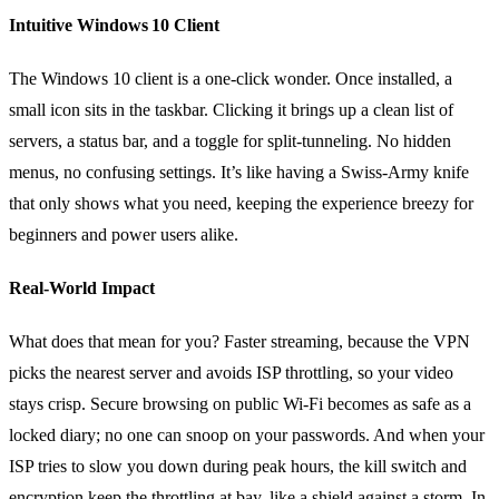
Intuitive Windows 10 Client
The Windows 10 client is a one‑click wonder. Once installed, a
small icon sits in the taskbar. Clicking it brings up a clean list of
servers, a status bar, and a toggle for split‑tunneling. No hidden
menus, no confusing settings. It’s like having a Swiss‑Army knife
that only shows what you need, keeping the experience breezy for
beginners and power users alike.
Real‑World Impact
What does that mean for you? Faster streaming, because the VPN
picks the nearest server and avoids ISP throttling, so your video
stays crisp. Secure browsing on public Wi‑Fi becomes as safe as a
locked diary; no one can snoop on your passwords. And when your
ISP tries to slow you down during peak hours, the kill switch and
encryption keep the throttling at bay, like a shield against a storm. In