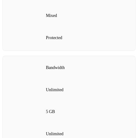
Mixed
Protected
Bandwidth
Unlimited
5 GB
Unlimited