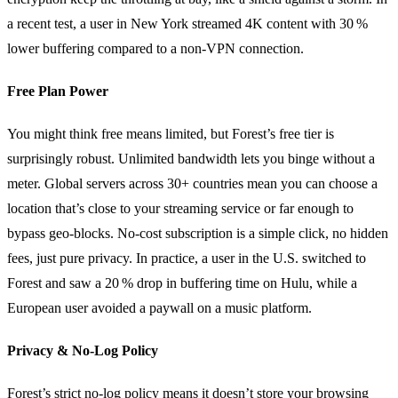
a recent test, a user in New York streamed 4K content with 30 %
lower buffering compared to a non‑VPN connection.
Free Plan Power
You might think free means limited, but Forest’s free tier is
surprisingly robust. Unlimited bandwidth lets you binge without a
meter. Global servers across 30+ countries mean you can choose a
location that’s close to your streaming service or far enough to
bypass geo‑blocks. No‑cost subscription is a simple click, no hidden
fees, just pure privacy. In practice, a user in the U.S. switched to
Forest and saw a 20 % drop in buffering time on Hulu, while a
European user avoided a paywall on a music platform.
Privacy & No‑Log Policy
Forest’s strict no‑log policy means it doesn’t store your browsing