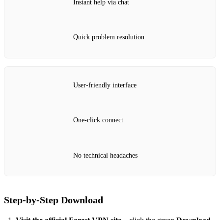
Instant help via chat
Quick problem resolution
User‑friendly interface
One‑click connect
No technical headaches
Step‑by‑Step Download