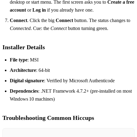
desktop or start menu. The first screen asks you to
Create a free
account
or
Log in
if you already have one.
Connect
. Click the big
Connect
button. The status changes to
Connected
. Cue: the
Connect
button turning green.
Installer Details
File type
: MSI
Architecture
: 64‑bit
Digital signature
: Verified by Microsoft Authenticode
Dependencies
: .NET Framework 4.7.2+ (pre‑installed on most
Windows 10 machines)
Troubleshooting Common Hiccups