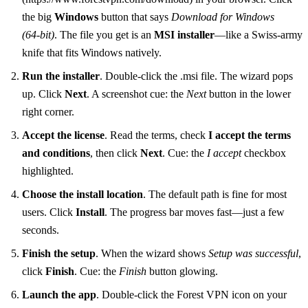
the big
Windows
button that says
Download for Windows
(64‑bit)
. The file you get is an
MSI installer
—like a Swiss‑army
knife that fits Windows natively.
Run the installer
. Double‑click the .msi file. The wizard pops
up. Click
Next
. A screenshot cue: the
Next
button in the lower
right corner.
Accept the license
. Read the terms, check
I accept the terms
and conditions
, then click
Next
. Cue: the
I accept
checkbox
highlighted.
Choose the install location
. The default path is fine for most
users. Click
Install
. The progress bar moves fast—just a few
seconds.
Finish the setup
. When the wizard shows
Setup was successful
,
click
Finish
. Cue: the
Finish
button glowing.
Launch the app
. Double‑click the Forest VPN icon on your