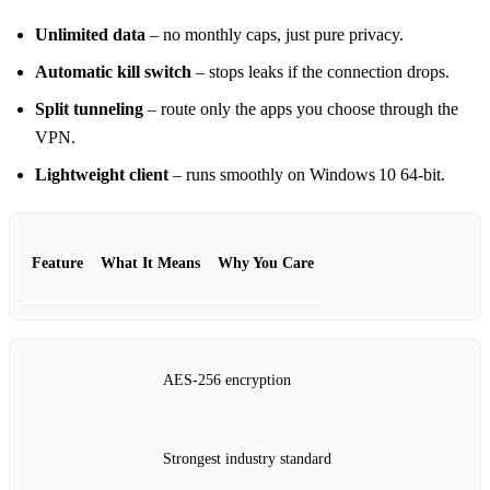
Unlimited data
– no monthly caps, just pure privacy.
Automatic kill switch
– stops leaks if the connection drops.
Split tunneling
– route only the apps you choose through the
VPN.
Lightweight client
– runs smoothly on Windows 10 64‑bit.
Feature
What It Means
Why You Care
AES‑256 encryption
Strongest industry standard