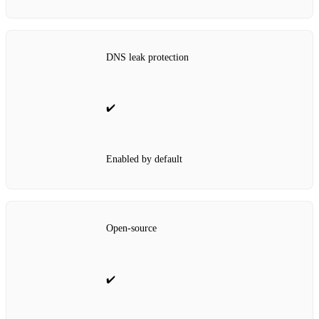
DNS leak protection
✔️
Enabled by default
Open‑source
✔️