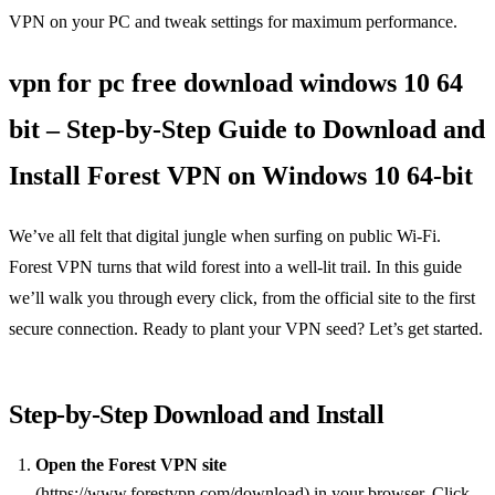
VPN on your PC and tweak settings for maximum performance.
vpn for pc free download windows 10 64
bit – Step‑by‑Step Guide to Download and
Install Forest VPN on Windows 10 64‑bit
We’ve all felt that digital jungle when surfing on public Wi‑Fi.
Forest VPN turns that wild forest into a well‑lit trail. In this guide
we’ll walk you through every click, from the official site to the first
secure connection. Ready to plant your VPN seed? Let’s get started.
Step‑by‑Step Download and Install
Open the Forest VPN site
(https://www.forestvpn.com/download) in your browser. Click