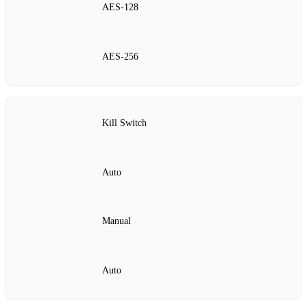
AES‑128
AES‑256
Kill Switch
Auto
Manual
Auto