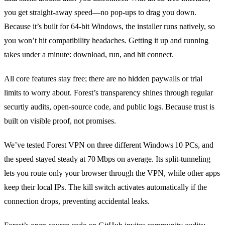
you get straight‑away speed—no pop‑ups to drag you down.
Because it’s built for 64‑bit Windows, the installer runs natively, so
you won’t hit compatibility headaches. Getting it up and running
takes under a minute: download, run, and hit connect.
All core features stay free; there are no hidden paywalls or trial
limits to worry about. Forest’s transparency shines through regular
securtiy audits, open‑source code, and public logs. Because trust is
built on visible proof, not promises.
We’ve tested Forest VPN on three different Windows 10 PCs, and
the speed stayed steady at 70 Mbps on average. Its split‑tunneling
lets you route only your browser through the VPN, while other apps
keep their local IPs. The kill switch activates automatically if the
connection drops, preventing accidental leaks.