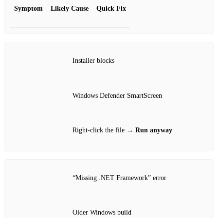
Symptom
Likely Cause
Quick Fix
Installer blocks
Windows Defender SmartScreen
Right‑click the file →
Run anyway
“Missing .NET Framework” error
Older Windows build