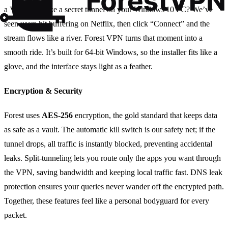
a VPN feels like a secret tunnel on your Windows 10 PC? We’ve
seen users hit buffering on Netflix, then click “Connect” and the
stream flows like a river. Forest VPN turns that moment into a
smooth ride. It’s built for 64‑bit Windows, so the installer fits like a
glove, and the interface stays light as a feather.
Encryption & Security
Forest uses
AES‑256
encryption, the gold standard that keeps data
as safe as a vault. The automatic kill switch is our safety net; if the
tunnel drops, all traffic is instantly blocked, preventing accidental
leaks. Split‑tunneling lets you route only the apps you want through
the VPN, saving bandwidth and keeping local traffic fast. DNS leak
protection ensures your queries never wander off the encrypted path.
Together, these features feel like a personal bodyguard for every
packet.