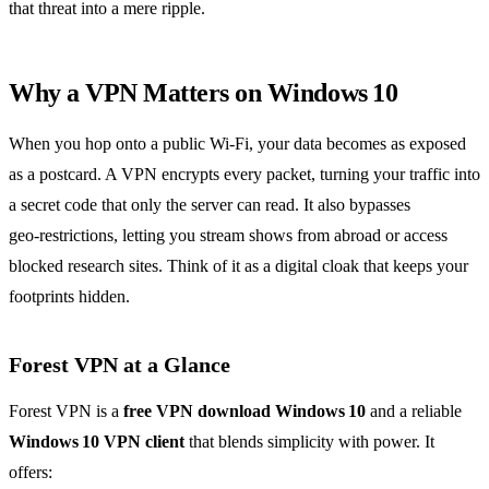
that threat into a mere ripple.
Why a VPN Matters on Windows 10
When you hop onto a public Wi‑Fi, your data becomes as exposed
as a postcard. A VPN encrypts every packet, turning your traffic into
a secret code that only the server can read. It also bypasses
geo‑restrictions, letting you stream shows from abroad or access
blocked research sites. Think of it as a digital cloak that keeps your
footprints hidden.
Forest VPN at a Glance
Forest VPN is a
free VPN download Windows 10
and a reliable
Windows 10 VPN client
that blends simplicity with power. It
offers: