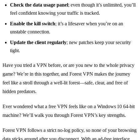
Check the data usage panel
; even though it’s unlimited, you’ll
feel confident knowing your traffic is tracked.
Enable the kill switch
; it’s a lifesaver when you’re on an
unstable connection.
Update the client regularly
; new patches keep your security
tight.
Have you tried a VPN before, or are you new to the whole privacy
game? We’re in this together, and Forest VPN makes the journey
feel like a stroll through a well‑lit forest—safe, clear, and free of
hidden predators.
Ever wondered what a free VPN feels like on a Windows 10 64‑bit
machine? We’ll walk you through Forest VPN’s key strengths.
Forest VPN follows a strict no‑log policy, so none of your browsing
data sticks around after you disconnect. With an ad‑free interface,