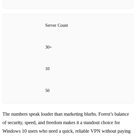
Server Count
30+
10
50
The numbers speak louder than marketing blurbs. Forest’s balance
of security, speed, and freedom makes it a standout choice for
Windows 10 users who need a quick, reliable VPN without paying