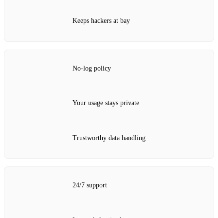
Keeps hackers at bay
No‑log policy
Your usage stays private
Trustworthy data handling
24/7 support