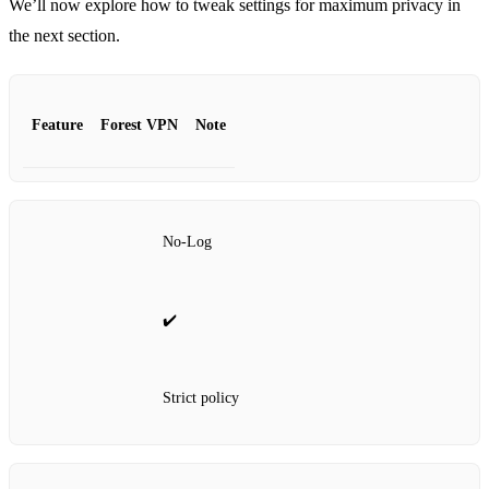
We’ll now explore how to tweak settings for maximum privacy in
the next section.
Feature
Forest VPN
Note
No‑Log
✔️
Strict policy