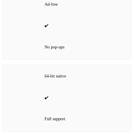
Ad‑free
✔️
No pop‑ups
64‑bit native
✔️
Full support