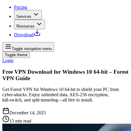
Pricing
Services
Resources
Download
Toggle navigation menu
Toggle theme
Login
Free VPN Download for Windows 10 64-bit – Forest
VPN Guide
Get Forest VPN for Windows 10 64‑bit to shield your PC from
cyber‑attacks. Enjoy unlimited data, AES‑256 encryption,
kill‑switch, and split tunneling—all free to install.
December 14, 2025
15
min read