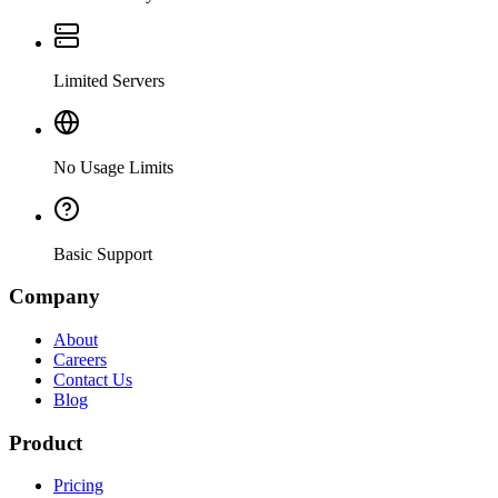
Limited Servers
No Usage Limits
Basic Support
Company
About
Careers
Contact Us
Blog
Product
Pricing