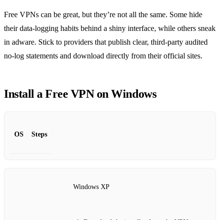
Free VPNs can be great, but they’re not all the same. Some hide
their data‑logging habits behind a shiny interface, while others sneak
in adware. Stick to providers that publish clear, third‑party audited
no‑log statements and download directly from their official sites.
Install a Free VPN on Windows
OS
Steps
Windows XP