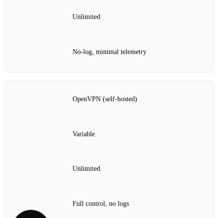
Unlimited
No‑log, minimal telemetry
OpenVPN (self‑hosted)
Variable
Unlimited
Full control, no logs