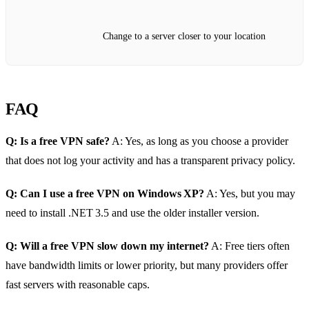
Change to a server closer to your location
FAQ
Q: Is a free VPN safe?
A: Yes, as long as you choose a provider
that does not log your activity and has a transparent privacy policy.
Q: Can I use a free VPN on Windows XP?
A: Yes, but you may
need to install .NET 3.5 and use the older installer version.
Q: Will a free VPN slow down my internet?
A: Free tiers often
have bandwidth limits or lower priority, but many providers offer
fast servers with reasonable caps.