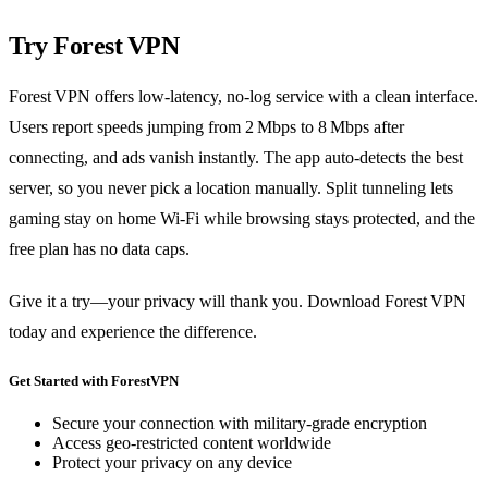
Try Forest VPN
Forest VPN offers low‑latency, no‑log service with a clean interface.
Users report speeds jumping from 2 Mbps to 8 Mbps after
connecting, and ads vanish instantly. The app auto‑detects the best
server, so you never pick a location manually. Split tunneling lets
gaming stay on home Wi‑Fi while browsing stays protected, and the
free plan has no data caps.
Give it a try—your privacy will thank you. Download Forest VPN
today and experience the difference.
Get Started with ForestVPN
Secure your connection with military-grade encryption
Access geo-restricted content worldwide
Protect your privacy on any device