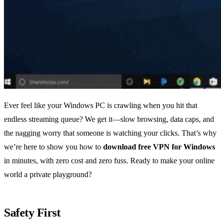
Ever feel like your Windows PC is crawling when you hit that
endless streaming queue? We get it—slow browsing, data caps, and
the nagging worry that someone is watching your clicks. That’s why
we’re here to show you how to
download free VPN for Windows
in minutes, with zero cost and zero fuss. Ready to make your online
world a private playground?
Safety First