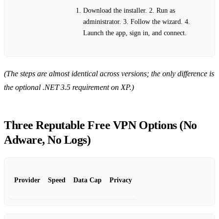
Download the installer. 2. Run as
administrator. 3. Follow the wizard. 4.
Launch the app, sign in, and connect.
(The steps are almost identical across versions; the only difference is
the optional .NET 3.5 requirement on XP.)
Three Reputable Free VPN Options (No
Adware, No Logs)
Provider
Speed
Data Cap
Privacy