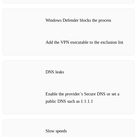
Windows Defender blocks the process
Add the VPN executable to the exclusion list
DNS leaks
Enable the provider’s Secure DNS or set a
public DNS such as 1.1.1.1
Slow speeds