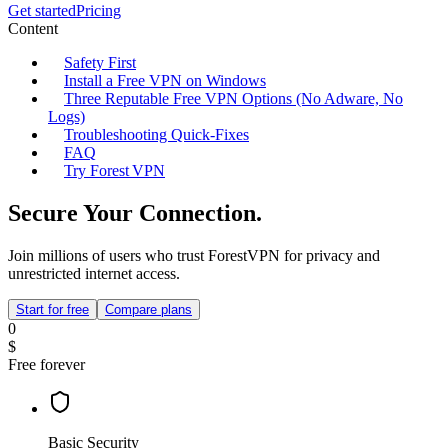
Get started
Pricing
Content
Safety First
Install a Free VPN on Windows
Three Reputable Free VPN Options (No Adware, No
Logs)
Troubleshooting Quick‑Fixes
FAQ
Try Forest VPN
Secure Your Connection.
Join millions of users who trust ForestVPN for privacy and
unrestricted internet access.
Start for free
Compare plans
0
$
Free forever
Basic Security