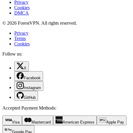
Privacy
Cookies
DMCA
© 2026 ForestVPN. All rights reserved.
Privacy
Terms
Cookies
Follow us:
X
Facebook
Instagram
GitHub
Accepted Payment Methods
:
Visa
Mastercard
American Express
Apple Pay
Google Pay