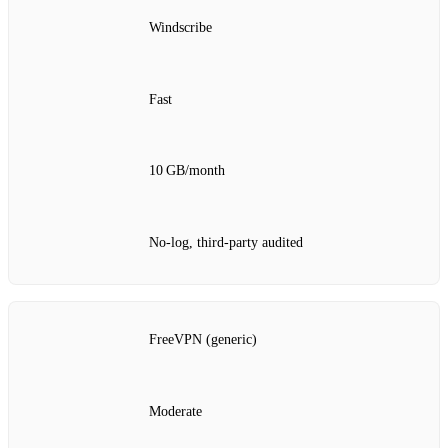
Windscribe
Fast
10 GB/month
No‑log, third‑party audited
FreeVPN (generic)
Moderate