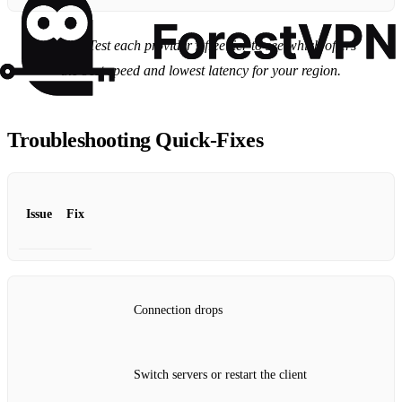
Tip:
Test each provider’s free tier to see which offers
the best speed and lowest latency for your region.
Troubleshooting Quick‑Fixes
Issue
Fix
Connection drops
Switch servers or restart the client