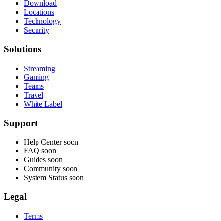
Download
Locations
Technology
Security
Solutions
Streaming
Gaming
Teams
Travel
White Label
Support
Help Center
soon
FAQ
soon
Guides
soon
Community
soon
System Status
soon
Legal
Terms