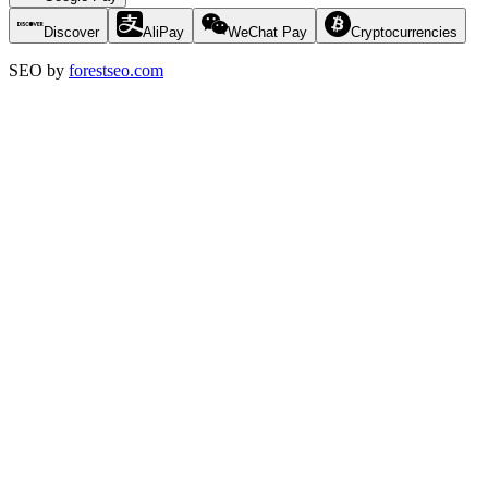
Discover
AliPay
WeChat Pay
Cryptocurrencies
SEO by
forestseo.com