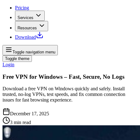
Pricing
Services
Resources
Download
Toggle navigation menu
Toggle theme
Login
Free VPN for Windows – Fast, Secure, No Logs
Download a free VPN on Windows quickly and safely. Install
trusted, no‑log VPNs, test speeds, and fix common connection
issues for fast browsing experience.
December 17, 2025
3
min read