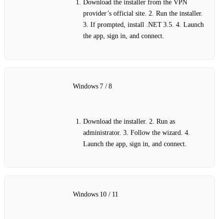
Download the installer from the VPN
provider’s official site. 2. Run the installer.
3. If prompted, install .NET 3.5. 4. Launch
the app, sign in, and connect.
Windows 7 / 8
Download the installer. 2. Run as
administrator. 3. Follow the wizard. 4.
Launch the app, sign in, and connect.
Windows 10 / 11