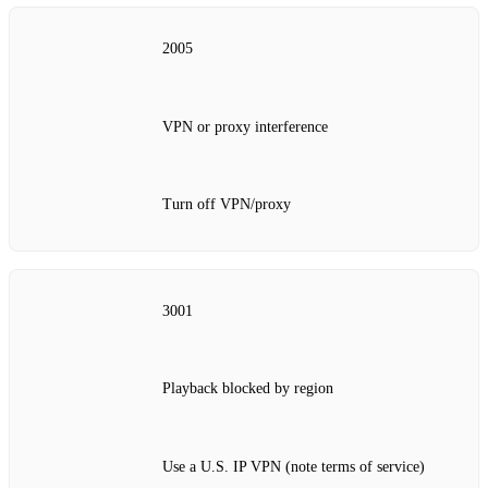
2005
VPN or proxy interference
Turn off VPN/proxy
3001
Playback blocked by region
Use a U.S. IP VPN (note terms of service)