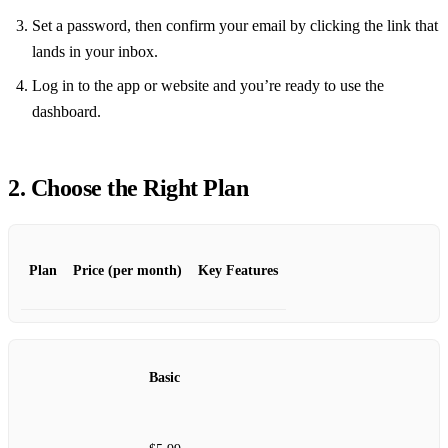
Set a password, then confirm your email by clicking the link that
lands in your inbox.
Log in to the app or website and you’re ready to use the
dashboard.
2. Choose the Right Plan
Plan
Price (per month)
Key Features
Basic