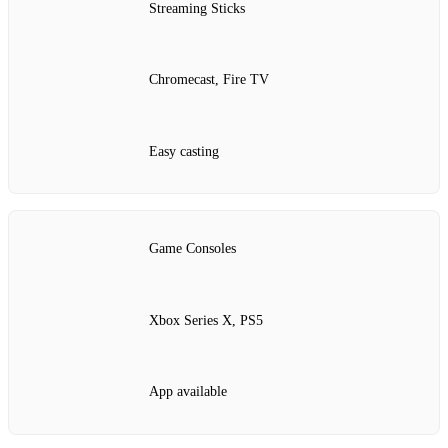
Streaming Sticks
Chromecast, Fire TV
Easy casting
Game Consoles
Xbox Series X, PS5
App available