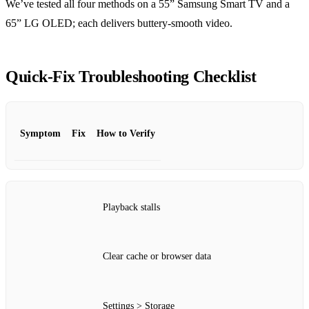
We’ve tested all four methods on a 55” Samsung Smart TV and a
65” LG OLED; each delivers buttery‑smooth video.
Quick‑Fix Troubleshooting Checklist
Symptom
Fix
How to Verify
Playback stalls
Clear cache or browser data
Settings > Storage