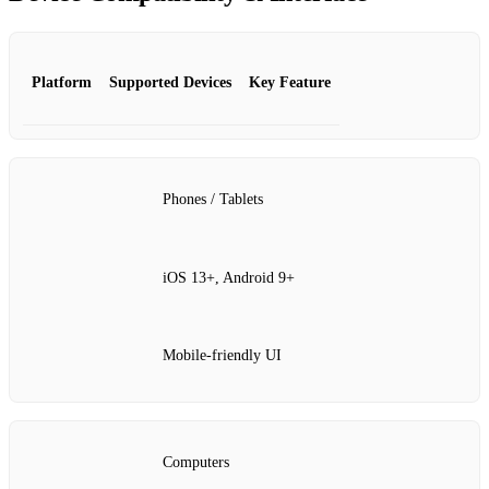
Platform
Supported Devices
Key Feature
Phones / Tablets
iOS 13+, Android 9+
Mobile‑friendly UI
Computers