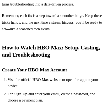
turns troubleshooting into a data‑driven process.
Remember, each fix is a step toward a smoother binge. Keep these
tricks handy, and the next time a stream hiccups, you’ll be ready to
act—like a seasoned tech sleuth.
How to Watch HBO Max: Setup, Casting,
and Troubleshooting
Create Your HBO Max Account
Visit the official HBO Max website or open the app on your
device.
Tap
Sign Up
and enter your email, create a password, and
choose a payment plan.