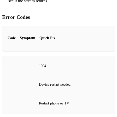
see if the stream returns.
Error Codes
Code
Symptom
Quick Fix
1004
Device restart needed
Restart phone or TV