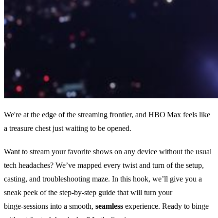
We're at the edge of the streaming frontier, and HBO Max feels like
a treasure chest just waiting to be opened.
Want to stream your favorite shows on any device without the usual
tech headaches? We’ve mapped every twist and turn of the setup,
casting, and troubleshooting maze. In this hook, we’ll give you a
sneak peek of the step‑by‑step guide that will turn your
binge‑sessions into a smooth,
seamless
experience. Ready to binge