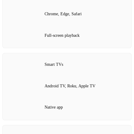
Chrome, Edge, Safari
Full‑screen playback
Smart TVs
Android TV, Roku, Apple TV
Native app