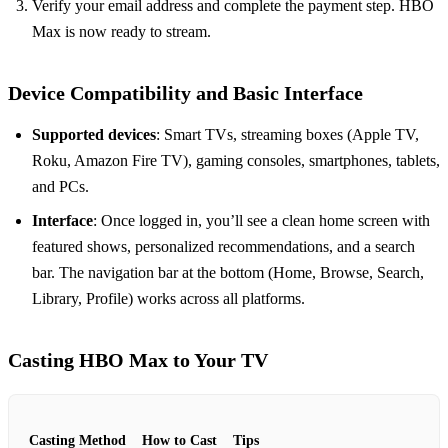
Verify your email address and complete the payment step. HBO
Max is now ready to stream.
Device Compatibility and Basic Interface
Supported devices
: Smart TVs, streaming boxes (Apple TV,
Roku, Amazon Fire TV), gaming consoles, smartphones, tablets,
and PCs.
Interface
: Once logged in, you’ll see a clean home screen with
featured shows, personalized recommendations, and a search
bar. The navigation bar at the bottom (Home, Browse, Search,
Library, Profile) works across all platforms.
Casting HBO Max to Your TV
Casting Method
How to Cast
Tips