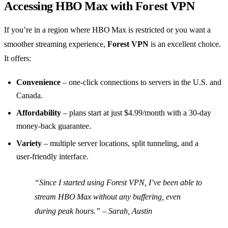
Accessing HBO Max with Forest VPN
If you’re in a region where HBO Max is restricted or you want a
smoother streaming experience,
Forest VPN
is an excellent choice.
It offers:
Convenience
– one‑click connections to servers in the U.S. and
Canada.
Affordability
– plans start at just $4.99/month with a 30‑day
money‑back guarantee.
Variety
– multiple server locations, split tunneling, and a
user‑friendly interface.
“Since I started using Forest VPN, I’ve been able to
stream HBO Max without any buffering, even
during peak hours.” – Sarah, Austin