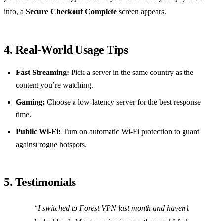
info, a
Secure Checkout Complete
screen appears.
4. Real‑World Usage Tips
Fast Streaming:
Pick a server in the same country as the
content you’re watching.
Gaming:
Choose a low‑latency server for the best response
time.
Public Wi‑Fi:
Turn on automatic Wi‑Fi protection to guard
against rogue hotspots.
5. Testimonials
“I switched to Forest VPN last month and haven’t