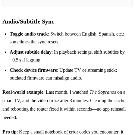
Audio/Subtitle Sync
Toggle audio track
: Switch between English, Spanish, etc.;
sometimes the sync resets.
Adjust subtitle delay
: In playback settings, shift subtitles by
+0.5 s if lagging.
Check device firmware
: Update TV or streaming stick;
outdated firmware can misalign audio.
Real‑world example
: Last month, I watched
The Sopranos
on a
smart TV, and the video froze after 3 minutes. Clearing the cache
and rebooting the router fixed it within seconds—no app reinstall
needed.
Pro tip
: Keep a small notebook of error codes you encounter; it