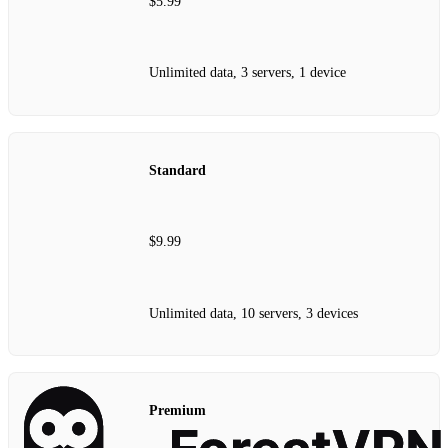
$5.99
Unlimited data, 3 servers, 1 device
Standard
$9.99
Unlimited data, 10 servers, 3 devices
Premium