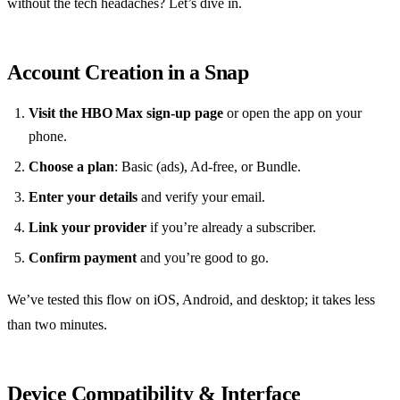
without the tech headaches? Let’s dive in.
Account Creation in a Snap
Visit the HBO Max sign‑up page
or open the app on your
phone.
Choose a plan
: Basic (ads), Ad‑free, or Bundle.
Enter your details
and verify your email.
Link your provider
if you’re already a subscriber.
Confirm payment
and you’re good to go.
We’ve tested this flow on iOS, Android, and desktop; it takes less
than two minutes.
Device Compatibility & Interface