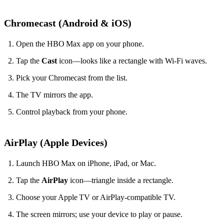
Chromecast (Android & iOS)
Open the HBO Max app on your phone.
Tap the
Cast
icon—looks like a rectangle with Wi‑Fi waves.
Pick your Chromecast from the list.
The TV mirrors the app.
Control playback from your phone.
AirPlay (Apple Devices)
Launch HBO Max on iPhone, iPad, or Mac.
Tap the
AirPlay
icon—triangle inside a rectangle.
Choose your Apple TV or AirPlay‑compatible TV.
The screen mirrors; use your device to play or pause.