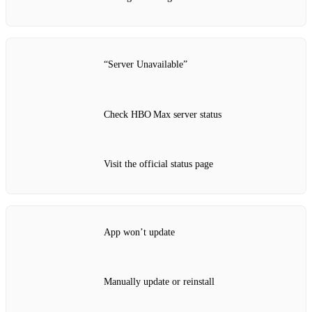
“Server Unavailable”
Check HBO Max server status
Visit the official status page
App won’t update
Manually update or reinstall