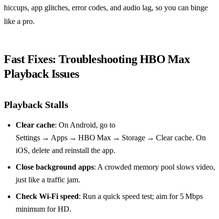
hiccups, app glitches, error codes, and audio lag, so you can binge
like a pro.
Fast Fixes: Troubleshooting HBO Max
Playback Issues
Playback Stalls
Clear cache
: On Android, go to
Settings → Apps → HBO Max → Storage → Clear cache. On
iOS, delete and reinstall the app.
Close background apps
: A crowded memory pool slows video,
just like a traffic jam.
Check Wi‑Fi speed
: Run a quick speed test; aim for 5 Mbps
minimum for HD.