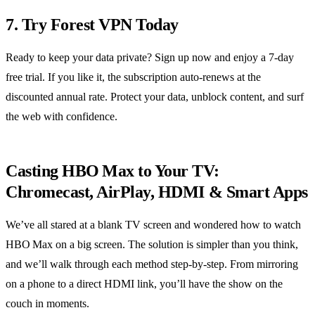
7. Try Forest VPN Today
Ready to keep your data private? Sign up now and enjoy a 7‑day
free trial. If you like it, the subscription auto‑renews at the
discounted annual rate. Protect your data, unblock content, and surf
the web with confidence.
Casting HBO Max to Your TV:
Chromecast, AirPlay, HDMI & Smart Apps
We’ve all stared at a blank TV screen and wondered how to watch
HBO Max on a big screen. The solution is simpler than you think,
and we’ll walk through each method step‑by‑step. From mirroring
on a phone to a direct HDMI link, you’ll have the show on the
couch in moments.