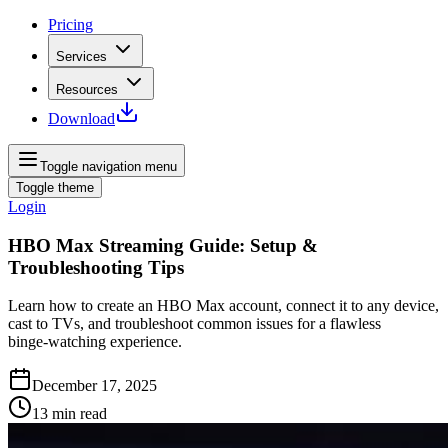
Pricing
Services
Resources
Download
Toggle navigation menu
Toggle theme
Login
HBO Max Streaming Guide: Setup &
Troubleshooting Tips
Learn how to create an HBO Max account, connect it to any device,
cast to TVs, and troubleshoot common issues for a flawless
binge‑watching experience.
December 17, 2025
13
min read