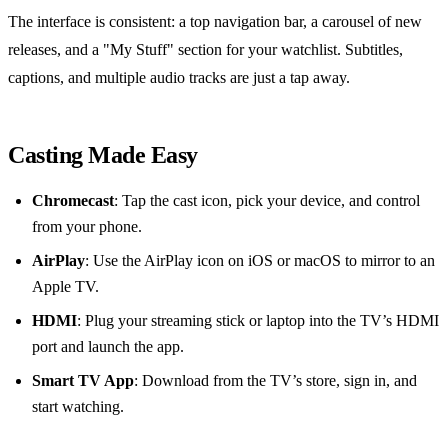
The interface is consistent: a top navigation bar, a carousel of new
releases, and a "My Stuff" section for your watchlist. Subtitles,
captions, and multiple audio tracks are just a tap away.
Casting Made Easy
Chromecast
: Tap the cast icon, pick your device, and control
from your phone.
AirPlay
: Use the AirPlay icon on iOS or macOS to mirror to an
Apple TV.
HDMI
: Plug your streaming stick or laptop into the TV’s HDMI
port and launch the app.
Smart TV App
: Download from the TV’s store, sign in, and
start watching.