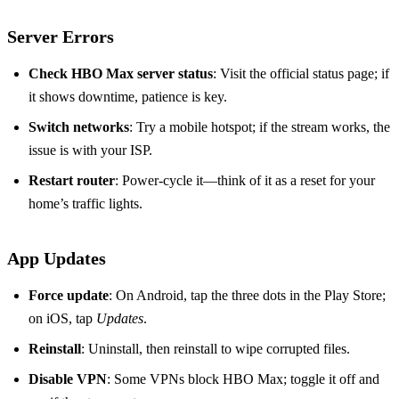
Server Errors
Check HBO Max server status
: Visit the official status page; if
it shows downtime, patience is key.
Switch networks
: Try a mobile hotspot; if the stream works, the
issue is with your ISP.
Restart router
: Power‑cycle it—think of it as a reset for your
home’s traffic lights.
App Updates
Force update
: On Android, tap the three dots in the Play Store;
on iOS, tap
Updates
.
Reinstall
: Uninstall, then reinstall to wipe corrupted files.
Disable VPN
: Some VPNs block HBO Max; toggle it off and