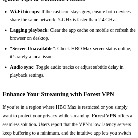
Wi‑Fi hiccups
: If the cast icon stays grey, ensure both devices
share the same network. 5‑GHz is faster than 2.4 GHz.
Lagging playback
: Clear the app cache on mobile or refresh the
browser on desktop.
“Server Unavailable”
: Check HBO Max server status online;
it’s rarely a local issue.
Audio sync
: Toggle audio tracks or adjust subtitle delay in
playback settings.
Enhance Your Streaming with Forest VPN
If you’re in a region where HBO Max is restricted or you simply
want to protect your privacy while streaming,
Forest VPN
offers a
seamless solution. Users report that the VPN’s low‑latency servers
keep buffering to a minimum, and the intuitive app lets you switch