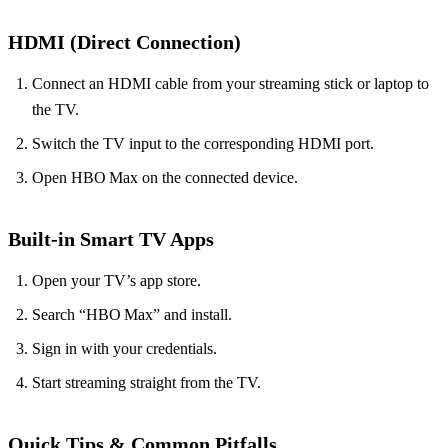
HDMI (Direct Connection)
Connect an HDMI cable from your streaming stick or laptop to
the TV.
Switch the TV input to the corresponding HDMI port.
Open HBO Max on the connected device.
Built‑in Smart TV Apps
Open your TV’s app store.
Search “HBO Max” and install.
Sign in with your credentials.
Start streaming straight from the TV.
Quick Tips & Common Pitfalls