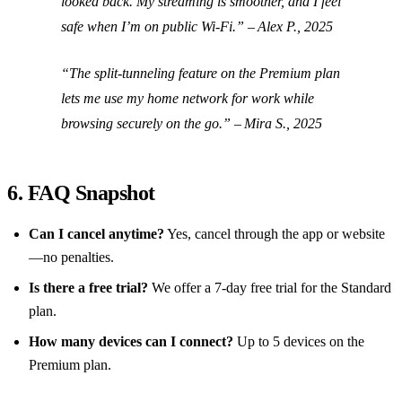
looked back. My streaming is smoother, and I feel
safe when I’m on public Wi‑Fi.” – Alex P., 2025
“The split‑tunneling feature on the Premium plan
lets me use my home network for work while
browsing securely on the go.” – Mira S., 2025
6. FAQ Snapshot
Can I cancel anytime?
Yes, cancel through the app or website
—no penalties.
Is there a free trial?
We offer a 7‑day free trial for the Standard
plan.
How many devices can I connect?
Up to 5 devices on the
Premium plan.