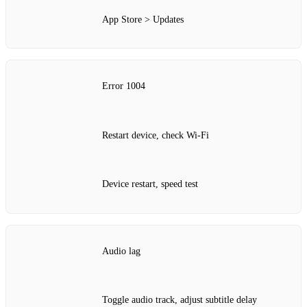
App Store > Updates
Error 1004
Restart device, check Wi‑Fi
Device restart, speed test
Audio lag
Toggle audio track, adjust subtitle delay