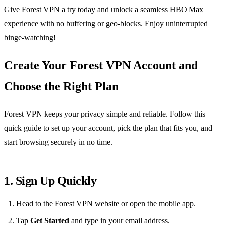
Give Forest VPN a try today and unlock a seamless HBO Max
experience with no buffering or geo‑blocks. Enjoy uninterrupted
binge‑watching!
Create Your Forest VPN Account and
Choose the Right Plan
Forest VPN keeps your privacy simple and reliable. Follow this
quick guide to set up your account, pick the plan that fits you, and
start browsing securely in no time.
1. Sign Up Quickly
Head to the Forest VPN website or open the mobile app.
Tap
Get Started
and type in your email address.