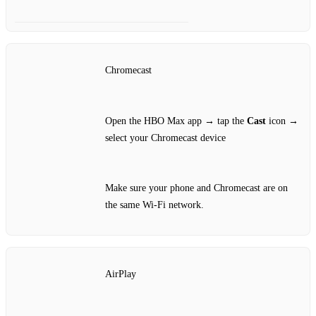
Chromecast
Open the HBO Max app → tap the
Cast
icon →
select your Chromecast device
Make sure your phone and Chromecast are on
the same Wi‑Fi network.
AirPlay