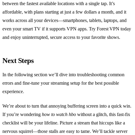
between the fastest available locations with a single tap. It’s
affordable, with plans starting at just a few dollars a month, and it
works across all your devices—smartphones, tablets, laptops, and
even your smart TV if it supports VPN apps. Try Forest VPN today
and enjoy uninterrupted, secure access to your favorite shows.
Next Steps
In the following section we’ll dive into troubleshooting common
errors and fine‑tune your streaming setup for the best possible
experience.
We’re about to turn that annoying buffering screen into a quick win.
If you’re wondering
how to watch hbo
without a glitch, this fast‑fix
checklist will be your lifeline. Picture a stream that hiccups like a
nervous squirrel—those stalls are easy to tame. We’ll tackle server