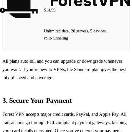
$14.99
Unlimited data, 20 servers, 5 devices,
split‑tunneling
All plans auto‑bill and you can upgrade or downgrade whenever
you want. If you’re new to VPNs, the Standard plan gives the best
mix of speed and coverage.
3. Secure Your Payment
Forest VPN accepts major credit cards, PayPal, and Apple Pay. All
transactions go through PCI‑compliant payment gateways, keeping
your card details encrypted. Once you’ve entered your payment