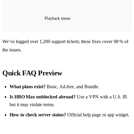
Playback menu
We’ve logged over 1,200 support tickets; these fixes cover 98 % of
the issues.
Quick FAQ Preview
What plans exist?
Basic, Ad‑free, and Bundle.
Is HBO Max unblocked abroad?
Use a VPN with a U.S. IP,
but it may violate terms.
How to check server status?
Official help page or app widget.