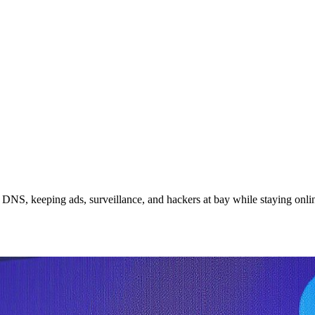
DNS, keeping ads, surveillance, and hackers at bay while staying onli