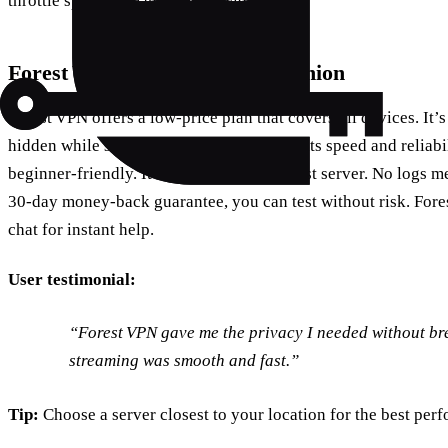
throttle speed to manage bandwidth.
Forest VPN: A Friendly Companion
Forest VPN offers a low‑price plan that covers all devices. It’s
hidden while streaming. Users rave about its speed and reliabil
beginner‑friendly. It auto‑selects the fastest server. No logs m
30‑day money‑back guarantee, you can test without risk. Fore
chat for instant help.
User testimonial:
“Forest VPN gave me the privacy I needed without b
streaming was smooth and fast.”
Tip:
Choose a server closest to your location for the best per