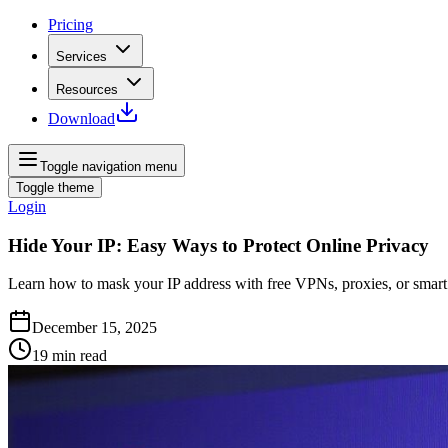
Pricing
Services
Resources
Download
Toggle navigation menu
Toggle theme
Login
Hide Your IP: Easy Ways to Protect Online Privacy
Learn how to mask your IP address with free VPNs, proxies, or smart 
December 15, 2025
19
min read