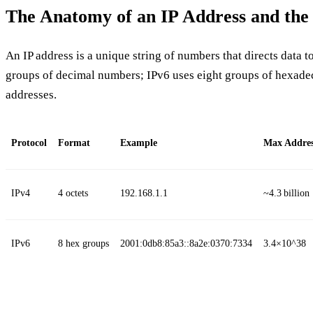
The Anatomy of an IP Address and the
An IP address is a unique string of numbers that directs data to
groups of decimal numbers; IPv6 uses eight groups of hexade
addresses.
Protocol
Format
Example
Max Addres
IPv4
4 octets
192.168.1.1
~4.3 billion
IPv6
8 hex groups
2001:0db8:85a3::8a2e:0370:7334
3.4×10^38