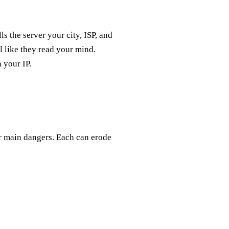
ls the server your city, ISP, and
el like they read your mind.
 your IP.
our main dangers. Each can erode