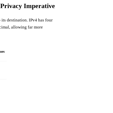
 Privacy Imperative
 its destination. IPv4 has four
cimal, allowing far more
ses