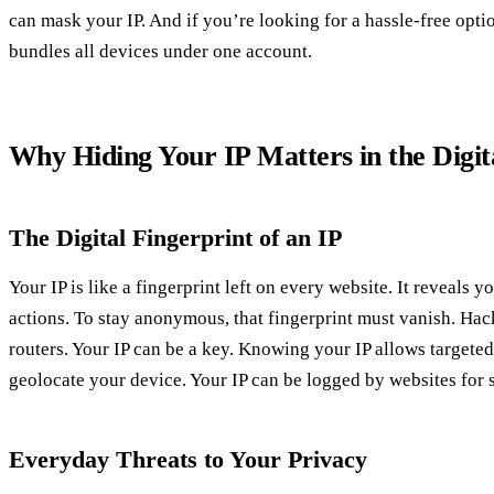
can mask your IP. And if you’re looking for a hassle‑free optio
bundles all devices under one account.
Why Hiding Your IP Matters in the Digit
The Digital Fingerprint of an IP
Your IP is like a fingerprint left on every website. It reveals y
actions. To stay anonymous, that fingerprint must vanish. Hac
routers. Your IP can be a key. Knowing your IP allows targeted
geolocate your device. Your IP can be logged by websites for s
Everyday Threats to Your Privacy