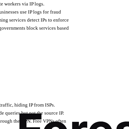
e workers via IP logs.
sinesses use IP logs for fraud
ing services detect IPs to enforce
e governments block services based
raffic, hiding IP from ISPs.
e queries but not the source IP.
through the VPN. Free VPNs often