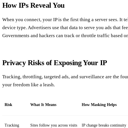
How IPs Reveal You
When you connect, your IP is the first thing a server sees. It tel
device type. Advertisers use that data to serve you ads that fe
Governments and hackers can track or throttle traffic based on
Privacy Risks of Exposing Your IP
Tracking, throttling, targeted ads, and surveillance are the f
your freedom like a leash.
Risk
What It Means
How Masking Helps
Tracking
Sites follow you across visits
IP change breaks continuity