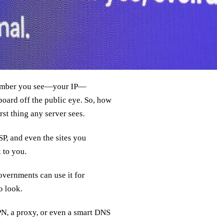
 number you see—your IP—
board off the public eye. So, how
rst thing any server sees.
SP, and even the sites you
k to you.
Governments can use it for
o look.
VPN, a proxy, or even a smart DNS