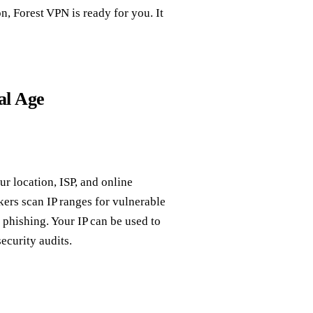
n, Forest VPN is ready for you. It
al Age
our location, ISP, and online
kers scan IP ranges for vulnerable
 phishing. Your IP can be used to
ecurity audits.