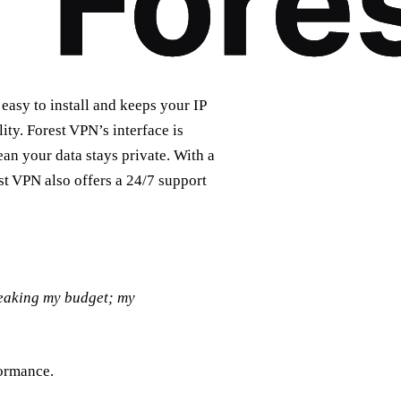
 easy to install and keeps your IP
ity. Forest VPN’s interface is
ean your data stays private. With a
st VPN also offers a 24/7 support
reaking my budget; my
formance.