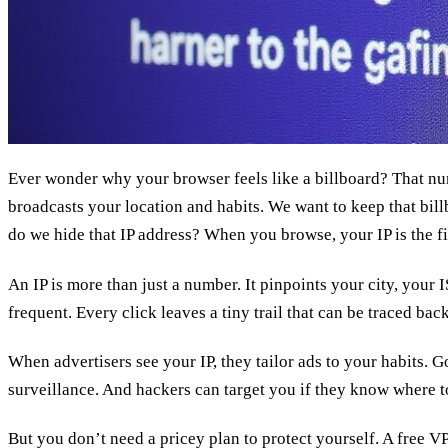
Ever wonder why your browser feels like a billboard? That
broadcasts your location and habits. We want to keep that bill
do we hide that IP address? When you browse, your IP is the fi
An IP is more than just a number. It pinpoints your city, your I
frequent. Every click leaves a tiny trail that can be traced bac
When advertisers see your IP, they tailor ads to your habits. 
surveillance. And hackers can target you if they know where t
But you don’t need a pricey plan to protect yourself. A free 