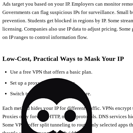
Ads target you based on your IP. Employers can monitor remot
Governments can flag suspicious IPs for surveillance. Small bu
prevention. Students get blocked in regions by IP. Some stream
licensing. Companies also use IP data to adjust pricing. Som
on IP ranges to control information flow.
Low‑Cost, Practical Ways to Mask Your IP
Use a free VPN that offers a basic plan.
Set up a proxy in your browser.
Switch to a smart DNS like Cloudflare.
Each method hides your IP for different traffic. VPNs encrypt t
Proxies only forward HTTP, not all protocols. DNS services hid
Some VPNs offer split tunneling to route only selected apps 