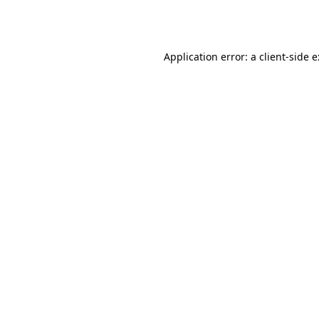
Application error: a
client
-side 