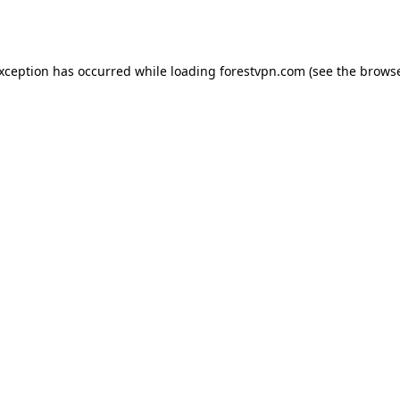
exception has occurred while loading
forestvpn.com
(see the
browse