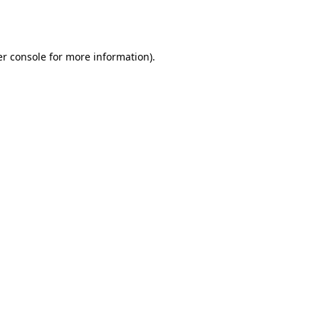
r console
for more information).