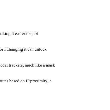
aking it easier to spot
ort; changing it can unlock
local trackers, much like a mask
utes based on IP proximity; a