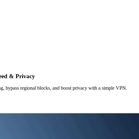
eed & Privacy
g, bypass regional blocks, and boost privacy with a simple VPN.