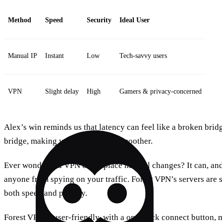
Method
Speed
Security
Ideal User
Manual IP
Instant
Low
Tech‑savvy users
VPN
Slight delay
High
Gamers & privacy‑concerned
Alex’s win reminds us that latency can feel like a broken bridg
bridge, making your connection smoother.
Ever wonder if a VPN can replace manual changes? It can, and
anyone from spying on your traffic. Forest VPN’s servers are s
both speed and privacy.
Forest VPN is user‑friendly, with a one‑click connect button, m