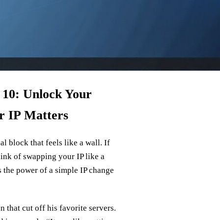
 10: Unlock Your
r IP Matters
 block that feels like a wall. If
hink of swapping your IP like a
s the power of a simple IP change
 that cut off his favorite servers.