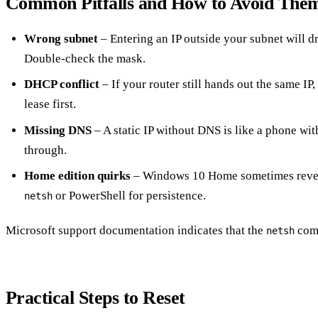
Common Pitfalls and How to Avoid The
Wrong subnet
– Entering an IP outside your subnet will d
Double‑check the mask.
DHCP conflict
– If your router still hands out the same IP,
lease first.
Missing DNS
– A static IP without DNS is like a phone wi
through.
Home edition quirks
– Windows 10 Home sometimes reverts
or PowerShell for persistence.
netsh
Microsoft support documentation indicates that the
comm
netsh
Practical Steps to Reset