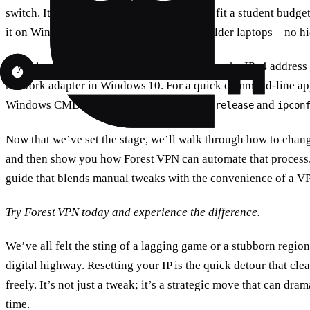
switch. It’s also affordable, with plans that fit a student budg
it on Windows 10, Windows 11, and even older laptops—no hi
If you’re using Windows 11, you can change the IPv4 address di
network adapter in Windows 10. For a quick command‑line app
Windows CMD commands like
and
ipconfig /release
ipcon
Now that we’ve set the stage, we’ll walk through how to chang
and then show you how Forest VPN can automate that process. 
guide that blends manual tweaks with the convenience of a V
Try Forest VPN today and experience the difference.
We’ve all felt the sting of a lagging game or a stubborn regio
digital highway. Resetting your IP is the quick detour that cle
freely. It’s not just a tweak; it’s a strategic move that can dr
time.