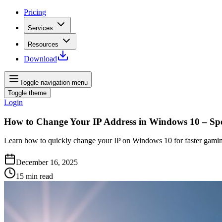
Pricing
Services
Resources
Download
Toggle navigation menu
Toggle theme
Login
How to Change Your IP Address in Windows 10 – Sp
Learn how to quickly change your IP on Windows 10 for faster gamin
December 16, 2025
15
min read