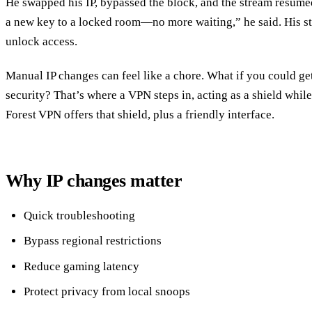
He swapped his IP, bypassed the block, and the stream resumed
a new key to a locked room—no more waiting,” he said. His st
unlock access.
Manual IP changes can feel like a chore. What if you could g
security? That’s where a VPN steps in, acting as a shield whil
Forest VPN offers that shield, plus a friendly interface.
Why IP changes matter
Quick troubleshooting
Bypass regional restrictions
Reduce gaming latency
Protect privacy from local snoops