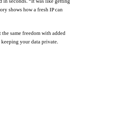
 in seconds. “It was like getting
ory shows how a fresh IP can
et the same freedom with added
e keeping your data private.