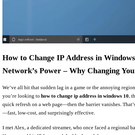
How to Change IP Address in Windows
Network’s Power – Why Changing You
We’ve all hit that sudden lag in a game or the annoying regional
you’re looking to
how to change ip address in windows 10
, t
quick refresh on a web page—then the barrier vanishes. That’
—fast, low‑cost, and surprisingly effective.
I met Alex, a dedicated streamer, who once faced a regional ban