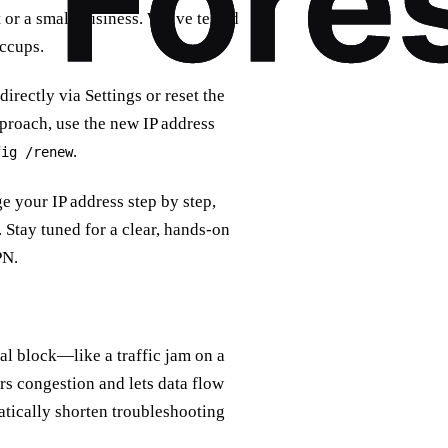
et or a small business. We’ve tested
ccups.
rectly via Settings or reset the
roach, use the new IP address
.
fig /renew
e your IP address step by step,
Stay tuned for a clear, hands‑on
PN.
nal block—like a traffic jam on a
ars congestion and lets data flow
amatically shorten troubleshooting