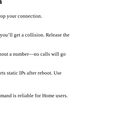
m
rop your connection.
 you’ll get a collision. Release the
thout a number—no calls will go
 static IPs after reboot. Use
and is reliable for Home users.