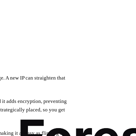
e. A new IP can straighten that
 it adds encryption, preventing
trategically placed, so you get
aking it as easy as flipping a