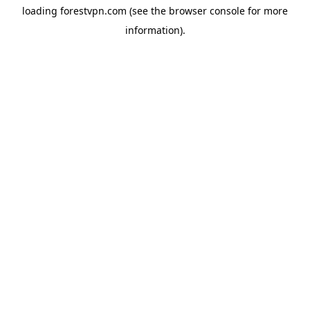
loading
forestvpn.com
(see the
browser console
for more
information).