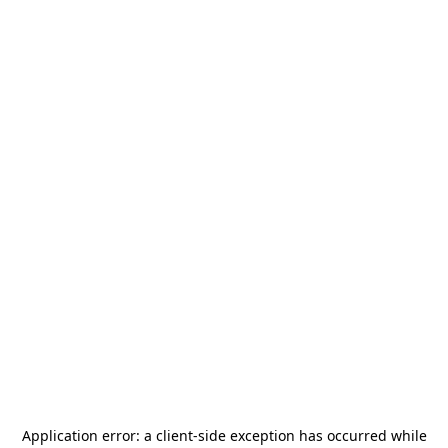
Application error: a
client
-side exception has occurred while