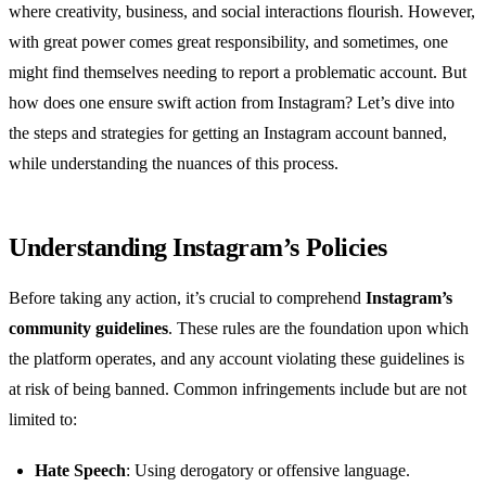
where creativity, business, and social interactions flourish. However,
with great power comes great responsibility, and sometimes, one
might find themselves needing to report a problematic account. But
how does one ensure swift action from Instagram? Let’s dive into
the steps and strategies for getting an Instagram account banned,
while understanding the nuances of this process.
Understanding Instagram’s Policies
Before taking any action, it’s crucial to comprehend
Instagram’s
community guidelines
. These rules are the foundation upon which
the platform operates, and any account violating these guidelines is
at risk of being banned. Common infringements include but are not
limited to:
Hate Speech
: Using derogatory or offensive language.