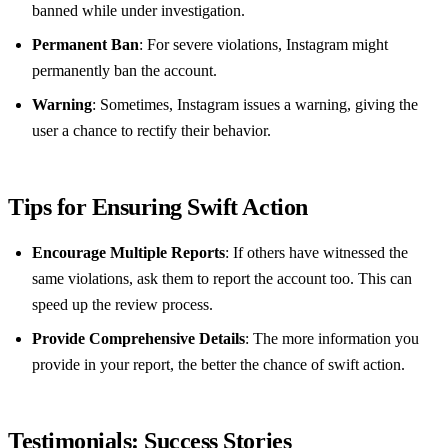
banned while under investigation.
Permanent Ban
: For severe violations, Instagram might
permanently ban the account.
Warning
: Sometimes, Instagram issues a warning, giving the
user a chance to rectify their behavior.
Tips for Ensuring Swift Action
Encourage Multiple Reports
: If others have witnessed the
same violations, ask them to report the account too. This can
speed up the review process.
Provide Comprehensive Details
: The more information you
provide in your report, the better the chance of swift action.
Testimonials: Success Stories