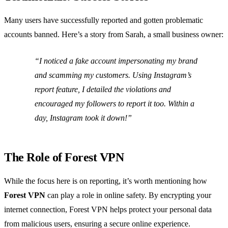
Many users have successfully reported and gotten problematic
accounts banned. Here’s a story from Sarah, a small business owner:
“I noticed a fake account impersonating my brand
and scamming my customers. Using Instagram’s
report feature, I detailed the violations and
encouraged my followers to report it too. Within a
day, Instagram took it down!”
The Role of Forest VPN
While the focus here is on reporting, it’s worth mentioning how
Forest VPN
can play a role in online safety. By encrypting your
internet connection, Forest VPN helps protect your personal data
from malicious users, ensuring a secure online experience.