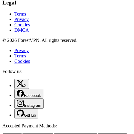
Legal
Terms
Privacy
Cookies
DMCA
© 2026 ForestVPN. All rights reserved.
Privacy
Terms
Cookies
Follow us:
X
Facebook
Instagram
GitHub
Accepted Payment Methods
: