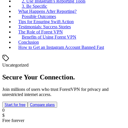
2. Use Instagram’s Reporting Tools
3. Be Specific
What Happens After Reporting?
Possible Outcomes
Tips for Ensuring Swift Action
Testimonials: Success Stories
The Role of Forest VPN
Benefits of Using Forest VPN
Conclusion
How to Get an Instagram Account Banned Fast
Uncategorized
Secure Your Connection.
Join millions of users who trust ForestVPN for privacy and
unrestricted internet access.
Start for free
Compare plans
0
$
Free forever