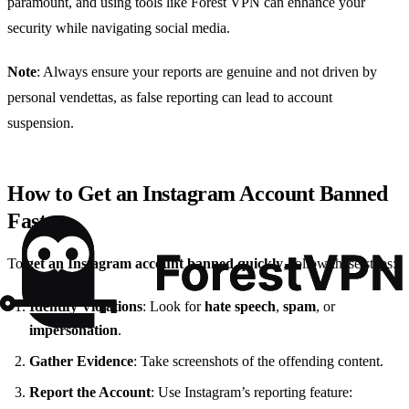
paramount, and using tools like Forest VPN can enhance your
security while navigating social media.
Note
: Always ensure your reports are genuine and not driven by
personal vendettas, as false reporting can lead to account
suspension.
How to Get an Instagram Account Banned
Fast
To
get an Instagram account banned quickly
, follow these steps:
Identify Violations
: Look for
hate speech
,
spam
, or
impersonation
.
Gather Evidence
: Take screenshots of the offending content.
Report the Account
: Use Instagram’s reporting feature: