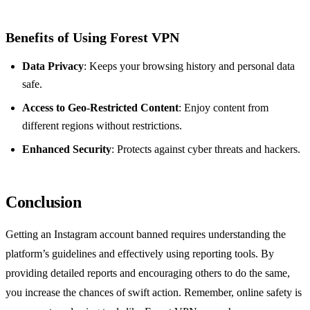
Benefits of Using Forest VPN
Data Privacy
: Keeps your browsing history and personal data
safe.
Access to Geo-Restricted Content
: Enjoy content from
different regions without restrictions.
Enhanced Security
: Protects against cyber threats and hackers.
Conclusion
Getting an Instagram account banned requires understanding the
platform’s guidelines and effectively using reporting tools. By
providing detailed reports and encouraging others to do the same,
you increase the chances of swift action. Remember, online safety is