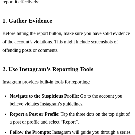
report it effectively:
1.
Gather Evidence
Before hitting the report button, make sure you have solid evidence
of the account’s violations. This might include screenshots of
offending posts or comments.
2.
Use Instagram’s Reporting Tools
Instagram provides built-in tools for reporting:
Navigate to the Suspicious Profile
: Go to the account you
believe violates Instagram’s guidelines.
Report a Post or Profile
: Tap the three dots on the top right of
a post or profile and select “Report”.
Follow the Prompts
: Instagram will guide you through a series