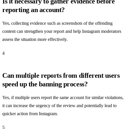
Is it necessary to gather evidence before
reporting an account?
Yes, collecting evidence such as screenshots of the offending
content can strengthen your report and help Instagram moderators
assess the situation more effectively.
4
Can multiple reports from different users
speed up the banning process?
Yes, if multiple users report the same account for similar violations,
it can increase the urgency of the review and potentially lead to
quicker action from Instagram.
5