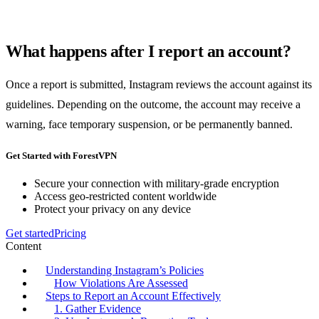
What happens after I report an account?
Once a report is submitted, Instagram reviews the account against its
guidelines. Depending on the outcome, the account may receive a
warning, face temporary suspension, or be permanently banned.
Get Started with ForestVPN
Secure your connection with military-grade encryption
Access geo-restricted content worldwide
Protect your privacy on any device
Get started
Pricing
Content
Understanding Instagram’s Policies
How Violations Are Assessed
Steps to Report an Account Effectively
1. Gather Evidence