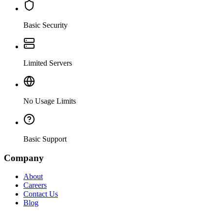
Basic Security
Limited Servers
No Usage Limits
Basic Support
Company
About
Careers
Contact Us
Blog