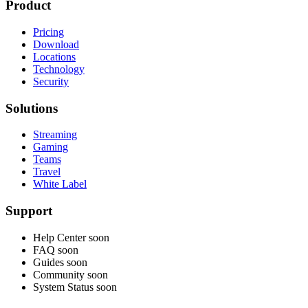
Product
Pricing
Download
Locations
Technology
Security
Solutions
Streaming
Gaming
Teams
Travel
White Label
Support
Help Center
soon
FAQ
soon
Guides
soon
Community
soon
System Status
soon