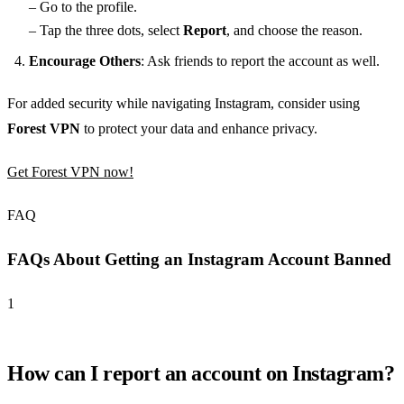
– Go to the profile.
– Tap the three dots, select
Report
, and choose the reason.
Encourage Others
: Ask friends to report the account as well.
For added security while navigating Instagram, consider using
Forest VPN
to protect your data and enhance privacy.
Get Forest VPN now!
FAQ
FAQs About Getting an Instagram Account Banned
1
How can I report an account on Instagram?