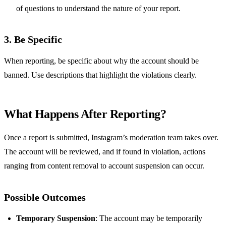
of questions to understand the nature of your report.
3.
Be Specific
When reporting, be specific about why the account should be
banned. Use descriptions that highlight the violations clearly.
What Happens After Reporting?
Once a report is submitted, Instagram’s moderation team takes over.
The account will be reviewed, and if found in violation, actions
ranging from content removal to account suspension can occur.
Possible Outcomes
Temporary Suspension
: The account may be temporarily