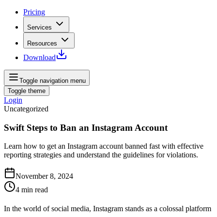
Pricing
Services
Resources
Download
Toggle navigation menu
Toggle theme
Login
Uncategorized
Swift Steps to Ban an Instagram Account
Learn how to get an Instagram account banned fast with effective
reporting strategies and understand the guidelines for violations.
November 8, 2024
4
min read
In the world of social media, Instagram stands as a colossal platform