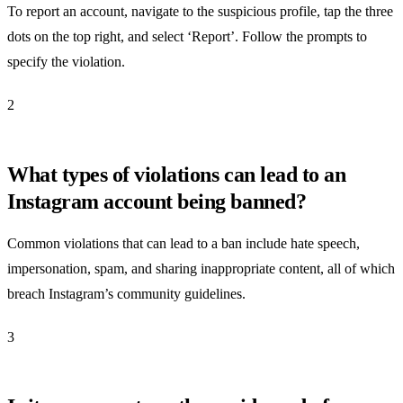
To report an account, navigate to the suspicious profile, tap the three
dots on the top right, and select ‘Report’. Follow the prompts to
specify the violation.
2
What types of violations can lead to an
Instagram account being banned?
Common violations that can lead to a ban include hate speech,
impersonation, spam, and sharing inappropriate content, all of which
breach Instagram’s community guidelines.
3