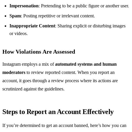
Impersonation
: Pretending to be a public figure or another user.
Spam
: Posting repetitive or irrelevant content.
Inappropriate Content
: Sharing explicit or disturbing images
or videos.
How Violations Are Assessed
Instagram employs a mix of
automated systems and human
moderators
to review reported content. When you report an
account, it goes through a review process where its actions are
scrutinized against the guidelines.
Steps to Report an Account Effectively
If you’re determined to get an account banned, here’s how you can