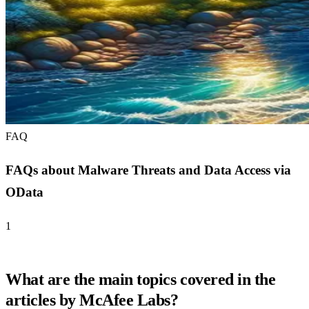
FAQ
FAQs about Malware Threats and Data Access via
OData
1
What are the main topics covered in the
articles by McAfee Labs?