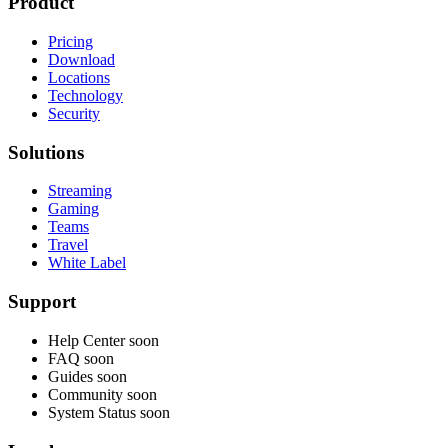
Product
Pricing
Download
Locations
Technology
Security
Solutions
Streaming
Gaming
Teams
Travel
White Label
Support
Help Center
soon
FAQ
soon
Guides
soon
Community
soon
System Status
soon