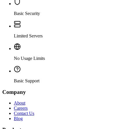
Basic Security
Limited Servers
No Usage Limits
Basic Support
Company
About
Careers
Contact Us
Blog