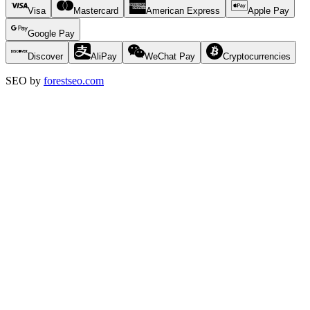
Visa
Mastercard
American Express
Apple Pay
Google Pay
Discover
AliPay
WeChat Pay
Cryptocurrencies
SEO by
forestseo.com