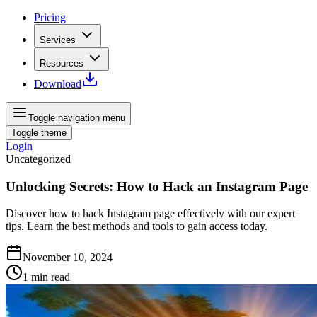
Pricing
Services
Resources
Download
Toggle navigation menu
Toggle theme
Login
Uncategorized
Unlocking Secrets: How to Hack an Instagram Page
Discover how to hack Instagram page effectively with our expert
tips. Learn the best methods and tools to gain access today.
November 10, 2024
1
min read