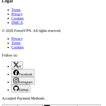
Legal
Terms
Privacy
Cookies
DMCA
© 2026 ForestVPN. All rights reserved.
Privacy
Terms
Cookies
Follow us:
X
Facebook
Instagram
GitHub
Accepted Payment Methods
: