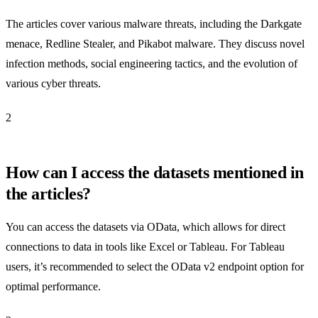
The articles cover various malware threats, including the Darkgate
menace, Redline Stealer, and Pikabot malware. They discuss novel
infection methods, social engineering tactics, and the evolution of
various cyber threats.
2
How can I access the datasets mentioned in
the articles?
You can access the datasets via OData, which allows for direct
connections to data in tools like Excel or Tableau. For Tableau
users, it’s recommended to select the OData v2 endpoint option for
optimal performance.