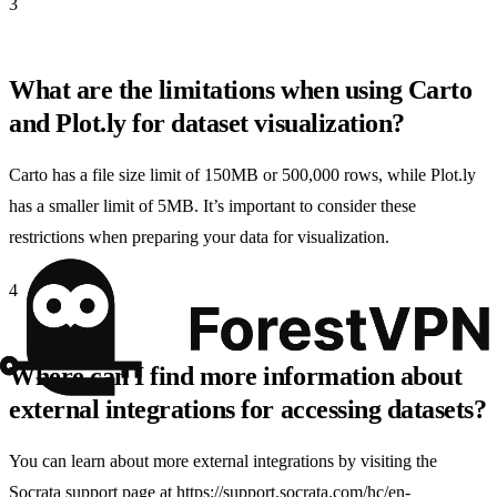
3
What are the limitations when using Carto
and Plot.ly for dataset visualization?
Carto has a file size limit of 150MB or 500,000 rows, while Plot.ly
has a smaller limit of 5MB. It’s important to consider these
restrictions when preparing your data for visualization.
4
Where can I find more information about
external integrations for accessing datasets?
You can learn about more external integrations by visiting the
Socrata support page at https://support.socrata.com/hc/en-