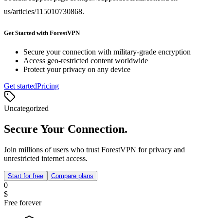
us/articles/115010730868.
Get Started with ForestVPN
Secure your connection with military-grade encryption
Access geo-restricted content worldwide
Protect your privacy on any device
Get started
Pricing
Uncategorized
Secure Your Connection.
Join millions of users who trust ForestVPN for privacy and
unrestricted internet access.
Start for free
Compare plans
0
$
Free forever