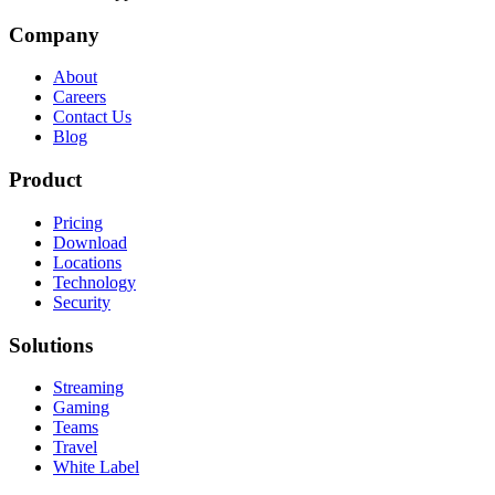
Company
About
Careers
Contact Us
Blog
Product
Pricing
Download
Locations
Technology
Security
Solutions
Streaming
Gaming
Teams
Travel
White Label