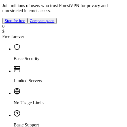
Join millions of users who trust ForestVPN for privacy and
unrestricted internet access.
Start for free
Compare plans
0
$
Free forever
Basic Security
Limited Servers
No Usage Limits
Basic Support