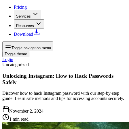
Pricing
Services
Resources
Download
Toggle navigation menu
Toggle theme
Login
Uncategorized
Unlocking Instagram: How to Hack Passwords
Safely
Discover how to hack Instagram password with our step-by-step
guide. Learn safe methods and tips for accessing accounts securely.
November 2, 2024
1
min read