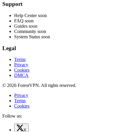
Support
Help Center
soon
FAQ
soon
Guides
soon
Community
soon
System Status
soon
Legal
Terms
Privacy
Cookies
DMCA
© 2026 ForestVPN. All rights reserved.
Privacy
Terms
Cookies
Follow us:
X