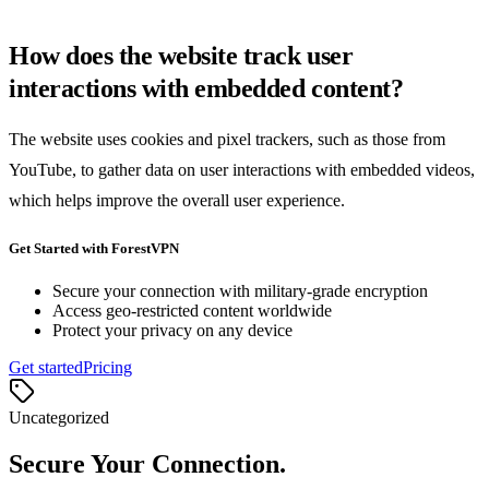
How does the website track user
interactions with embedded content?
The website uses cookies and pixel trackers, such as those from
YouTube, to gather data on user interactions with embedded videos,
which helps improve the overall user experience.
Get Started with ForestVPN
Secure your connection with military-grade encryption
Access geo-restricted content worldwide
Protect your privacy on any device
Get started
Pricing
Uncategorized
Secure Your Connection.