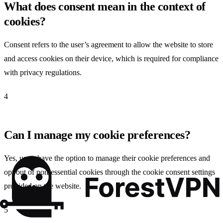
What does consent mean in the context of
cookies?
Consent refers to the user’s agreement to allow the website to store
and access cookies on their device, which is required for compliance
with privacy regulations.
4
Can I manage my cookie preferences?
Yes, users have the option to manage their cookie preferences and
opt out of non-essential cookies through the cookie consent settings
provided on the website.
5