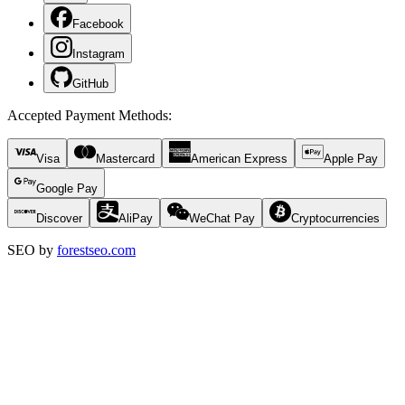
Facebook
Instagram
GitHub
Accepted Payment Methods
:
Visa
Mastercard
American Express
Apple Pay
Google Pay
Discover
AliPay
WeChat Pay
Cryptocurrencies
SEO by
forestseo.com