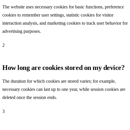
The website uses necessary cookies for basic functions, preference
cookies to remember user settings, statistic cookies for visitor
interaction analysis, and marketing cookies to track user behavior for
advertising purposes.
2
How long are cookies stored on my device?
The duration for which cookies are stored varies; for example,
necessary cookies can last up to one year, while session cookies are
deleted once the session ends.
3