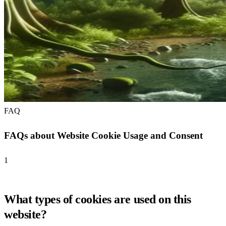
FAQ
FAQs about Website Cookie Usage and Consent
1
What types of cookies are used on this
website?