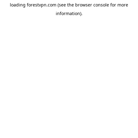
loading
forestvpn.com
(see the
browser console
for more
information).