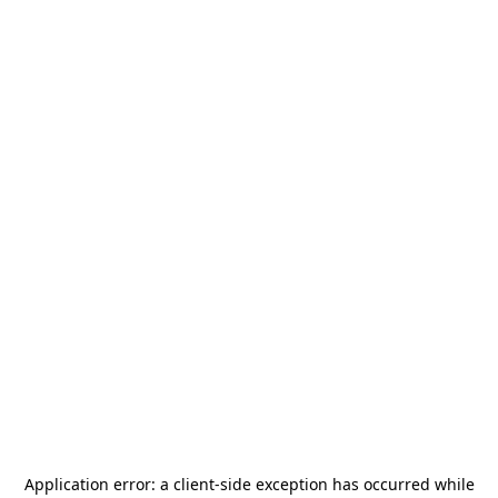
Application error: a
client
-side exception has occurred while