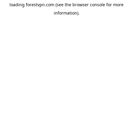
loading
forestvpn.com
(see the
browser console
for more
information).