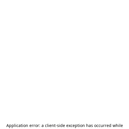
Application error: a
client
-side exception has occurred while