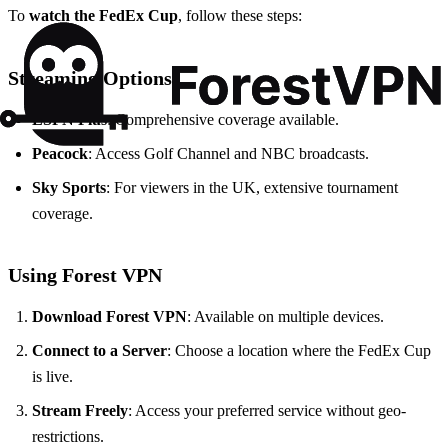
To
watch the FedEx Cup
, follow these steps:
Streaming Options
ESPN Plus
: Comprehensive coverage available.
Peacock
: Access Golf Channel and NBC broadcasts.
Sky Sports
: For viewers in the UK, extensive tournament
coverage.
Using Forest VPN
Download Forest VPN
: Available on multiple devices.
Connect to a Server
: Choose a location where the FedEx Cup
is live.
Stream Freely
: Access your preferred service without geo-
restrictions.