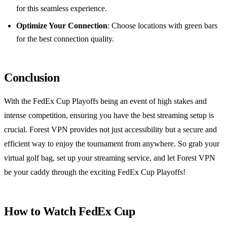
for this seamless experience.
Optimize Your Connection
: Choose locations with green bars
for the best connection quality.
Conclusion
With the FedEx Cup Playoffs being an event of high stakes and
intense competition, ensuring you have the best streaming setup is
crucial. Forest VPN provides not just accessibility but a secure and
efficient way to enjoy the tournament from anywhere. So grab your
virtual golf bag, set up your streaming service, and let Forest VPN
be your caddy through the exciting FedEx Cup Playoffs!
How to Watch FedEx Cup