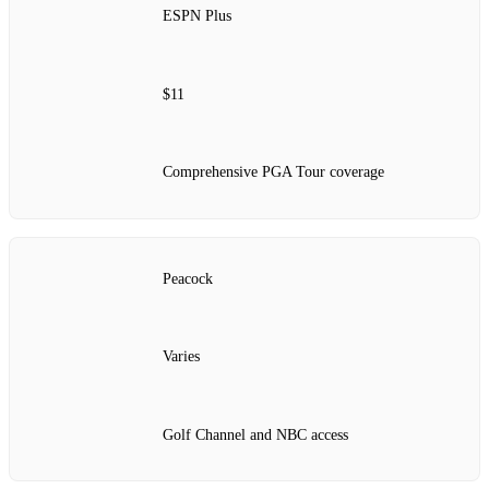
ESPN Plus
$11
Comprehensive PGA Tour coverage
Peacock
Varies
Golf Channel and NBC access