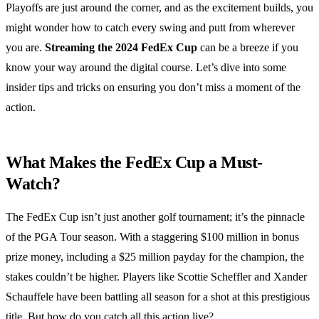
Playoffs are just around the corner, and as the excitement builds, you
might wonder how to catch every swing and putt from wherever
you are.
Streaming the 2024 FedEx Cup
can be a breeze if you
know your way around the digital course. Let’s dive into some
insider tips and tricks on ensuring you don’t miss a moment of the
action.
What Makes the FedEx Cup a Must-
Watch?
The FedEx Cup isn’t just another golf tournament; it’s the pinnacle
of the PGA Tour season. With a staggering $100 million in bonus
prize money, including a $25 million payday for the champion, the
stakes couldn’t be higher. Players like Scottie Scheffler and Xander
Schauffele have been battling all season for a shot at this prestigious
title. But how do you catch all this action live?