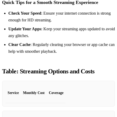
Quick Tips for a Smooth Streaming Experience
Check Your Speed
: Ensure your internet connection is strong
enough for HD streaming.
Update Your Apps
: Keep your streaming apps updated to avoid
any glitches.
Clear Cache
: Regularly clearing your browser or app cache can
help with smoother playback.
Table: Streaming Options and Costs
Service
Monthly Cost
Coverage