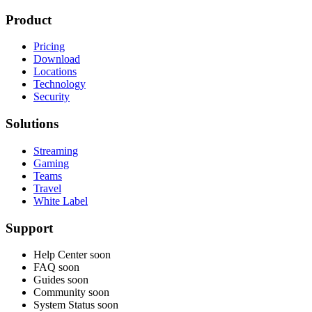
Product
Pricing
Download
Locations
Technology
Security
Solutions
Streaming
Gaming
Teams
Travel
White Label
Support
Help Center
soon
FAQ
soon
Guides
soon
Community
soon
System Status
soon