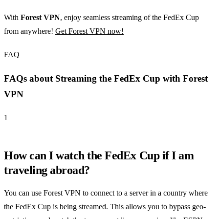
With
Forest VPN
, enjoy seamless streaming of the FedEx Cup
from anywhere!
Get Forest VPN now!
FAQ
FAQs about Streaming the FedEx Cup with Forest
VPN
1
How can I watch the FedEx Cup if I am
traveling abroad?
You can use Forest VPN to connect to a server in a country where
the FedEx Cup is being streamed. This allows you to bypass geo-