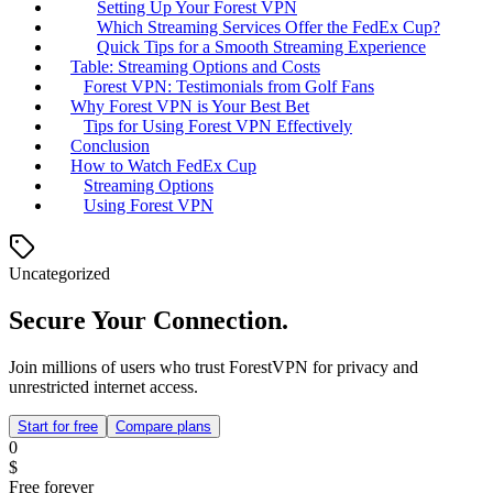
Setting Up Your Forest VPN
Which Streaming Services Offer the FedEx Cup?
Quick Tips for a Smooth Streaming Experience
Table: Streaming Options and Costs
Forest VPN: Testimonials from Golf Fans
Why Forest VPN is Your Best Bet
Tips for Using Forest VPN Effectively
Conclusion
How to Watch FedEx Cup
Streaming Options
Using Forest VPN
Uncategorized
Secure Your Connection.
Join millions of users who trust ForestVPN for privacy and
unrestricted internet access.
Start for free
Compare plans
0
$
Free forever