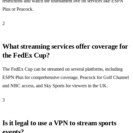
restrictions and watch the tournament live on services like ESPN
Plus or Peacock.
2
What streaming services offer coverage for
the FedEx Cup?
The FedEx Cup can be streamed on several platforms, including
ESPN Plus for comprehensive coverage, Peacock for Golf Channel
and NBC access, and Sky Sports for viewers in the UK.
3
Is it legal to use a VPN to stream sports
events?