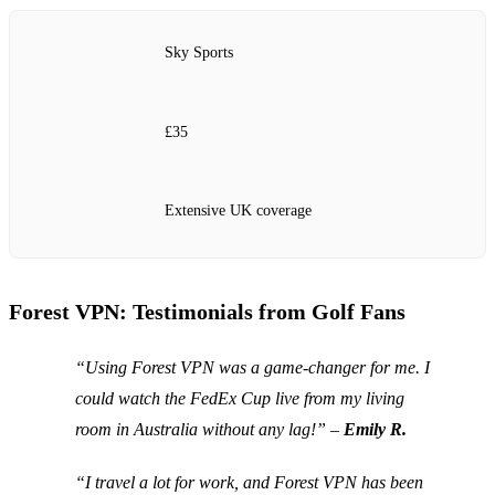
Sky Sports
£35
Extensive UK coverage
Forest VPN: Testimonials from Golf Fans
“Using Forest VPN was a game-changer for me. I
could watch the FedEx Cup live from my living
room in Australia without any lag!” –
Emily R.
“I travel a lot for work, and Forest VPN has been