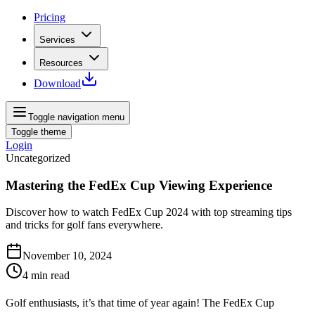
Pricing
Services
Resources
Download
Toggle navigation menu
Toggle theme
Login
Uncategorized
Mastering the FedEx Cup Viewing Experience
Discover how to watch FedEx Cup 2024 with top streaming tips
and tricks for golf fans everywhere.
November 10, 2024
4
min read
Golf enthusiasts, it’s that time of year again! The FedEx Cup