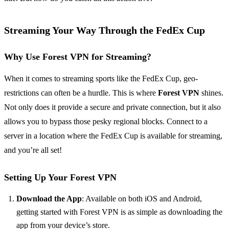
Streaming Your Way Through the FedEx Cup
Why Use Forest VPN for Streaming?
When it comes to streaming sports like the FedEx Cup, geo-
restrictions can often be a hurdle. This is where
Forest VPN
shines.
Not only does it provide a secure and private connection, but it also
allows you to bypass those pesky regional blocks. Connect to a
server in a location where the FedEx Cup is available for streaming,
and you’re all set!
Setting Up Your Forest VPN
Download the App
: Available on both iOS and Android,
getting started with Forest VPN is as simple as downloading the
app from your device’s store.