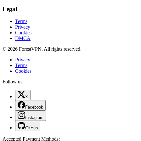
Legal
Terms
Privacy
Cookies
DMCA
© 2026 ForestVPN. All rights reserved.
Privacy
Terms
Cookies
Follow us:
X
Facebook
Instagram
GitHub
Accepted Payment Methods
: