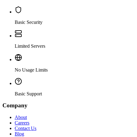
Basic Security
Limited Servers
No Usage Limits
Basic Support
Company
About
Careers
Contact Us
Blog