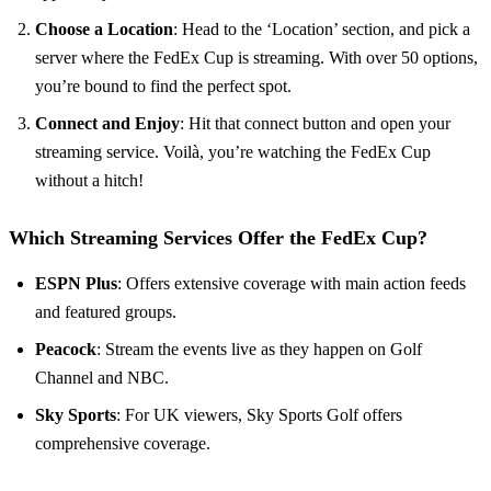
Choose a Location
: Head to the ‘Location’ section, and pick a
server where the FedEx Cup is streaming. With over 50 options,
you’re bound to find the perfect spot.
Connect and Enjoy
: Hit that connect button and open your
streaming service. Voilà, you’re watching the FedEx Cup
without a hitch!
Which Streaming Services Offer the FedEx Cup?
ESPN Plus
: Offers extensive coverage with main action feeds
and featured groups.
Peacock
: Stream the events live as they happen on Golf
Channel and NBC.
Sky Sports
: For UK viewers, Sky Sports Golf offers
comprehensive coverage.