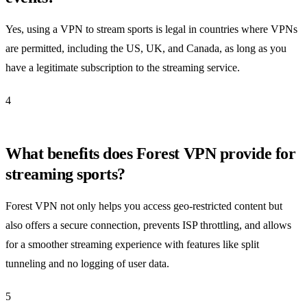
Yes, using a VPN to stream sports is legal in countries where VPNs
are permitted, including the US, UK, and Canada, as long as you
have a legitimate subscription to the streaming service.
4
What benefits does Forest VPN provide for
streaming sports?
Forest VPN not only helps you access geo-restricted content but
also offers a secure connection, prevents ISP throttling, and allows
for a smoother streaming experience with features like split
tunneling and no logging of user data.
5