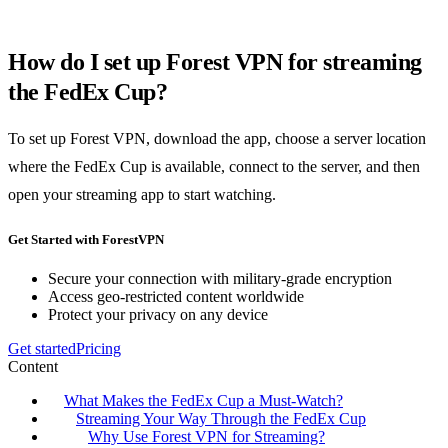
How do I set up Forest VPN for streaming
the FedEx Cup?
To set up Forest VPN, download the app, choose a server location
where the FedEx Cup is available, connect to the server, and then
open your streaming app to start watching.
Get Started with ForestVPN
Secure your connection with military-grade encryption
Access geo-restricted content worldwide
Protect your privacy on any device
Get started
Pricing
Content
What Makes the FedEx Cup a Must-Watch?
Streaming Your Way Through the FedEx Cup
Why Use Forest VPN for Streaming?