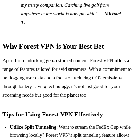
my trusty companion. Catching live golf from
anywhere in the world is now possible!” –
Michael
T.
Why Forest VPN is Your Best Bet
Apart from unlocking geo-restricted content, Forest VPN offers a
range of features tailored for avid streamers. With a commitment to
not logging user data and a focus on reducing CO2 emissions
through battery-saving technology, it’s not just good for your
streaming needs but good for the planet too!
Tips for Using Forest VPN Effectively
Utilize Split Tunneling
: Want to stream the FedEx Cup while
browsing locally? Forest VPN’s split tunneling feature allows