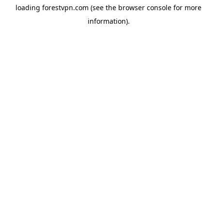
loading
forestvpn.com
(see the
browser console
for more
information).