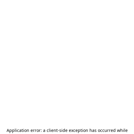
Application error: a
client
-side exception has occurred while